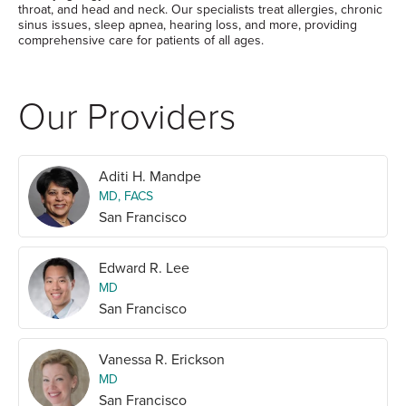
throat, and head and neck. Our specialists treat allergies, chronic
sinus issues, sleep apnea, hearing loss, and more, providing
comprehensive care for patients of all ages.
Our Providers
Aditi H. Mandpe
MD, FACS
San Francisco
Edward R. Lee
MD
San Francisco
Vanessa R. Erickson
MD
San Francisco