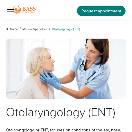
Request appointment
<
Home
/
Medical Specialties
/
Otolaryngology (ENT)
Otolaryngology (ENT)
Otolaryngology, or ENT, focuses on conditions of the ear, nose,