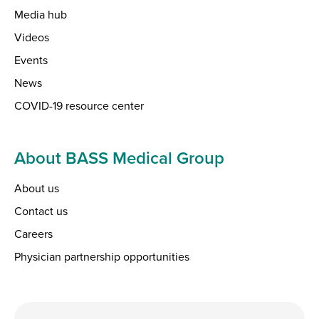
Media hub
Videos
Events
News
COVID-19 resource center
About BASS Medical Group
About us
Contact us
Careers
Physician partnership opportunities