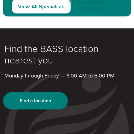
View All Specialists
Find the BASS location
nearest you
Monday through Friday — 8:00 AM to 5:00 PM
Find a location