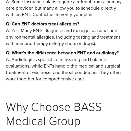
A: Some insurance plans require a referral from a primary
care provider, but many allow you to schedule directly
with an ENT. Contact us to verify your plan.
Q: Can ENT doctors treat allergies?
A: Yes. Many ENTs diagnose and manage seasonal and
environmental allergies, including testing and treatment
with immunotherapy (allergy shots or drops).
Q: What’s the difference between ENT and audiology?
A: Audiologists specialize in hearing and balance
evaluations, while ENTs handle the medical and surgical
treatment of ear, nose, and throat conditions. They often
work together for comprehensive care.
Why Choose BASS
Medical Group