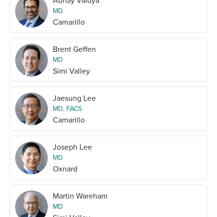
Abhay Vaidya
MD
Camarillo
Brent Geffen
MD
Simi Valley
Jaesung Lee
MD, FACS
Camarillo
Joseph Lee
MD
Oxnard
Martin Wareham
MD