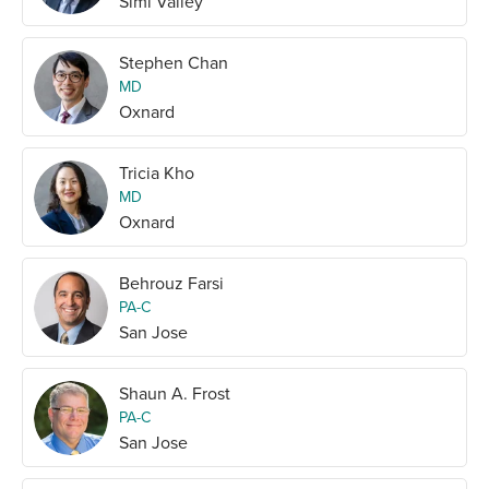
Simi Valley
Stephen Chan
MD
Oxnard
Tricia Kho
MD
Oxnard
Behrouz Farsi
PA-C
San Jose
Shaun A. Frost
PA-C
San Jose