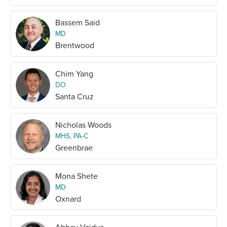
Bassem Said
MD
Brentwood
Chim Yang
DO
Santa Cruz
Nicholas Woods
MHS, PA-C
Greenbrae
Mona Shete
MD
Oxnard