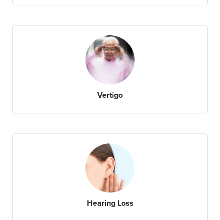
Vertigo
Hearing Loss