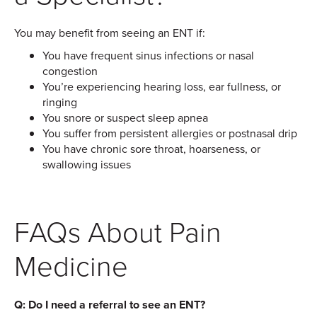
You may benefit from seeing an ENT if:
You have frequent sinus infections or nasal
congestion
You’re experiencing hearing loss, ear fullness, or
ringing
You snore or suspect sleep apnea
You suffer from persistent allergies or postnasal drip
You have chronic sore throat, hoarseness, or
swallowing issues
FAQs About Pain
Medicine
Q: Do I need a referral to see an ENT?