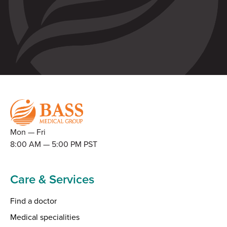
Mon — Fri
8:00 AM — 5:00 PM PST
Care & Services
Find a doctor
Medical specialities