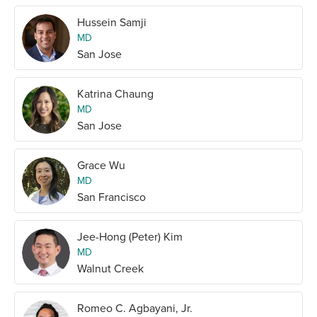
Hussein Samji
MD
San Jose
Katrina Chaung
MD
San Jose
Grace Wu
MD
San Francisco
Jee-Hong (Peter) Kim
MD
Walnut Creek
Romeo C. Agbayani, Jr.