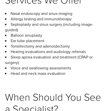
Nasal endoscopy and sinus imaging
Allergy testing and immunotherapy
Septoplasty and sinus surgery (including image-
guided)
Balloon sinuplasty
Ear tube placement
Tonsillectomy and adenoidectomy
Hearing evaluations and audiology referrals
Sleep apnea evaluation and treatment (CPAP or
surgery)
Voice and swallowing assessments
Head and neck mass evaluation
When Should You See
a Specialist?