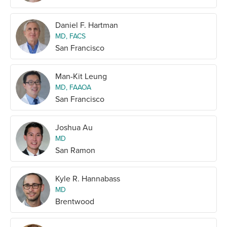
Daniel F. Hartman
MD, FACS
San Francisco
Man-Kit Leung
MD, FAAOA
San Francisco
Joshua Au
MD
San Ramon
Kyle R. Hannabass
MD
Brentwood