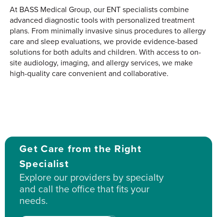
At BASS Medical Group, our ENT specialists combine
advanced diagnostic tools with personalized treatment
plans. From minimally invasive sinus procedures to allergy
care and sleep evaluations, we provide evidence-based
solutions for both adults and children. With access to on-
site audiology, imaging, and allergy services, we make
high-quality care convenient and collaborative.
Get Care from the Right
Specialist
Explore our providers by specialty
and call the office that fits your
needs.