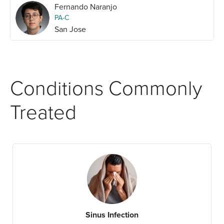
Fernando Naranjo
PA-C
San Jose
Conditions Commonly
Treated
Sinus Infection