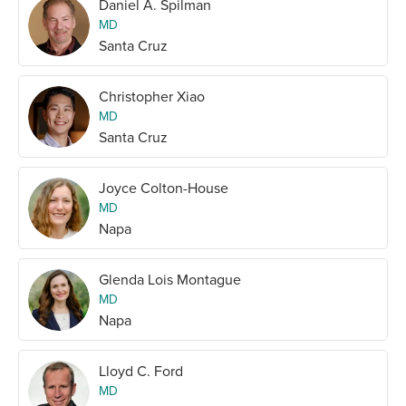
Daniel A. Spilman
MD
Santa Cruz
Christopher Xiao
MD
Santa Cruz
Joyce Colton-House
MD
Napa
Glenda Lois Montague
MD
Napa
Lloyd C. Ford
MD