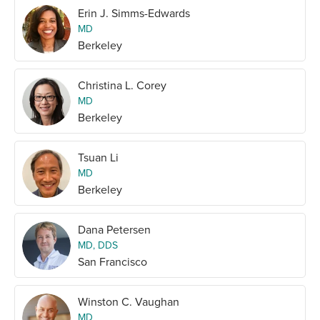
Erin J. Simms-Edwards
MD
Berkeley
Christina L. Corey
MD
Berkeley
Tsuan Li
MD
Berkeley
Dana Petersen
MD, DDS
San Francisco
Winston C. Vaughan
MD