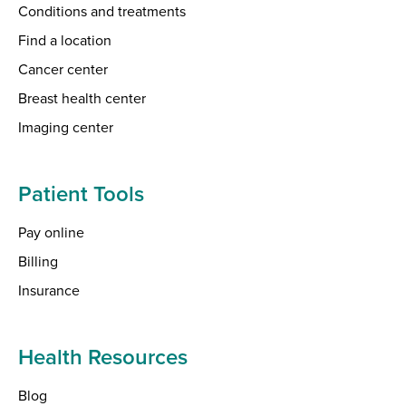
Conditions and treatments
Find a location
Cancer center
Breast health center
Imaging center
Patient Tools
Pay online
Billing
Insurance
Health Resources
Blog