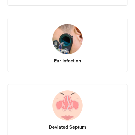
Ear Infection
Deviated Septum