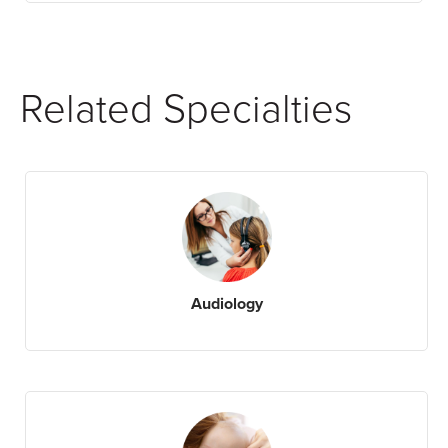
Related Specialties
Audiology