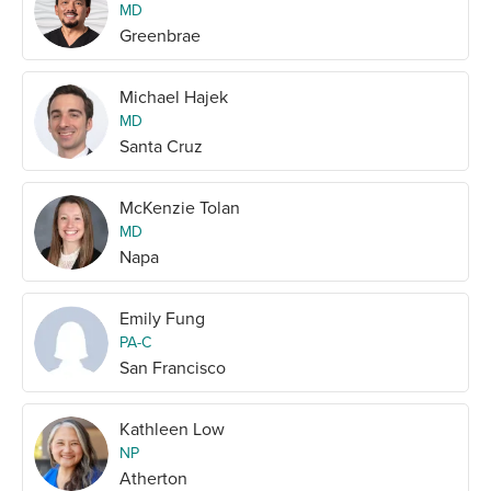
MD
Greenbrae
Michael Hajek
MD
Santa Cruz
McKenzie Tolan
MD
Napa
Emily Fung
PA-C
San Francisco
Kathleen Low
NP
Atherton