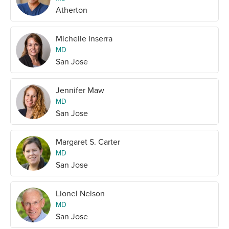
Atherton
Michelle Inserra
MD
San Jose
Jennifer Maw
MD
San Jose
Margaret S. Carter
MD
San Jose
Lionel Nelson
MD
San Jose