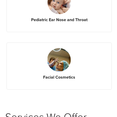
Pediatric Ear Nose and Throat
Facial Cosmetics
Services We Offer