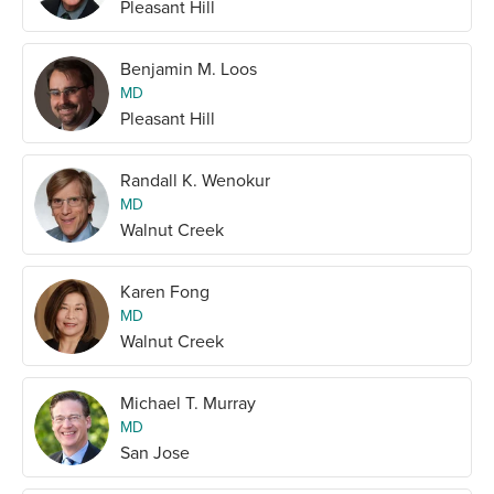
Pleasant Hill
Benjamin M. Loos
MD
Pleasant Hill
Randall K. Wenokur
MD
Walnut Creek
Karen Fong
MD
Walnut Creek
Michael T. Murray
MD
San Jose