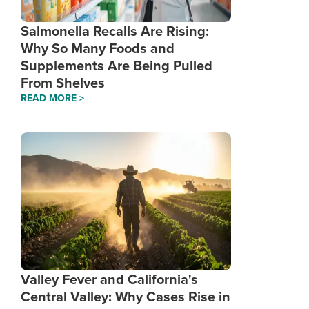
Salmonella Recalls Are Rising:
Why So Many Foods and
Supplements Are Being Pulled
From Shelves
READ MORE >
Valley Fever and California's
Central Valley: Why Cases Rise in