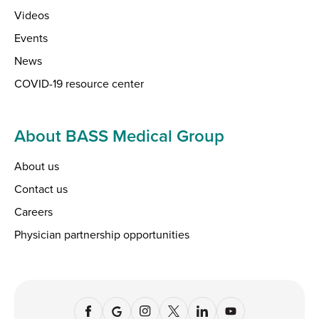
Videos
Events
News
COVID-19 resource center
About BASS Medical Group
About us
Contact us
Careers
Physician partnership opportunities