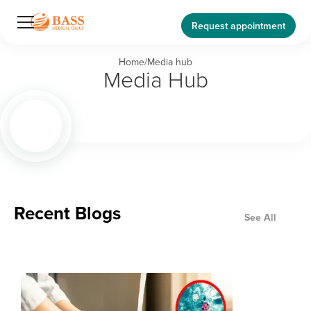
Request appointment
Home
/
Media hub
Media Hub
Recent Blogs
See All