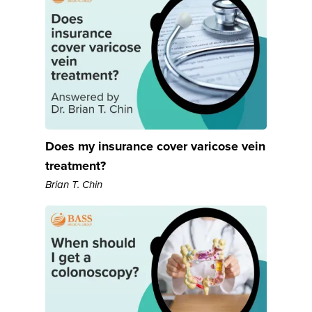
Does my insurance cover varicose vein
treatment?
Brian T. Chin