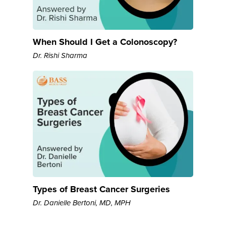
When Should I Get a Colonoscopy?
Dr. Rishi Sharma
Types of Breast Cancer Surgeries
Dr. Danielle Bertoni, MD, MPH