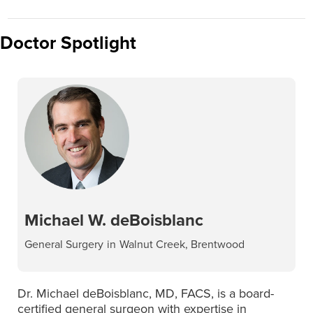
Doctor Spotlight
Michael W. deBoisblanc
General Surgery
in
Walnut Creek, Brentwood
Dr. Michael deBoisblanc, MD, FACS, is a board-
certified general surgeon with expertise in