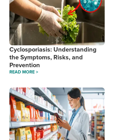
Cyclosporiasis: Understanding
the Symptoms, Risks, and
Prevention
READ MORE >