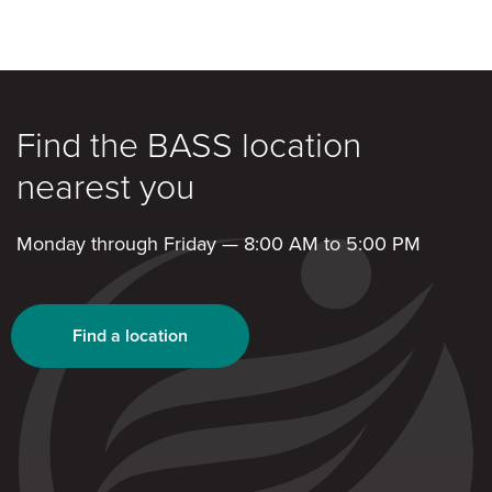
Find the BASS location
nearest you
Monday through Friday — 8:00 AM to 5:00 PM
Find a location