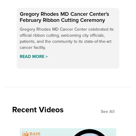
Gregory Rhodes MD Cancer Center's
February Ribbon Cutting Ceremony
Gregory Rhodes MD Cancer Center celebrated its
official ribbon cutting, welcoming city officials,
patients, and the community to its state-of-the-art
cancer facility.
READ MORE >
Recent Videos
See All