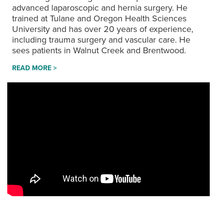
advanced laparoscopic and hernia surgery. He
trained at Tulane and Oregon Health Sciences
University and has over 20 years of experience,
including trauma surgery and vascular care. He
sees patients in Walnut Creek and Brentwood.
READ MORE >