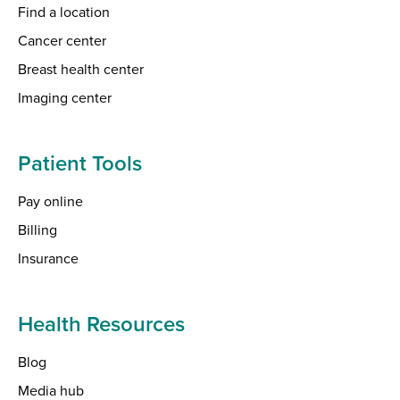
Find a location
Cancer center
Breast health center
Imaging center
Patient Tools
Pay online
Billing
Insurance
Health Resources
Blog
Media hub