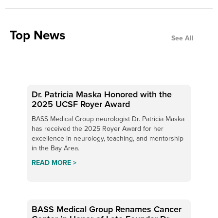
Top News
See All
Dr. Patricia Maska Honored with the
2025 UCSF Royer Award
BASS Medical Group neurologist Dr. Patricia Maska
has received the 2025 Royer Award for her
excellence in neurology, teaching, and mentorship
in the Bay Area.
READ MORE >
BASS Medical Group Renames Cancer