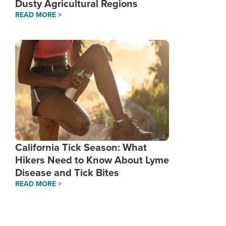
Dusty Agricultural Regions
READ MORE >
California Tick Season: What
Hikers Need to Know About Lyme
Disease and Tick Bites
READ MORE >