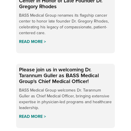
Center in Honor of Late Founder Dr.
Gregory Rhodes
BASS Medical Group renames its flagship cancer
center to honor late founder Dr. Gregory Rhodes,
celebrating his legacy of compassionate, patient-
centered care.
READ MORE >
Please join us in welcoming Dr.
Tarannum Guller as BASS Medical
Group's Chief Medical Officer!
BASS Medical Group welcomes Dr. Tarannum
Guller as Chief Medical Officer, bringing extensive
expertise in physician-led programs and healthcare
leadership.
READ MORE >