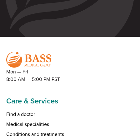
Mon — Fri
8:00 AM — 5:00 PM PST
Care & Services
Find a doctor
Medical specialities
Conditions and treatments