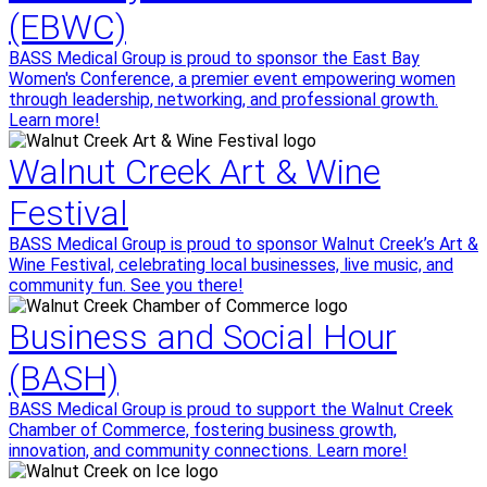
(EBWC)
BASS Medical Group is proud to sponsor the East Bay
Women's Conference, a premier event empowering women
through leadership, networking, and professional growth.
Learn more!
Walnut Creek Art & Wine
Festival
BASS Medical Group is proud to sponsor Walnut Creek’s Art &
Wine Festival, celebrating local businesses, live music, and
community fun. See you there!
Business and Social Hour
(BASH)
BASS Medical Group is proud to support the Walnut Creek
Chamber of Commerce, fostering business growth,
innovation, and community connections. Learn more!