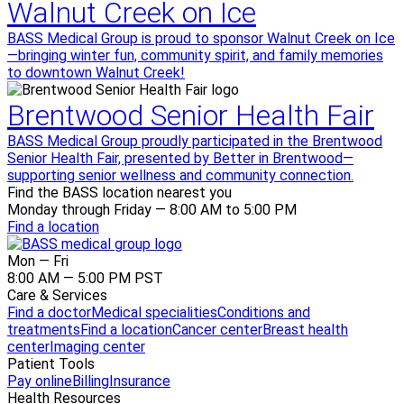
Walnut Creek on Ice
BASS Medical Group is proud to sponsor Walnut Creek on Ice
—bringing winter fun, community spirit, and family memories
to downtown Walnut Creek!
Brentwood Senior Health Fair
BASS Medical Group proudly participated in the Brentwood
Senior Health Fair, presented by Better in Brentwood—
supporting senior wellness and community connection.
Find the BASS location nearest you
Monday through Friday — 8:00 AM to 5:00 PM
Find a location
Mon — Fri
8:00 AM — 5:00 PM PST
Care & Services
Find a doctor
Medical specialities
Conditions and
treatments
Find a location
Cancer center
Breast health
center
Imaging center
Patient Tools
Pay online
Billing
Insurance
Health Resources