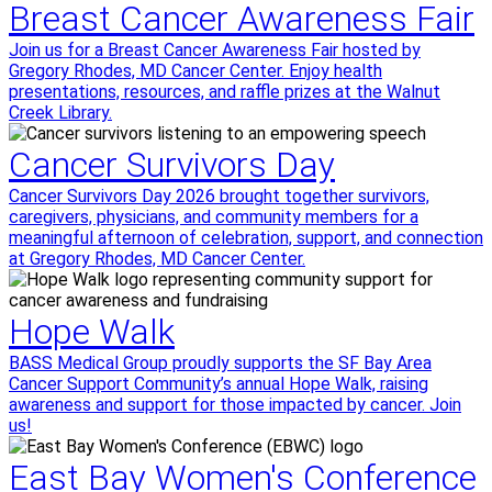
Breast Cancer Awareness Fair
Join us for a Breast Cancer Awareness Fair hosted by
Gregory Rhodes, MD Cancer Center. Enjoy health
presentations, resources, and raffle prizes at the Walnut
Creek Library.
Cancer Survivors Day
Cancer Survivors Day 2026 brought together survivors,
caregivers, physicians, and community members for a
meaningful afternoon of celebration, support, and connection
at Gregory Rhodes, MD Cancer Center.
Hope Walk
BASS Medical Group proudly supports the SF Bay Area
Cancer Support Community’s annual Hope Walk, raising
awareness and support for those impacted by cancer. Join
us!
East Bay Women's Conference