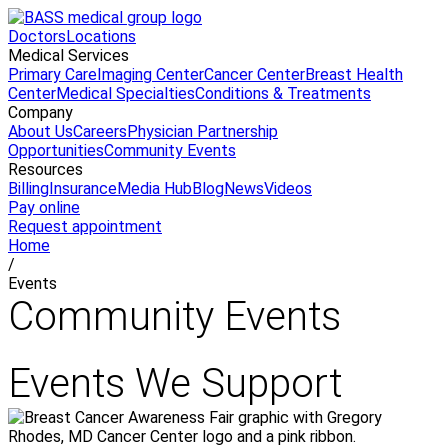
Doctors
Locations
Medical Services
Primary Care
Imaging Center
Cancer Center
Breast Health
Center
Medical Specialties
Conditions & Treatments
Company
About Us
Careers
Physician Partnership
Opportunities
Community Events
Resources
Billing
Insurance
Media Hub
Blog
News
Videos
Pay online
Request appointment
Home
/
Events
Community Events
Events We Support