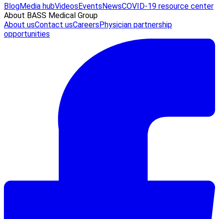
Blog
Media hub
Videos
Events
News
COVID-19 resource center
About BASS Medical Group
About us
Contact us
Careers
Physician partnership
opportunities