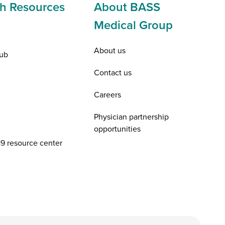
h Resources
About BASS
Medical Group
About us
ub
Contact us
Careers
Physician partnership
opportunities
9 resource center