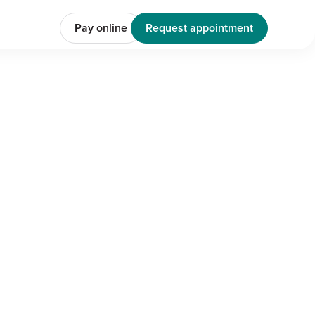
Pay online
Request appointment