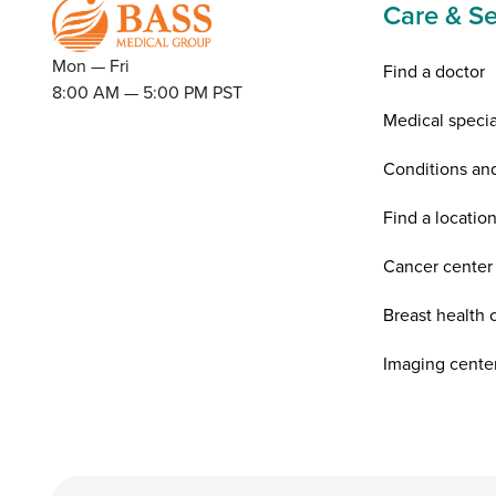
Care & Se
Mon — Fri
Find a doctor
8:00 AM — 5:00 PM PST
Medical specia
Conditions an
Find a locatio
Cancer center
Breast health 
Imaging cente