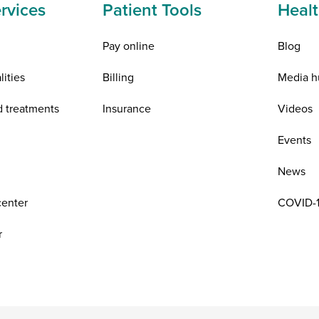
rvices
Patient Tools
Healt
Pay online
Blog
lities
Billing
Media h
d treatments
Insurance
Videos
n
Events
News
center
COVID-1
r