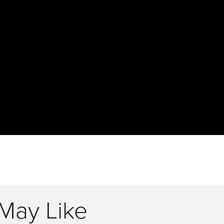
May Like