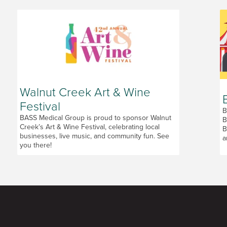
Walnut Creek Art & Wine
Festival
B
BASS Medical Group is proud to sponsor Walnut
B
Creek’s Art & Wine Festival, celebrating local
B
businesses, live music, and community fun. See
a
you there!