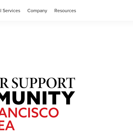
l Services
Company
Resources