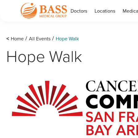
Doctors
Locations
Medica
<
Home
All Events
Hope Walk
/
/
Hope Walk