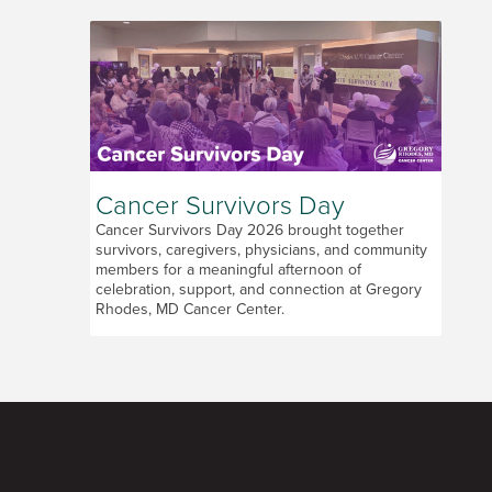
Cancer Survivors Day
Cancer Survivors Day 2026 brought together
survivors, caregivers, physicians, and community
members for a meaningful afternoon of
celebration, support, and connection at Gregory
Rhodes, MD Cancer Center.