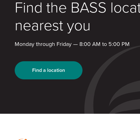
Find the BASS loca
nearest you
Monday through Friday — 8:00 AM to 5:00 PM
Find a location