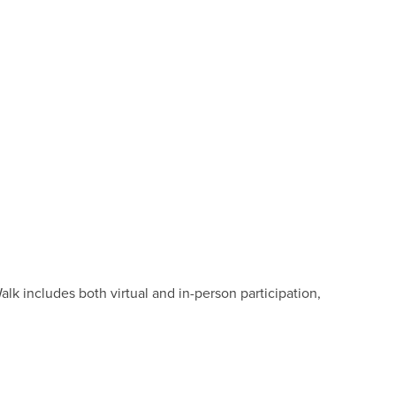
k includes both virtual and in-person participation,