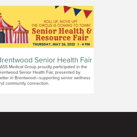
Brentwood Senior Health Fair
ASS Medical Group proudly participated in the
rentwood Senior Health Fair, presented by
etter in Brentwood—supporting senior wellness
nd community connection.