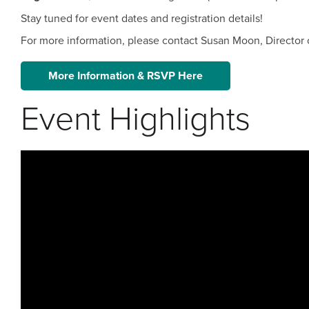
Stay tuned for event dates and registration details!
For more information, please contact Susan Moon, Director 
More Information & RSVP Here
Event Highlights