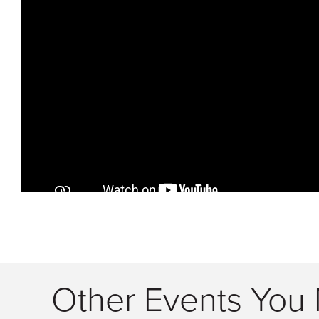
Other Events You 