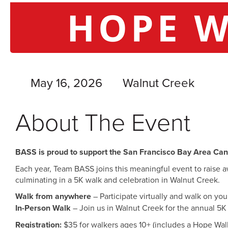
May 16, 2026
Walnut Creek
About The Event
BASS is proud to support the San Francisco Bay Area Ca
Each year, Team BASS joins this meaningful event to raise a
culminating in a 5K walk and celebration in Walnut Creek.
Walk from anywhere
– Participate virtually and walk on y
In-Person Walk
– Join us in Walnut Creek for the annual 5K
Registration:
$35 for walkers ages 10+ (includes a Hope Walk 