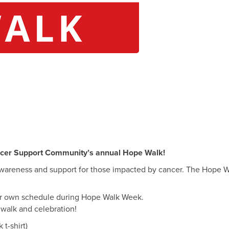
ncer Support Community’s annual Hope Walk!
wareness and support for those impacted by cancer. The Hope Wal
our own schedule during Hope Walk Week.
 walk and celebration!
t-shirt)