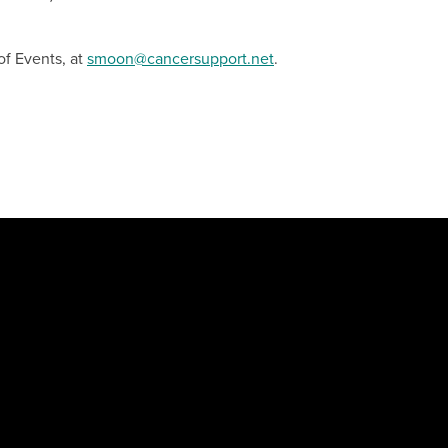
of Events, at
smoon@cancersupport.net
.