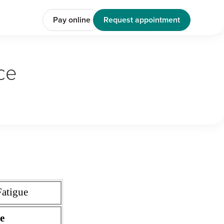
Pay online
Request appointment
ce