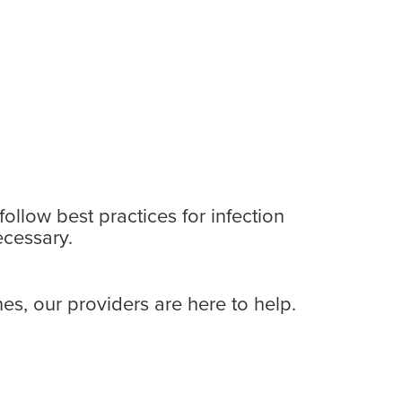
ollow best practices for infection
ecessary.
s, our providers are here to help.