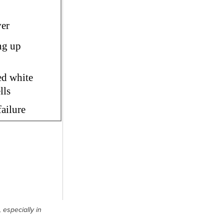
 especially in