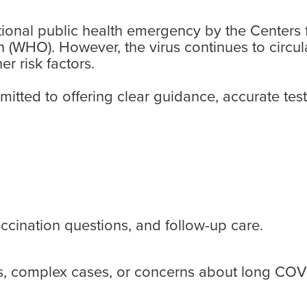
ational public health emergency by the Centers
 (WHO). However, the virus continues to circula
r risk factors.
tted to offering clear guidance, accurate tes
cination questions, and follow-up care.
ons, complex cases, or concerns about long COV