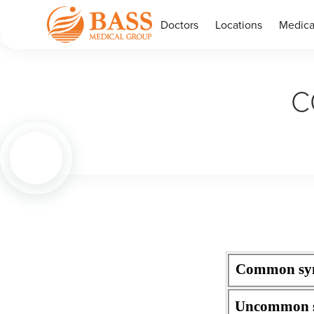
Doctors
Locations
Medica
C