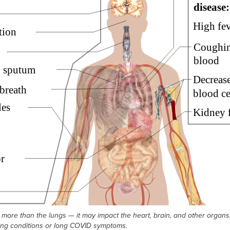
more than the lungs — it may impact the heart, brain, and other organs,
ing conditions or long COVID symptoms.