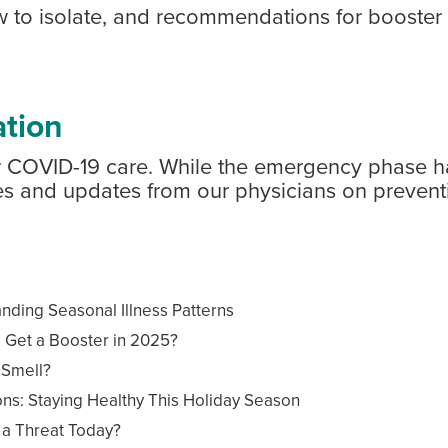
w to isolate, and recommendations for booster 
tion
for COVID-19 care. While the emergency phase 
cles and updates from our physicians on prevent
ing Seasonal Illness Patterns
l Get a Booster in 2025?
 Smell?
ns: Staying Healthy This Holiday Season
l a Threat Today?