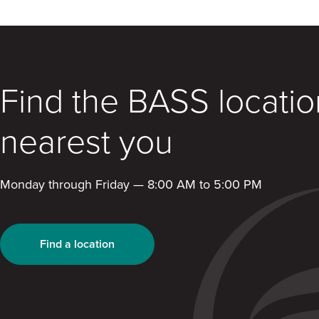
Find the BASS locatio
nearest you
Monday through Friday — 8:00 AM to 5:00 PM
Find a location