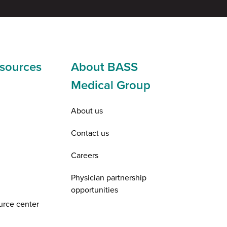
sources
About BASS
Medical Group
About us
Contact us
Careers
Physician partnership
opportunities
urce center