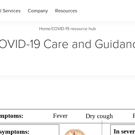
l Services
Company
Resources
Home
/
COVID-19 resource hub
OVID-19 Care and Guidan