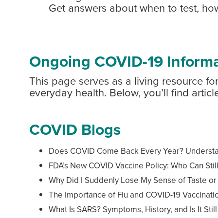
Get answers about when to test, ho
Ongoing COVID-19 Informa
This page serves as a living resource 
everyday health. Below, you’ll find arti
COVID Blogs
Does COVID Come Back Every Year? Understand
FDA’s New COVID Vaccine Policy: Who Can Stil
Why Did I Suddenly Lose My Sense of Taste or
The Importance of Flu and COVID-19 Vaccinatio
What Is SARS? Symptoms, History, and Is It Stil