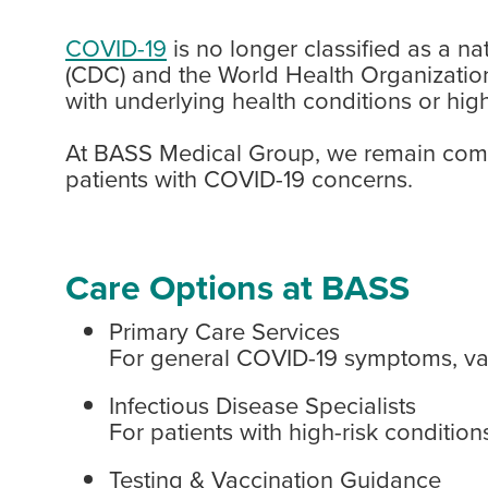
COVID-19
is no longer classified as a n
(CDC) and the World Health Organization
with underlying health conditions or highe
At BASS Medical Group, we remain commi
patients with COVID-19 concerns.
Care Options at BASS
Primary Care Services
For general COVID-19 symptoms, vac
Infectious Disease Specialists
For patients with high-risk conditi
Testing & Vaccination Guidance