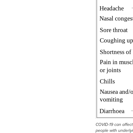
COVID-19 can affect 
people with underly