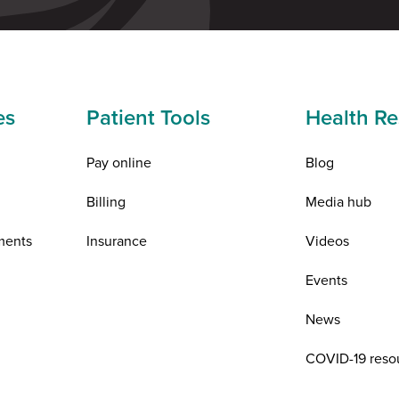
es
Patient Tools
Health Re
Pay online
Blog
Billing
Media hub
ments
Insurance
Videos
Events
News
COVID-19 reso