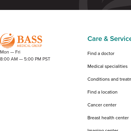
Care & Servic
Mon — Fri
Find a doctor
8:00 AM — 5:00 PM PST
Medical specialities
Conditions and treat
Find a location
Cancer center
Breast health center
Imaging center