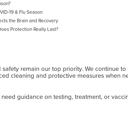
ason?
VID-19 & Flu Season
cts the Brain and Recovery
oes Protection Really Last?
afety remain our top priority. We continue to f
hanced cleaning and protective measures when n
need guidance on testing, treatment, or vaccine