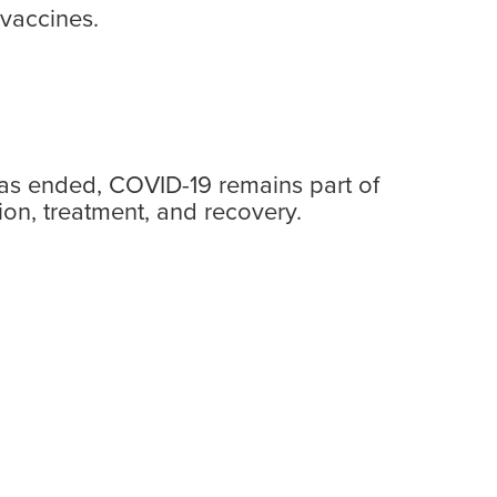
vaccines.
has ended, COVID-19 remains part of
ion, treatment, and recovery.