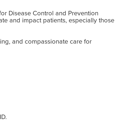
 for Disease Control and Prevention
te and impact patients, especially those
ting, and compassionate care for
ID.