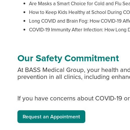
Are Masks a Smart Choice for Cold and Flu Se
How to Keep Kids Healthy at School During CO
Long COVID and Brain Fog: How COVID-19 Affe
COVID-19 Immunity After Infection: How Long D
Our Safety Commitment
At BASS Medical Group, your health and s
prevention in all clinics, including en
If you have concerns about COVID-19 or 
Request an Appointment