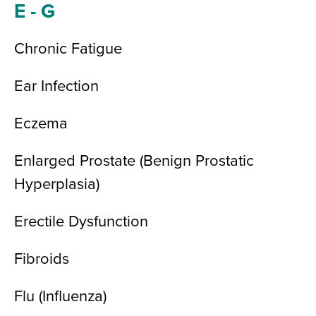
E - G
Chronic Fatigue
Ear Infection
Eczema
Enlarged Prostate (Benign Prostatic
Hyperplasia)
Erectile Dysfunction
Fibroids
Flu (Influenza)