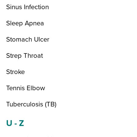
Sinus Infection
Sleep Apnea
Stomach Ulcer
Strep Throat
Stroke
Tennis Elbow
Tuberculosis (TB)
U - Z