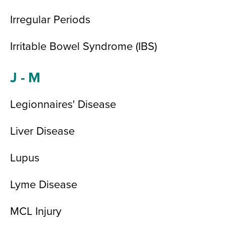
Irregular Periods
Irritable Bowel Syndrome (IBS)
J - M
Legionnaires' Disease
Liver Disease
Lupus
Lyme Disease
MCL Injury