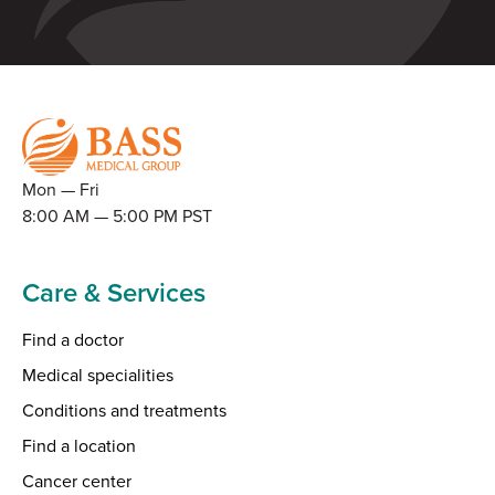
Mon — Fri
8:00 AM — 5:00 PM PST
Care & Services
Find a doctor
Medical specialities
Conditions and treatments
Find a location
Cancer center