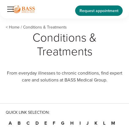
Request appointment
<
Home
/
Conditions & Treatments
Conditions &
Treatments
From everyday illnesses to chronic conditions, find expert
care and solutions at BASS Medical Group.
QUICK LINK SELECTION:
A
B
C
D
E
F
G
H
I
J
K
L
M