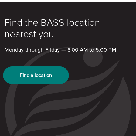
Find the BASS location
nearest you
Monday through Friday — 8:00 AM to 5:00 PM
Find a location