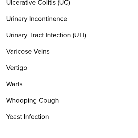
Ulcerative Colitis (UC)
Urinary Incontinence
Urinary Tract Infection (UTI)
Varicose Veins
Vertigo
Warts
Whooping Cough
Yeast Infection