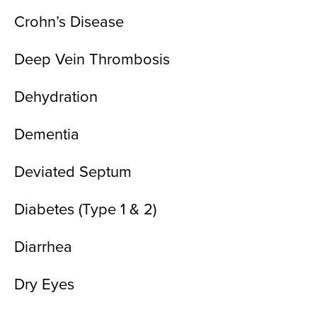
Crohn’s Disease
Deep Vein Thrombosis
Dehydration
Dementia
Deviated Septum
Diabetes (Type 1 & 2)
Diarrhea
Dry Eyes