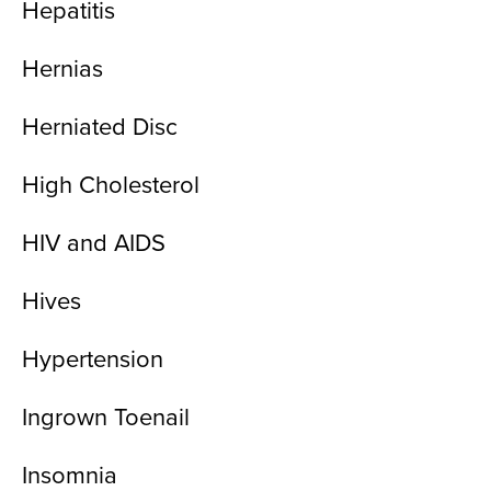
Hepatitis
Hernias
Herniated Disc
High Cholesterol
HIV and AIDS
Hives
Hypertension
Ingrown Toenail
Insomnia