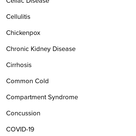
Celiac Disease
Cellulitis
Chickenpox
Chronic Kidney Disease
Cirrhosis
Common Cold
Compartment Syndrome
Concussion
COVID-19