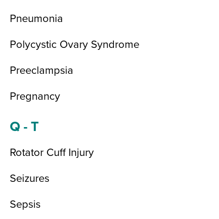
Pneumonia
Polycystic Ovary Syndrome
Preeclampsia
Pregnancy
Q - T
Rotator Cuff Injury
Seizures
Sepsis