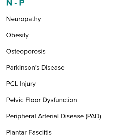
N - P
Neuropathy
Obesity
Osteoporosis
Parkinson’s Disease
PCL Injury
Pelvic Floor Dysfunction
Peripheral Arterial Disease (PAD)
Plantar Fasciitis