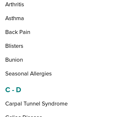
Arthritis
Asthma
Back Pain
Blisters
Bunion
Seasonal Allergies
C - D
Carpal Tunnel Syndrome