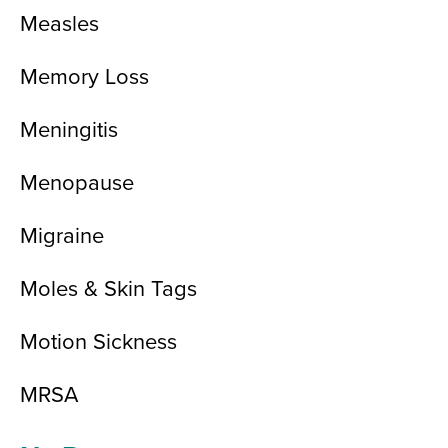
Measles
Memory Loss
Meningitis
Menopause
Migraine
Moles & Skin Tags
Motion Sickness
MRSA