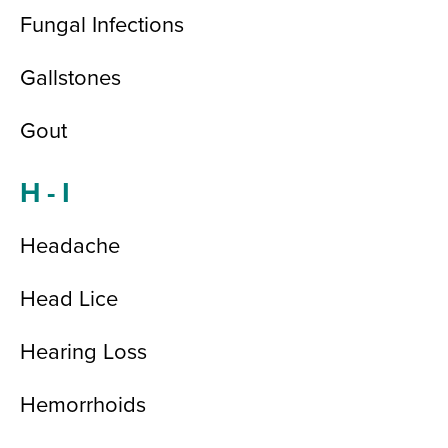
Fungal Infections
Gallstones
Gout
H - I
Headache
Head Lice
Hearing Loss
Hemorrhoids