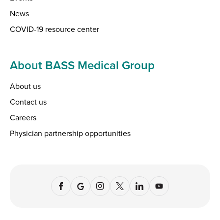
News
COVID-19 resource center
About BASS Medical Group
About us
Contact us
Careers
Physician partnership opportunities