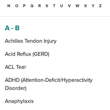
N
O
P
Q
R
S
T
U
V
W
X
Y
Z
A - B
Achilles Tendon Injury
Acid Reflux (GERD)
ACL Tear
ADHD (Attention-Deficit/Hyperactivity
Disorder)
Anaphylaxis