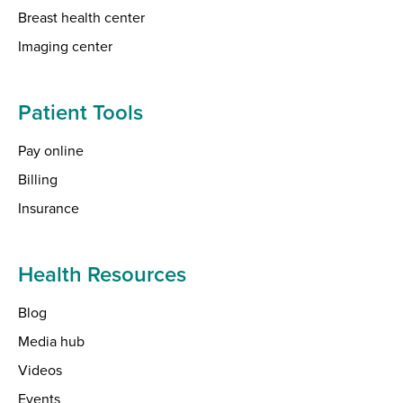
Breast health center
Imaging center
Patient Tools
Pay online
Billing
Insurance
Health Resources
Blog
Media hub
Videos
Events