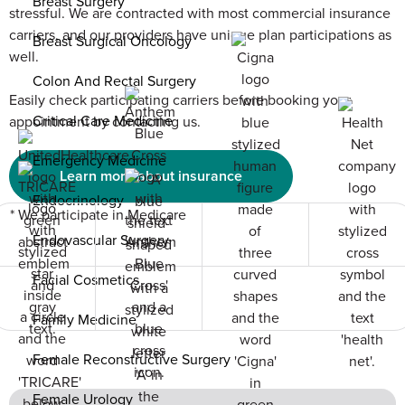
Breast Surgery
stressful. We are contracted with most commercial insurance
carriers, and our providers have unique plan participations as
Breast Surgical Oncology
well.
Colon And Rectal Surgery
Easily check participating carriers before booking your
Critical Care Medicine
appointment by contacting us.
Emergency Medicine
Learn more about insurance
Endocrinology
* We participate in Medicare
Endovascular Surgery
Facial Cosmetics
Family Medicine
Female Reconstructive Surgery
Female Urology