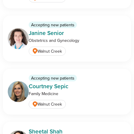
Accepting new patients
Janine Senior
Obstetrics and Gynecology
Walnut Creek
Accepting new patients
Courtney Sepic
Family Medicine
Walnut Creek
Sheetal Shah