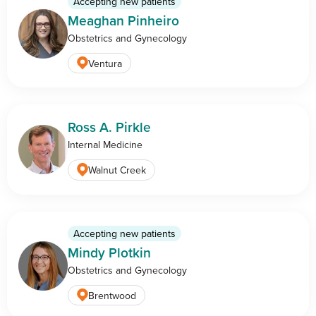
Accepting new patients
Meaghan Pinheiro
Obstetrics and Gynecology
Ventura
Ross A. Pirkle
Internal Medicine
Walnut Creek
Accepting new patients
Mindy Plotkin
Obstetrics and Gynecology
Brentwood