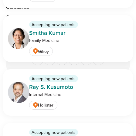
Contact us
Careers
Accepting new patients
Physician partnership opportunities
Smitha Kumar
Family Medicine
Gilroy
Accepting new patients
Legal & privacy
Do Not Sell or Share My Personal
Ray S. Kusumoto
information
Information
Internal Medicine
Copyright ©
2026
BASS Medical Group — all rights
Hollister
reserved.
Accepting new patients