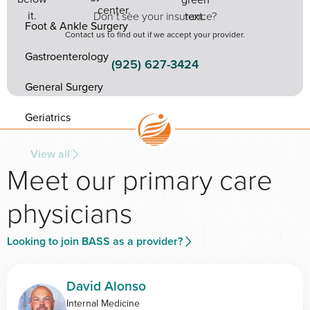
Don’t see your insurance?
Foot & Ankle Surgery
Contact us to find out if we accept your provider.
Gastroenterology
(925) 627-3424
General Surgery
Geriatrics
View all
Meet our primary care
physicians
Looking to join BASS as a provider?
David Alonso
Internal Medicine