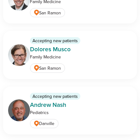
Family Medicine
San Ramon
Accepting new patients
Dolores Musco
Family Medicine
San Ramon
Accepting new patients
Andrew Nash
Pediatrics
Danville