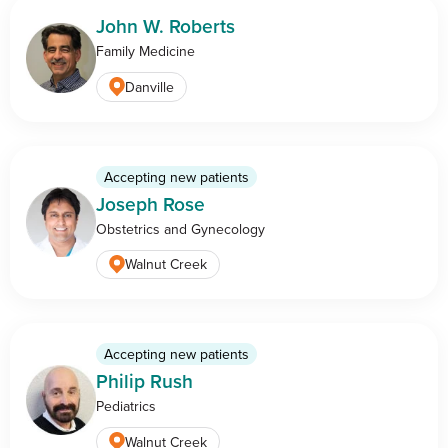
John W. Roberts
Family Medicine
Danville
Accepting new patients
Joseph Rose
Obstetrics and Gynecology
Walnut Creek
Accepting new patients
Philip Rush
Pediatrics
Walnut Creek