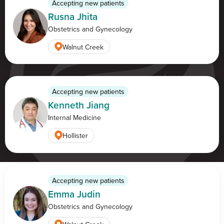
Accepting new patients
Rusna Jhita
Obstetrics and Gynecology
Find a location
Walnut Creek
Accepting new patients
Kenneth Jiang
Internal Medicine
Hollister
Accepting new patients
Emma Judin
Obstetrics and Gynecology
Mon — Fri