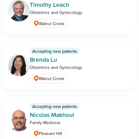
Timothy Leach
Obstetrics and Gynecology
Walnut Creek
Accepting new patients
Brenda Lu
Obstetrics and Gynecology
Walnut Creek
Accepting new patients
Nicolas Makhoul
Family Medicine
Pleasant Hill