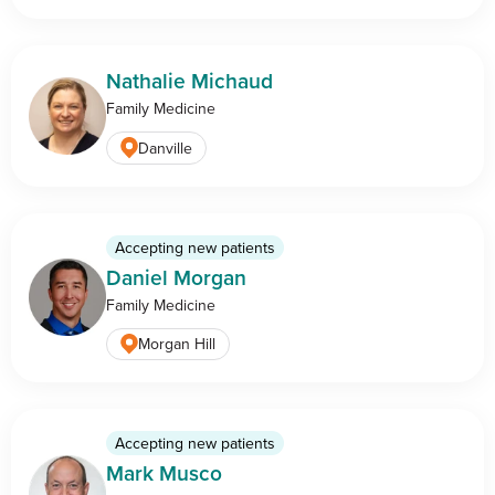
Nathalie Michaud
Family Medicine
Danville
Accepting new patients
Daniel Morgan
Family Medicine
Morgan Hill
Accepting new patients
Mark Musco