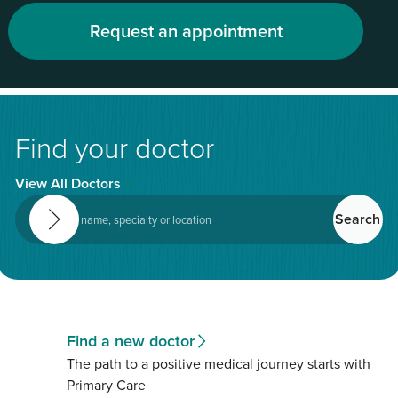
Request an appointment
Find your doctor
View All Doctors
Find a new doctor
The path to a positive medical journey starts with
Primary Care