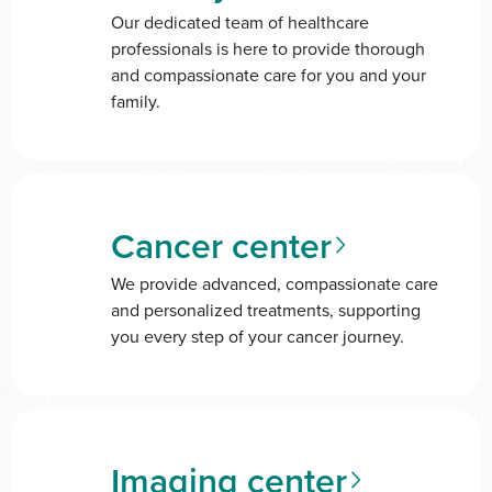
Our dedicated team of healthcare
professionals is here to provide thorough
and compassionate care for you and your
family.
Cancer center
We provide advanced, compassionate care
and personalized treatments, supporting
you every step of your cancer journey.
Imaging center