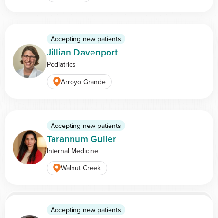
Accepting new patients
Jillian Davenport
Pediatrics
Arroyo Grande
Accepting new patients
Tarannum Guller
Internal Medicine
Walnut Creek
View more doctors
Accepting new patients