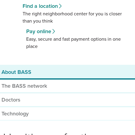
Find a location
The right neighborhood center for you is closer
than you think
Pay online
Easy, secure and fast payment options in one
place
About BASS
The BASS network
Doctors
Technology