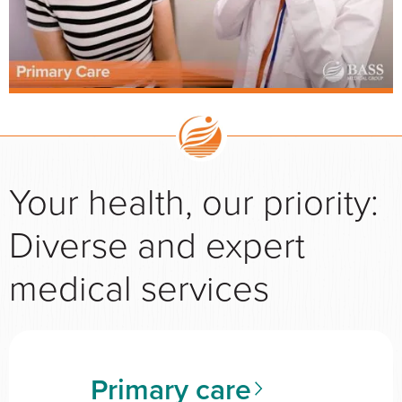
Your health, our priority:
Diverse and expert
medical services
Primary care