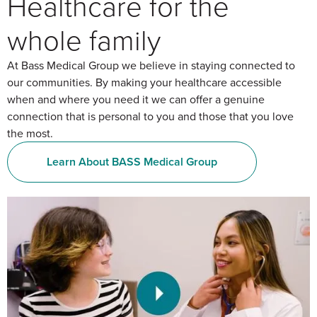
Healthcare for the
whole family
At Bass Medical Group we believe in staying connected to
our communities. By making your healthcare accessible
when and where you need it we can offer a genuine
connection that is personal to you and those that you love
the most.
Learn About BASS Medical Group