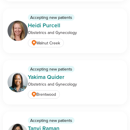
Accepting new patients
Heidi Purcell
Obstetrics and Gynecology
Walnut Creek
Accepting new patients
Yakima Quider
Obstetrics and Gynecology
Brentwood
Accepting new patients
Tanvi Raman