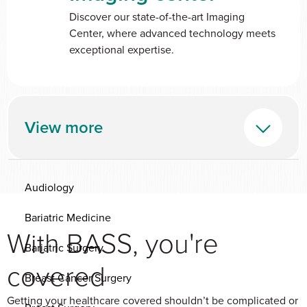
Discover our state-of-the-art Imaging
Center, where advanced technology meets
exceptional expertise.
View more
Audiology
Bariatric Medicine
With BASS, you're
Bariatric Surgery
covered
Breast Cancer Surgery
Getting your healthcare covered shouldn’t be complicated or