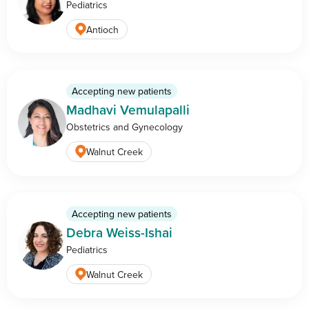
Pediatrics
Antioch
Accepting new patients
Madhavi Vemulapalli
Obstetrics and Gynecology
Walnut Creek
Accepting new patients
Debra Weiss-Ishai
Pediatrics
Walnut Creek