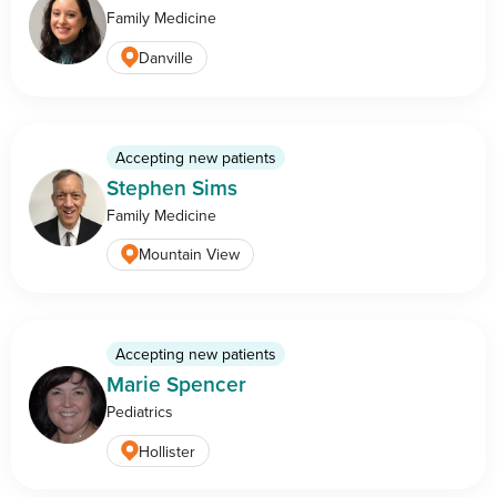
Family Medicine
Danville
Accepting new patients
Stephen Sims
Family Medicine
Mountain View
Accepting new patients
Marie Spencer
Pediatrics
Hollister