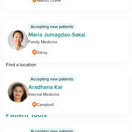
Walnut Creek
8:00 AM — 5:00 PM PST
Care & Services
Accepting new patients
Maria Jumagdao-Sakai
Find a doctor
Family Medicine
Medical specialities
Gilroy
Conditions and treatments
Find a location
Cancer center
Accepting new patients
Breast health center
Aradhana Kar
Imaging center
Internal Medicine
Campbell
Patient Tools
Pay online
Accepting new patients