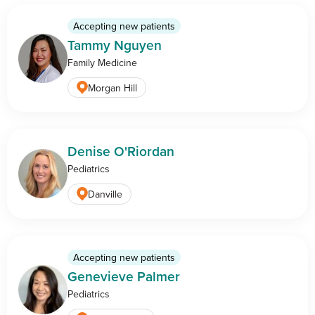
Accepting new patients
Tammy Nguyen
Family Medicine
Morgan Hill
Denise O'Riordan
Pediatrics
Danville
Accepting new patients
Genevieve Palmer
Pediatrics