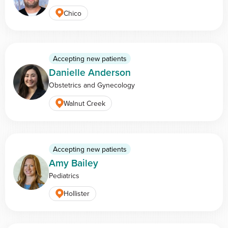
Chico
Accepting new patients
Danielle Anderson
Obstetrics and Gynecology
Walnut Creek
Accepting new patients
Amy Bailey
Pediatrics
Hollister