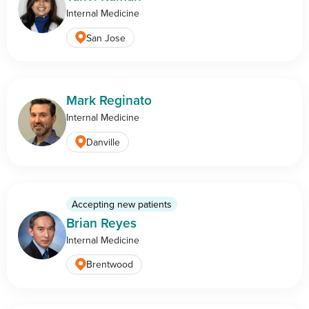
Internal Medicine
San Jose
Mark Reginato
Internal Medicine
Danville
Accepting new patients
Brian Reyes
Internal Medicine
Brentwood