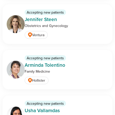
Accepting new patients
Jennifer Steen
Obstetrics and Gynecology
Ventura
Accepting new patients
Arminda Tolentino
Family Medicine
Hollister
Accepting new patients
Usha Vallamdas