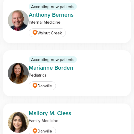
Accepting new patients
Anthony Bernens
Internal Medicine
Walnut Creek
Accepting new patients
Marianne Borden
Pediatrics
Danville
Mallory M. Cless
Family Medicine
Danville