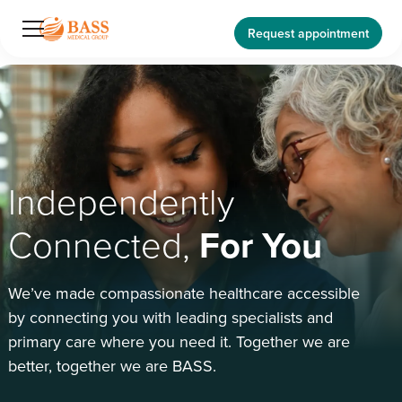
Request appointment
Independently
Connected,
For You
We’ve made compassionate healthcare accessible
by connecting you with leading specialists and
primary care where you need it. Together we are
better, together we are BASS.