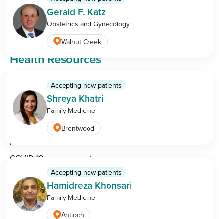
Billing
Gerald F. Katz
Insurance
Obstetrics and Gynecology
Walnut Creek
Health Resources
Blog
Accepting new patients
Media hub
Shreya Khatri
Videos
Family Medicine
Events
Brentwood
News
COVID-19 resource center
Accepting new patients
Hamidreza Khonsari
About BASS Medical Group
Family Medicine
About us
Antioch