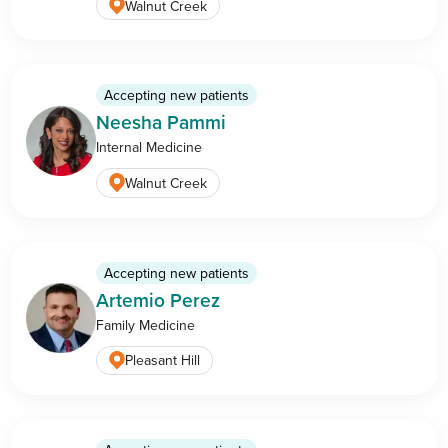
Walnut Creek
Accepting new patients
Neesha Pammi
Internal Medicine
Walnut Creek
Accepting new patients
Artemio Perez
Family Medicine
Pleasant Hill