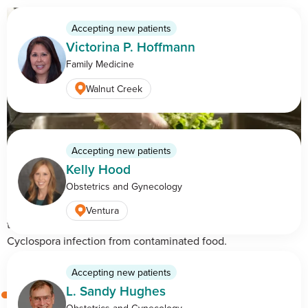
Accepting new patients
Victorina P. Hoffmann
Family Medicine
Walnut Creek
Accepting new patients
Kelly Hood
Cyclosporiasis: Understanding the Symptoms, Risks, and
Obstetrics and Gynecology
Prevention
Learn how cyclosporiasis spreads, common symptoms,
Ventura
treatment options, and ways to reduce your risk of
Cyclospora infection from contaminated food.
Accepting new patients
L. Sandy Hughes
Obstetrics and Gynecology