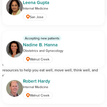
Leena Gupta
Internal Medicine
San Jose
The BASS Blog: Health,
Accepting new patients
Nadine B. Hanna
Life & Care
Obstetrics and Gynecology
Good health is a way of life in California. Our experts share
Walnut Creek
insights on the latest health trends, practical tips, and
resources to help you eat well, move well, think well, and
thrive—right here in the Golden State.
Robert Hardy
Internal Medicine
View all blog articles
Walnut Creek