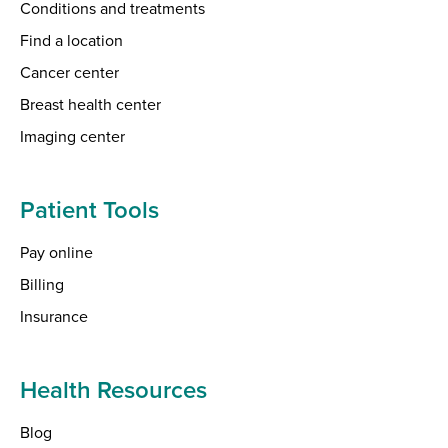
Conditions and treatments
Find a location
Cancer center
Breast health center
Imaging center
Patient Tools
Pay online
Billing
Insurance
Health Resources
Blog