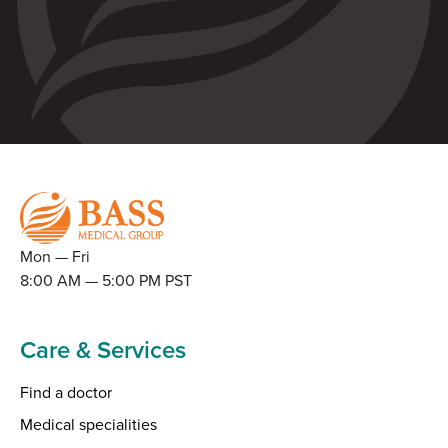
Mon — Fri
8:00 AM — 5:00 PM PST
Care & Services
Find a doctor
Medical specialities