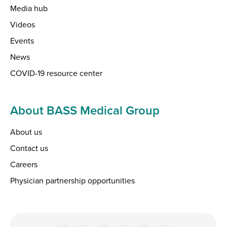
Media hub
Videos
Events
News
COVID-19 resource center
About BASS Medical Group
About us
Contact us
Careers
Physician partnership opportunities