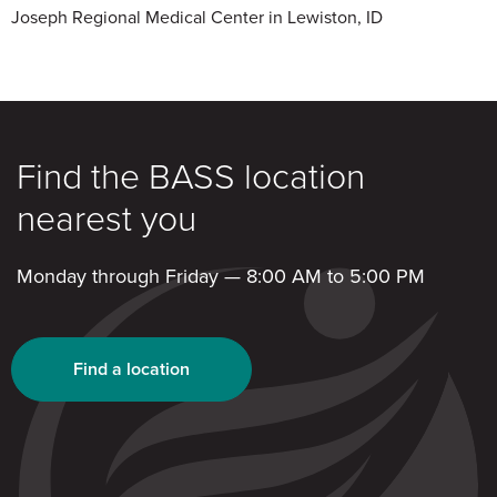
Joseph Regional Medical Center in Lewiston, ID
Find the BASS location
nearest you
Monday through Friday — 8:00 AM to 5:00 PM
Find a location