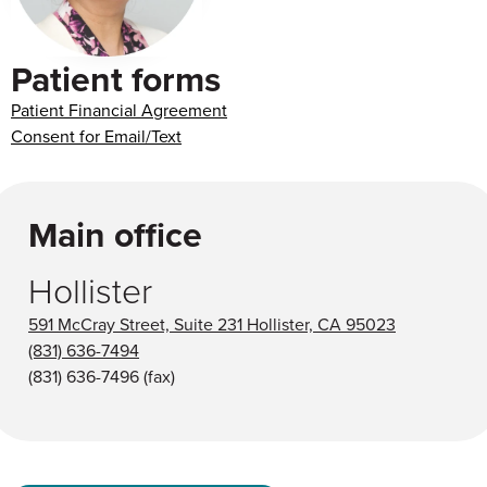
Patient forms
Patient Financial Agreement
Consent for Email/Text
Main office
Hollister
591 McCray Street, Suite 231 Hollister, CA 95023
(831) 636-7494
(831) 636-7496
(fax)