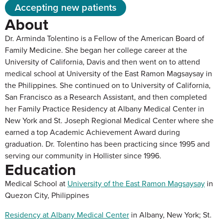
Accepting new patients
About
Dr. Arminda Tolentino is a Fellow of the American Board of
Family Medicine. She began her college career at the
University of California, Davis and then went on to attend
medical school at University of the East Ramon Magsaysay in
the Philippines. She continued on to University of California,
San Francisco as a Research Assistant, and then completed
her Family Practice Residency at Albany Medical Center in
New York and St. Joseph Regional Medical Center where she
earned a top Academic Achievement Award during
graduation. Dr. Tolentino has been practicing since 1995 and
serving our community in Hollister since 1996.
Education
Medical School at
University of the East Ramon Magsaysay
in
Quezon City, Philippines
Residency at Albany Medical Center
in Albany, New York; St.