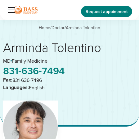
Request appointment
Home
/
Doctor
/
Arminda Tolentino
Arminda Tolentino
MD
Family Medicine
831-636-7494
Fax:
831-636-7496
Languages:
English