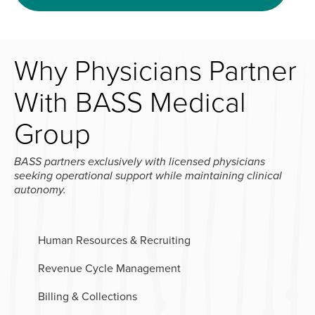
Why Physicians Partner
With BASS Medical
Group
BASS partners exclusively with licensed physicians
seeking operational support while maintaining clinical
autonomy.
Human Resources & Recruiting
Revenue Cycle Management
Billing & Collections