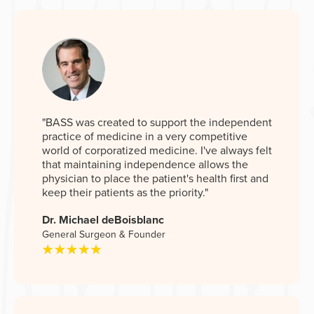
"BASS was created to support the independent
practice of medicine in a very competitive
world of corporatized medicine. I've always felt
that maintaining independence allows the
physician to place the patient's health first and
keep their patients as the priority."
Dr. Michael deBoisblanc
General Surgeon & Founder