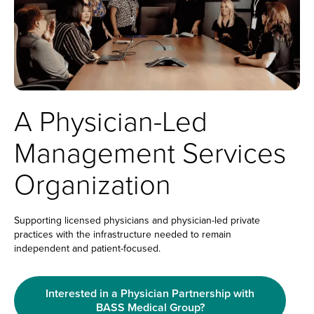
A Physician-Led
Management Services
Organization
Supporting licensed physicians and physician-led private
practices with the infrastructure needed to remain
independent and patient-focused.
Interested in a Physician Partnership with
BASS Medical Group?