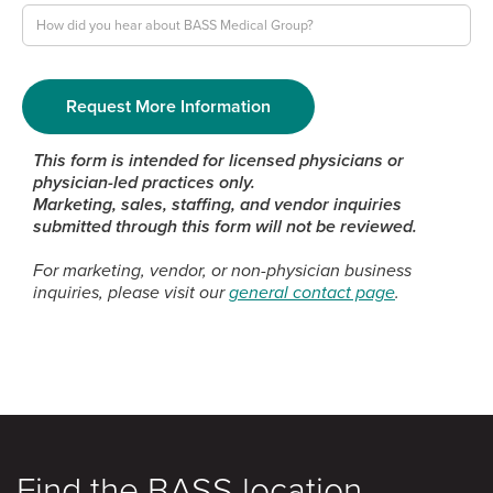
This form is intended for licensed physicians or
physician-led practices only.
Marketing, sales, staffing, and vendor inquiries
submitted through this form will not be reviewed.
For marketing, vendor, or non-physician business
inquiries, please visit our
general contact page
.
Find the BASS location