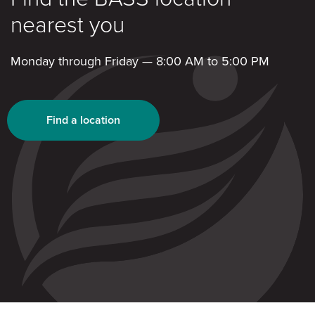
nearest you
Monday through Friday — 8:00 AM to 5:00 PM
Find a location