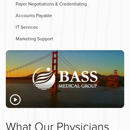
Payer Negotiations & Credentialing
Accounts Payable
IT Services
Marketing Support
What Our Physicians