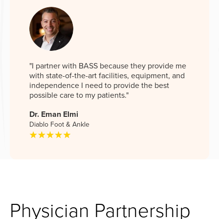
"I partner with BASS because they provide me
with state-of-the-art facilities, equipment, and
independence I need to provide the best
possible care to my patients."
Dr. Eman Elmi
Diablo Foot & Ankle
Physician Partnership