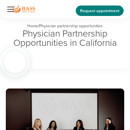
Request appointment
Home
/
Physician partnership opportunities
Physician Partnership
Opportunities in California