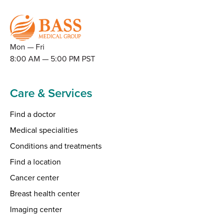
Mon — Fri
8:00 AM — 5:00 PM PST
Care & Services
Find a doctor
Medical specialities
Conditions and treatments
Find a location
Cancer center
Breast health center
Imaging center