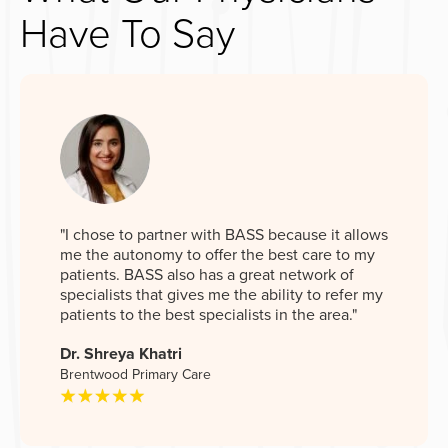
Have To Say
"I chose to partner with BASS because it allows
me the autonomy to offer the best care to my
patients. BASS also has a great network of
specialists that gives me the ability to refer my
patients to the best specialists in the area."
Dr. Shreya Khatri
Brentwood Primary Care