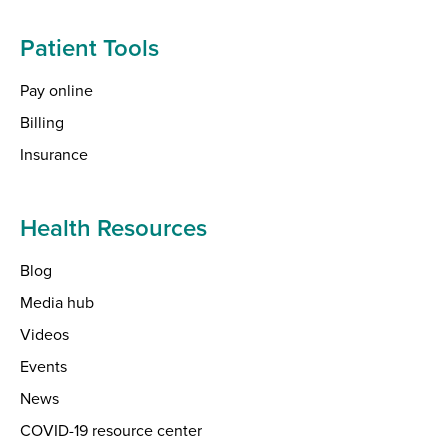
Patient Tools
Pay online
Billing
Insurance
Health Resources
Blog
Media hub
Videos
Events
News
COVID-19 resource center