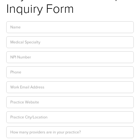
Inquiry Form