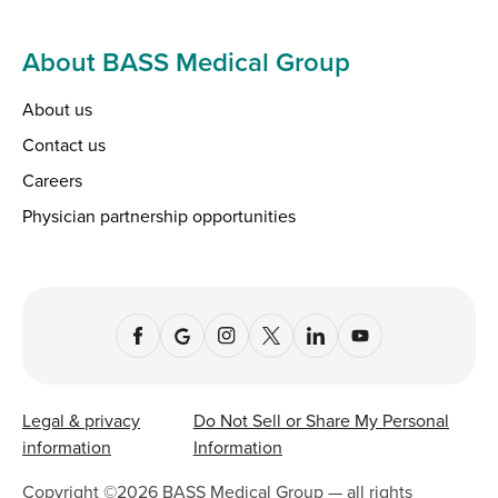
About BASS Medical Group
About us
Contact us
Careers
Physician partnership opportunities
Legal & privacy
Do Not Sell or Share My Personal
information
Information
Copyright ©
2026
BASS Medical Group — all rights