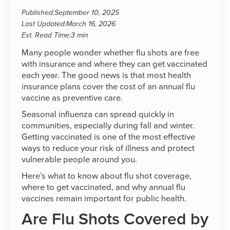
Published:
September 10, 2025
Last Updated:
March 16, 2026
Est. Read Time:
3 min
Many people wonder whether flu shots are free
with insurance and where they can get vaccinated
each year. The good news is that most health
insurance plans cover the cost of an annual flu
vaccine as preventive care.
Seasonal influenza can spread quickly in
communities, especially during fall and winter.
Getting vaccinated is one of the most effective
ways to reduce your risk of illness and protect
vulnerable people around you.
Here’s what to know about flu shot coverage,
where to get vaccinated, and why annual flu
vaccines remain important for public health.
Are Flu Shots Covered by