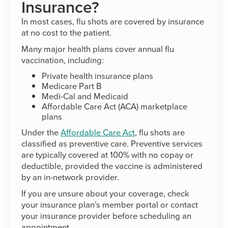
Insurance?
In most cases, flu shots are covered by insurance
at no cost to the patient.
Many major health plans cover annual flu
vaccination, including:
Private health insurance plans
Medicare Part B
Medi-Cal and Medicaid
Affordable Care Act (ACA) marketplace
plans
Under the
Affordable Care Act
, flu shots are
classified as preventive care. Preventive services
are typically covered at 100% with no copay or
deductible, provided the vaccine is administered
by an in-network provider.
If you are unsure about your coverage, check
your insurance plan’s member portal or contact
your insurance provider before scheduling an
appointment.