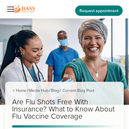
Request appointment
< Home
Media Hub
Blog
Current Blog Post
/
/
/
Are Flu Shots Free With
Insurance? What to Know About
Flu Vaccine Coverage