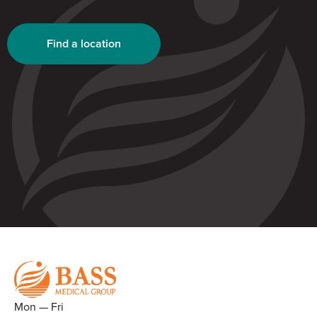
Find a location
Mon — Fri