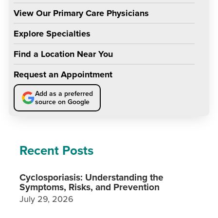
View Our Primary Care Physicians
Explore Specialties
Find a Location Near You
Request an Appointment
Add as a preferred
source on Google
Recent Posts
Cyclosporiasis: Understanding the
Symptoms, Risks, and Prevention
July 29, 2026