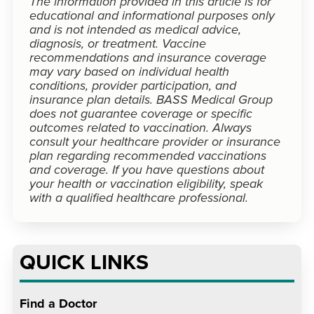
The information provided in this article is for
educational and informational purposes only
and is not intended as medical advice,
diagnosis, or treatment. Vaccine
recommendations and insurance coverage
may vary based on individual health
conditions, provider participation, and
insurance plan details. BASS Medical Group
does not guarantee coverage or specific
outcomes related to vaccination. Always
consult your healthcare provider or insurance
plan regarding recommended vaccinations
and coverage. If you have questions about
your health or vaccination eligibility, speak
with a qualified healthcare professional.
QUICK LINKS
Find a Doctor