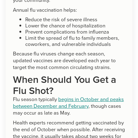
Annual flu vaccination helps:
Reduce the risk of severe illness
Lower the chance of hospitalization
Prevent complications from influenza
Limit the spread of flu to family members,
coworkers, and vulnerable individuals
Because flu viruses change each season,
updated vaccines are developed each year to
target the most common circulating strains.
When Should You Get a
Flu Shot?
Flu season typically
begins in October and peaks
between December and February
, though cases
may occur as late as May.
Health experts recommend getting vaccinated by
the end of October when possible. After receiving
the vaccine, it usually takes about two weeks for