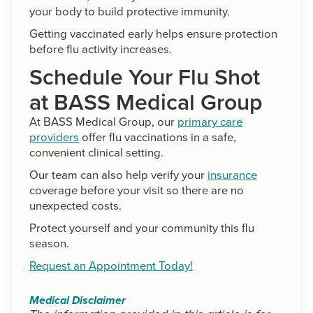
your body to build protective immunity.
Getting vaccinated early helps ensure protection
before flu activity increases.
Schedule Your Flu Shot
at BASS Medical Group
At BASS Medical Group, our
primary care
providers
offer flu vaccinations in a safe,
convenient clinical setting.
Our team can also help verify your
insurance
coverage before your visit so there are no
unexpected costs.
Protect yourself and your community this flu
season.
Request an Appointment Today!
Medical Disclaimer