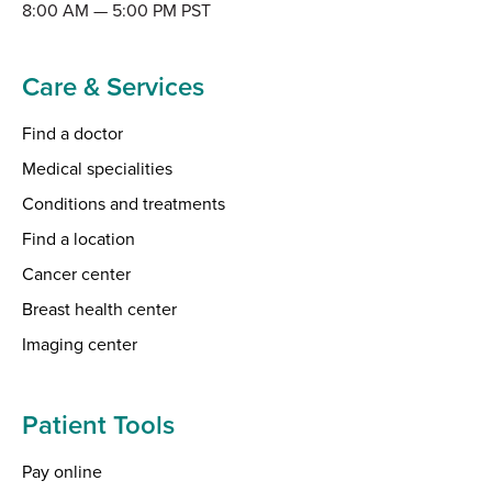
8:00 AM — 5:00 PM PST
Care & Services
Find a doctor
Medical specialities
Conditions and treatments
Find a location
Cancer center
Breast health center
Imaging center
Patient Tools
Pay online