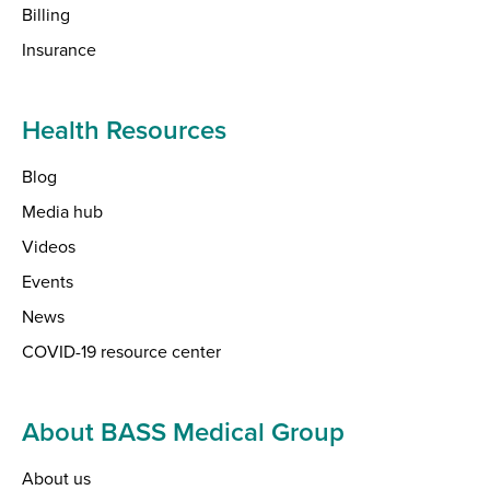
Billing
Insurance
Health Resources
Blog
Media hub
Videos
Events
News
COVID-19 resource center
About BASS Medical Group
About us