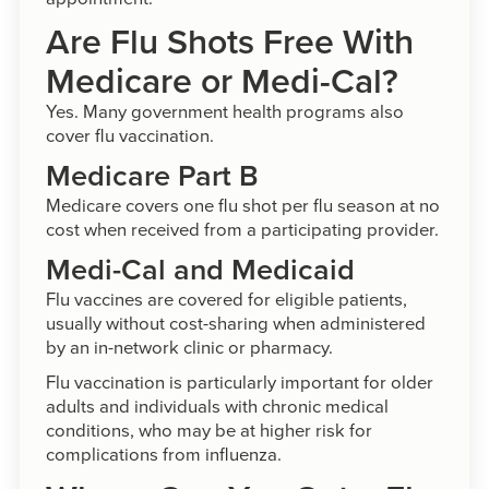
Are Flu Shots Free With
Medicare or Medi-Cal?
Yes. Many government health programs also
cover flu vaccination.
Medicare Part B
Medicare covers one flu shot per flu season at no
cost when received from a participating provider.
Medi-Cal and Medicaid
Flu vaccines are covered for eligible patients,
usually without cost-sharing when administered
by an in-network clinic or pharmacy.
Flu vaccination is particularly important for older
adults and individuals with chronic medical
conditions, who may be at higher risk for
complications from influenza.