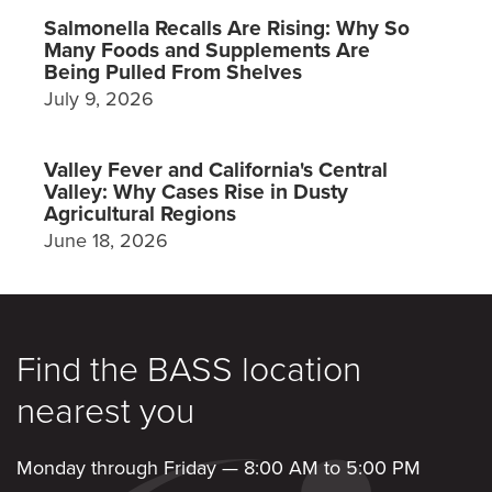
Salmonella Recalls Are Rising: Why So
Many Foods and Supplements Are
Being Pulled From Shelves
July 9, 2026
Valley Fever and California's Central
Valley: Why Cases Rise in Dusty
Agricultural Regions
June 18, 2026
Find the BASS location
nearest you
Monday through Friday — 8:00 AM to 5:00 PM