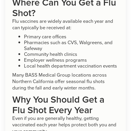
Where Can You Get a Flu
Shot?
Flu vaccines are widely available each year and
can typically be received at:
Primary care offices
Pharmacies such as CVS, Walgreens, and
Safeway
Community health clinics
Employer wellness programs
Local health department vaccination events
Many BASS Medical Group locations across
Northern California offer seasonal flu shots
during the fall and early winter months.
Why You Should Get a
Flu Shot Every Year
Even if you are generally healthy, getting
vaccinated each year helps protect both you and
your community.