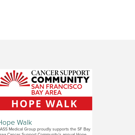
Hope Walk
ASS Medical Group proudly supports the SF Bay
rea Cancer Support Community’s annual Hope