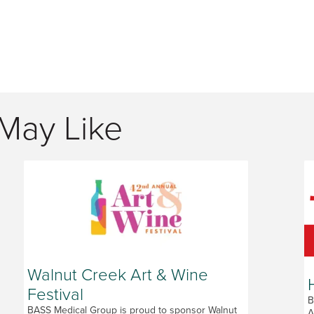
May Like
Walnut Creek Art & Wine
Festival
B
BASS Medical Group is proud to sponsor Walnut
A