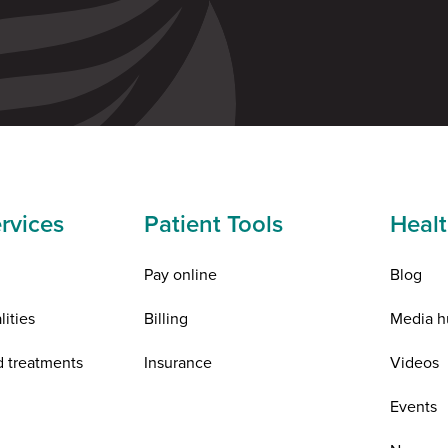
rvices
Patient Tools
Healt
Pay online
Blog
lities
Billing
Media h
d treatments
Insurance
Videos
n
Events