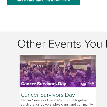
More Information & RSVP Here
Other Events You 
Cancer Survivors Day
Cancer Survivors Day 2026 brought together
survivors, caregivers, physicians, and community