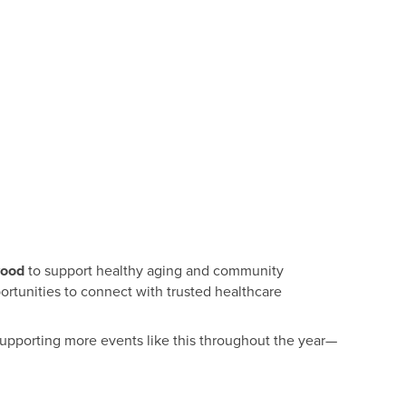
wood
to support healthy aging and community
portunities to connect with trusted healthcare
supporting more events like this throughout the year—