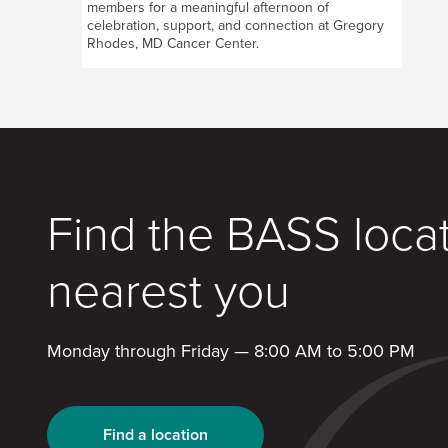
members for a meaningful afternoon of
celebration, support, and connection at Gregory
Rhodes, MD Cancer Center.
Find the BASS loca
nearest you
Monday through Friday — 8:00 AM to 5:00 PM
Find a location