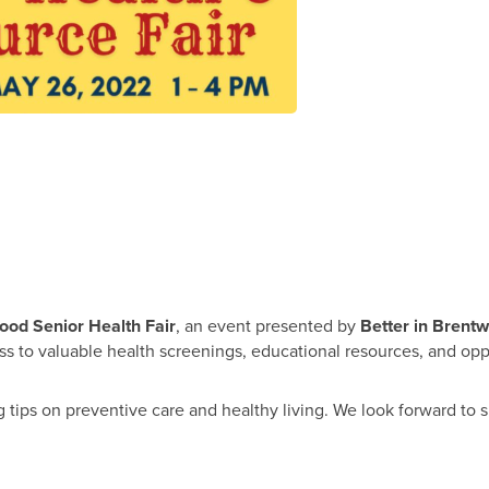
ood Senior Health Fair
, an event presented by
Better in Brent
cess to valuable health screenings, educational resources, and op
tips on preventive care and healthy living. We look forward to 