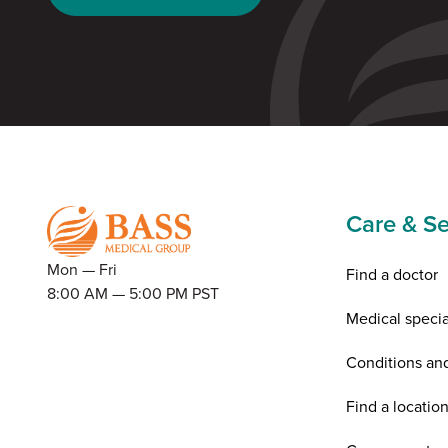
Care & Se
Mon — Fri
Find a doctor
8:00 AM — 5:00 PM PST
Medical specia
Conditions an
Find a locatio