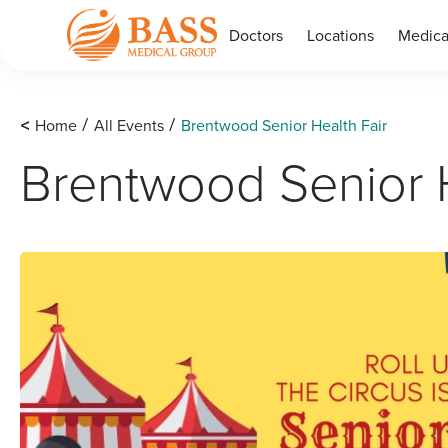
Doctors
Locations
Medica
<
Home
All Events
Brentwood Senior Health Fair
/
/
Brentwood Senior H