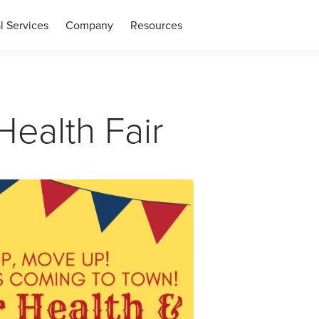
l Services
Company
Resources
ealth Fair