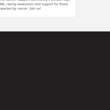
alk, raising awareness and support for those
mpacted by cancer. Join us!