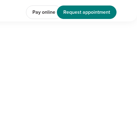
Pay online
Request appointment