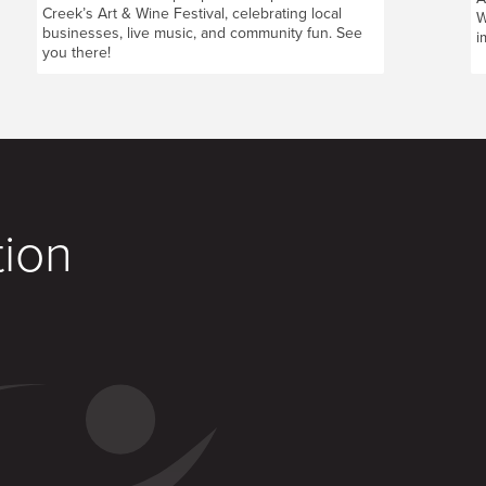
Creek’s Art & Wine Festival, celebrating local
W
businesses, live music, and community fun. See
i
you there!
tion