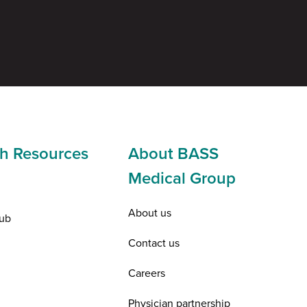
h Resources
About BASS
Medical Group
About us
ub
Contact us
Careers
Physician partnership