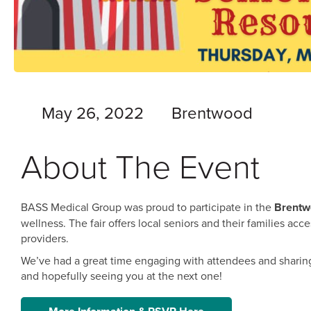
May 26, 2022
Brentwood
About The Event
BASS Medical Group was proud to participate in the
Brentw
wellness. The fair offers local seniors and their families ac
providers.
We’ve had a great time engaging with attendees and sharing 
and hopefully seeing you at the next one!