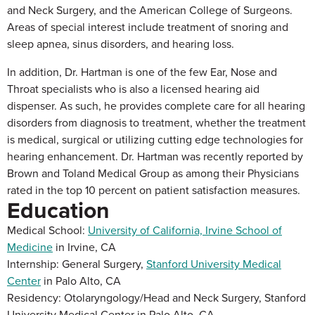
and Neck Surgery, and the American College of Surgeons.
Areas of special interest include treatment of snoring and
sleep apnea, sinus disorders, and hearing loss.
In addition, Dr. Hartman is one of the few Ear, Nose and
Throat specialists who is also a licensed hearing aid
dispenser. As such, he provides complete care for all hearing
disorders from diagnosis to treatment, whether the treatment
is medical, surgical or utilizing cutting edge technologies for
hearing enhancement. Dr. Hartman was recently reported by
Brown and Toland Medical Group as among their Physicians
rated in the top 10 percent on patient satisfaction measures.
Education
Medical School:
University of California, Irvine School of
Medicine
in Irvine, CA
Internship: General Surgery,
Stanford University Medical
Center
in Palo Alto, CA
Residency: Otolaryngology/Head and Neck Surgery, Stanford
University Medical Center in Palo Alto, CA