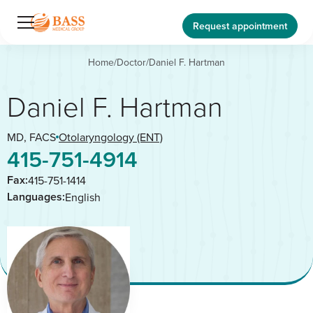
Request appointment
Home
/
Doctor
/
Daniel F. Hartman
Daniel F. Hartman
MD, FACS
Otolaryngology (ENT)
415-751-4914
Fax:
415-751-1414
Languages:
English