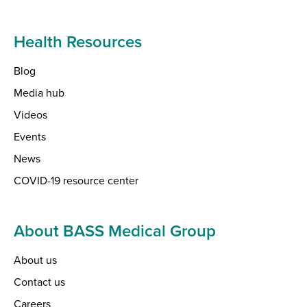
Health Resources
Blog
Media hub
Videos
Events
News
COVID-19 resource center
About BASS Medical Group
About us
Contact us
Careers