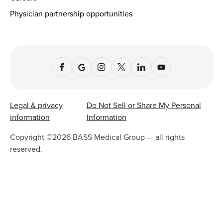
Physician partnership opportunities
Legal & privacy
Do Not Sell or Share My Personal
information
Information
Copyright ©
2026
BASS Medical Group — all rights
reserved.