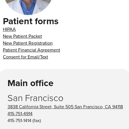
Patient forms
HIPAA
New Patient Packet
New Patient Registration
Patient Financial Agreement
Consent for Email/Text
Main office
San Francisco
3838 California Street, Suite 505 San Francisco, CA 94118
415-751-4914
415-751-1414
(fax)