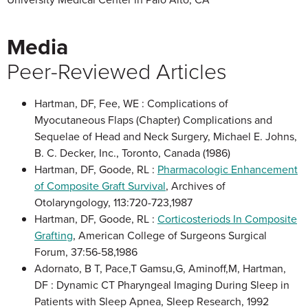
Media
Peer-Reviewed Articles
Hartman, DF, Fee, WE : Complications of
Myocutaneous Flaps (Chapter) Complications and
Sequelae of Head and Neck Surgery, Michael E. Johns,
B. C. Decker, Inc., Toronto, Canada (1986)
Hartman, DF, Goode, RL :
Pharmacologic Enhancement
of Composite Graft Survival
, Archives of
Otolaryngology, 113:720-723,1987
Hartman, DF, Goode, RL :
Corticosteriods In Composite
Grafting
, American College of Surgeons Surgical
Forum, 37:56-58,1986
Adornato, B T, Pace,T Gamsu,G, Aminoff,M, Hartman,
DF : Dynamic CT Pharyngeal Imaging During Sleep in
Patients with Sleep Apnea, Sleep Research, 1992