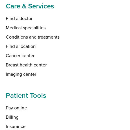
Care & Services
Find a doctor
Medical specialities
Conditions and treatments
Find a location
Cancer center
Breast health center
Imaging center
Patient Tools
Pay online
Billing
Insurance