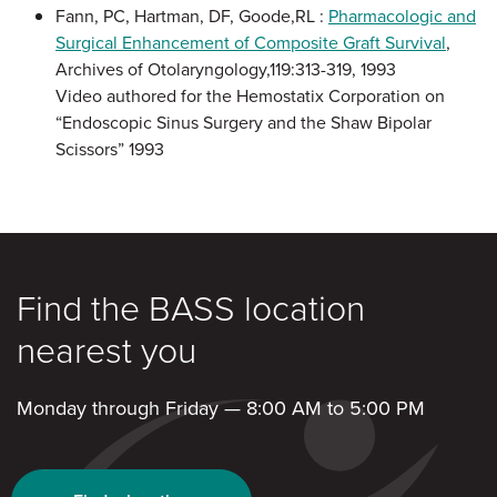
Fann, PC, Hartman, DF, Goode,RL :
Pharmacologic and
Surgical Enhancement of Composite Graft Survival
,
Archives of Otolaryngology,119:313-319, 1993
Video authored for the Hemostatix Corporation on
“Endoscopic Sinus Surgery and the Shaw Bipolar
Scissors” 1993
Find the BASS location
nearest you
Monday through Friday — 8:00 AM to 5:00 PM