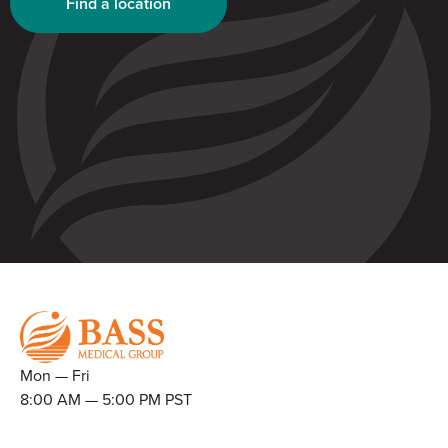
Find a location
Mon — Fri
8:00 AM — 5:00 PM PST