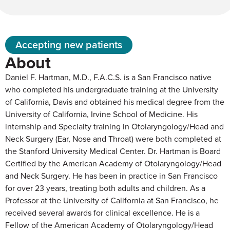
Accepting new patients
About
Daniel F. Hartman, M.D., F.A.C.S. is a San Francisco native
who completed his undergraduate training at the University
of California, Davis and obtained his medical degree from the
University of California, Irvine School of Medicine. His
internship and Specialty training in Otolaryngology/Head and
Neck Surgery (Ear, Nose and Throat) were both completed at
the Stanford University Medical Center. Dr. Hartman is Board
Certified by the American Academy of Otolaryngology/Head
and Neck Surgery. He has been in practice in San Francisco
for over 23 years, treating both adults and children. As a
Professor at the University of California at San Francisco, he
received several awards for clinical excellence. He is a
Fellow of the American Academy of Otolaryngology/Head