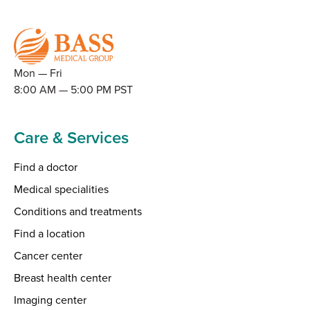
Mon — Fri
8:00 AM — 5:00 PM PST
Care & Services
Find a doctor
Medical specialities
Conditions and treatments
Find a location
Cancer center
Breast health center
Imaging center