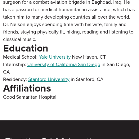
surgeon for a combat aviation brigade in Baghdad, Iraq. He
has a passion for medical humanitarian assistance, which has
taken him to many developing countries all over the world.
Dr. Nelson enjoys spending time with his wife, family and
friends, staying physically fit, hiking, reading and listening to
classical music.
Education
Medical School:
Yale University
New Haven, CT
Internship:
University of California San Diego
in San Diego,
CA
Residency:
Stanford University
in Stanford, CA
Affiliations
Good Samaritan Hospital