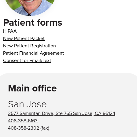
Patient forms
HIPAA
New Patient Packet
New Patient Registration
Patient Financial Agreement
Consent for Email/Text
Main office
San Jose
2577 Samaritan Drive, Ste 765 San Jose, CA 95124
408-358-6163
408-358-2302
(fax)