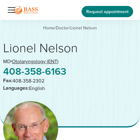
Request appointment
Home
/
Doctor
/
Lionel Nelson
Lionel Nelson
MD
Otolaryngology (ENT)
408-358-6163
Fax:
408-358-2302
Languages:
English