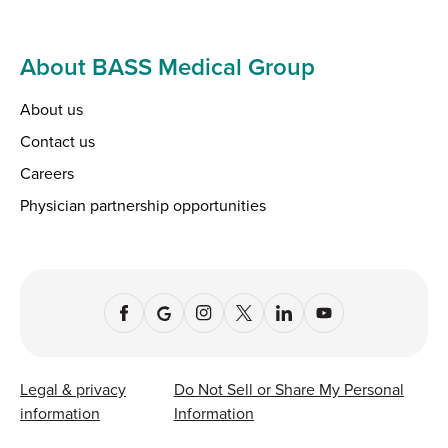
About BASS Medical Group
About us
Contact us
Careers
Physician partnership opportunities
Legal & privacy
Do Not Sell or Share My Personal
information
Information