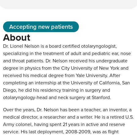
Accepting new patients
About
Dr. Lionel Nelson is a board certified otolaryngologist,
specializing in the treatment of adult and pediatric ear, nose
and throat patients. Dr. Nelson received his undergraduate
degree in physics from the City University of New York and
received his medical degree from Yale University. After
completing an internship at the University of California, San
Diego, he did his residency training in surgery and
otolaryngology-head and neck surgery at Stanford.
Over the years, Dr. Nelson has been a teacher, an inventor, a
medical director, a researcher and a writer. He is a retired U.S.
Army colonel, having spent 21 years in active and reserve
service. His last deployment, 2008-2009, was as flight