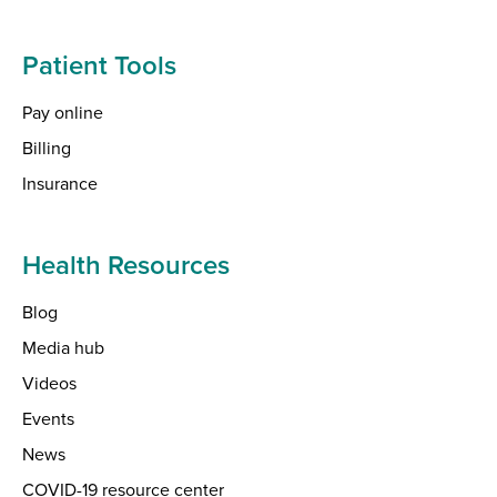
Patient Tools
Pay online
Billing
Insurance
Health Resources
Blog
Media hub
Videos
Events
News
COVID-19 resource center