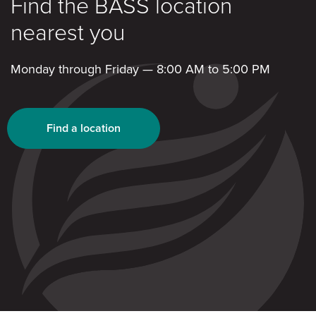
Find the BASS location
nearest you
Monday through Friday — 8:00 AM to 5:00 PM
Find a location