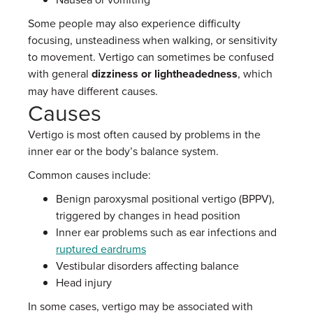
Some people may also experience difficulty
focusing, unsteadiness when walking, or sensitivity
to movement. Vertigo can sometimes be confused
with general
dizziness or lightheadedness
, which
may have different causes.
Causes
Vertigo is most often caused by problems in the
inner ear or the body’s balance system.
Common causes include:
Benign paroxysmal positional vertigo (BPPV),
triggered by changes in head position
Inner ear problems such as ear infections and
ruptured eardrums
Vestibular disorders affecting balance
Head injury
In some cases, vertigo may be associated with