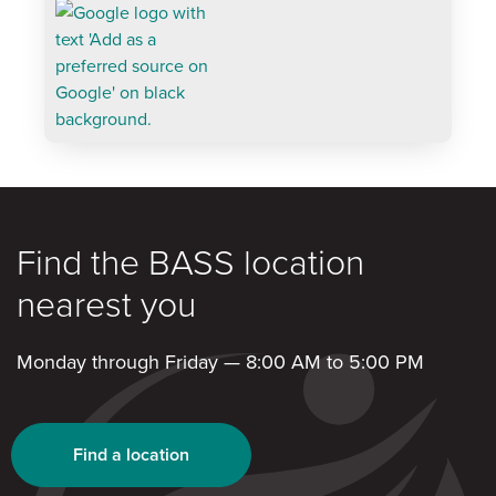
Find the BASS location
nearest you
Monday through Friday — 8:00 AM to 5:00 PM
Find a location