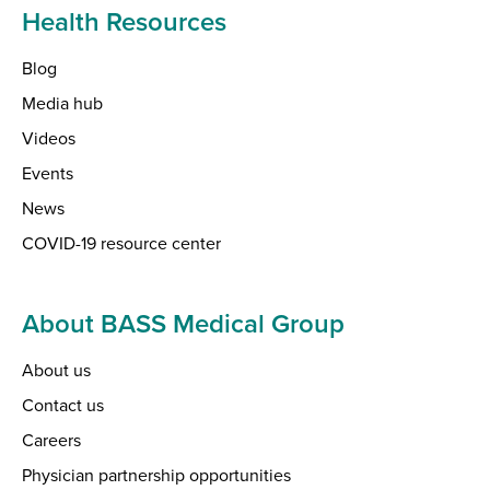
Health Resources
Blog
Media hub
Videos
Events
News
COVID-19 resource center
About BASS Medical Group
About us
Contact us
Careers
Physician partnership opportunities