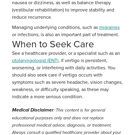
nausea or dizziness, as well as balance therapy
(vestibular rehabilitation) to improve stability and
reduce recurrence.
Managing underlying conditions, such as
migraines
or infections, is also an important part of treatment.
When to Seek Care
See a healthcare provider, or a specialist such as an
otolaryngologist (ENT)
, if vertigo is persistent,
worsening, or interfering with daily activities. You
should also seek care if vertigo occurs with
symptoms such as severe headache, vision changes,
weakness, or difficulty speaking, as these may
indicate a more serious condition.
Medical Disclaimer
: This content is for general
educational purposes only and does not replace
professional medical advice, diagnosis, or treatment.
Always consult a qualified healthcare provider about your