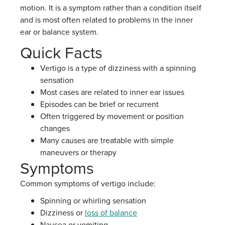
motion. It is a symptom rather than a condition itself
and is most often related to problems in the inner
ear or balance system.
Quick Facts
Vertigo is a type of dizziness with a spinning
sensation
Most cases are related to inner ear issues
Episodes can be brief or recurrent
Often triggered by movement or position
changes
Many causes are treatable with simple
maneuvers or therapy
Symptoms
Common symptoms of vertigo include:
Spinning or whirling sensation
Dizziness or
loss of balance
Nausea or vomiting