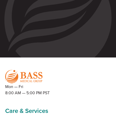
Mon — Fri
8:00 AM — 5:00 PM PST
Care & Services