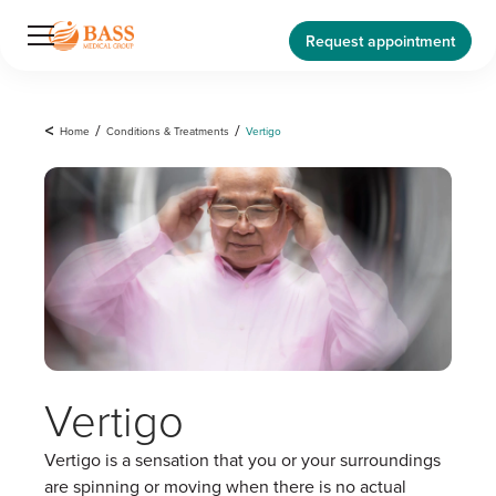
Request appointment
<
Home
/
Conditions & Treatments
/
Vertigo
Vertigo
Vertigo is a sensation that you or your surroundings
are spinning or moving when there is no actual