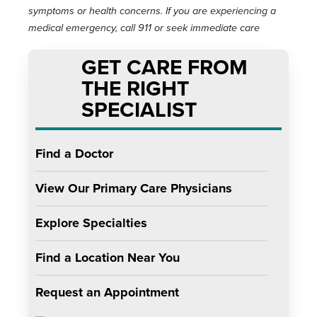
symptoms or health concerns. If you are experiencing a
medical emergency, call 911 or seek immediate care
GET CARE FROM
THE RIGHT
SPECIALIST
Find a Doctor
View Our Primary Care Physicians
Explore Specialties
Find a Location Near You
Request an Appointment