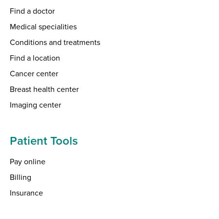
Find a doctor
Medical specialities
Conditions and treatments
Find a location
Cancer center
Breast health center
Imaging center
Patient Tools
Pay online
Billing
Insurance