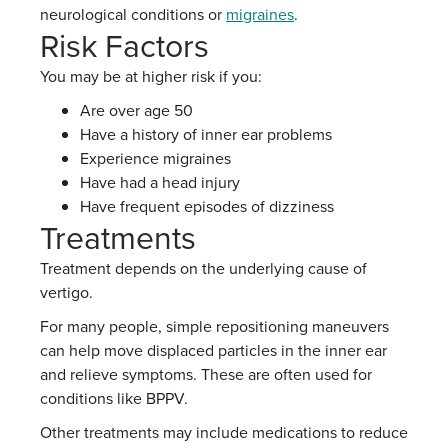
neurological conditions or
migraines
.
Risk Factors
You may be at higher risk if you:
Are over age 50
Have a history of inner ear problems
Experience migraines
Have had a head injury
Have frequent episodes of dizziness
Treatments
Treatment depends on the underlying cause of
vertigo.
For many people, simple repositioning maneuvers
can help move displaced particles in the inner ear
and relieve symptoms. These are often used for
conditions like BPPV.
Other treatments may include medications to reduce