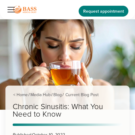
Request appointment
< Home
Media Hub
Blog
Current Blog Post
/
/
/
Chronic Sinusitis: What You
Need to Know