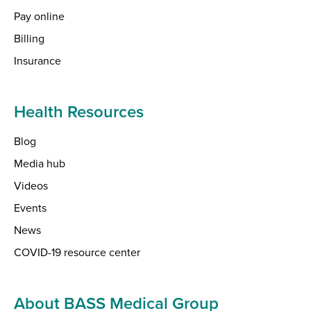
Pay online
Billing
Insurance
Health Resources
Blog
Media hub
Videos
Events
News
COVID-19 resource center
About BASS Medical Group