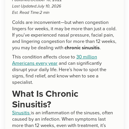
Published:
October 10, 2022
Last Updated:
July 10, 2026
Est. Read Time:
2 min
Colds are inconvenient—but when congestion
lingers for weeks, it may be more than just a cold.
If you’ve experienced nasal pressure, facial pain,
and lingering congestion for more than 12 weeks,
you may be dealing with
chronic sinusitis
.
This condition affects close to
30 million
Americans every year
and can significantly
disrupt your daily life. Here’s how to spot the
signs, find relief, and know when to see a
specialist.
What Is Chronic
Sinusitis?
Sinusitis
is an inflammation of the sinuses, often
caused by an infection. When symptoms last
more than 12 weeks, even with treatment, it’s