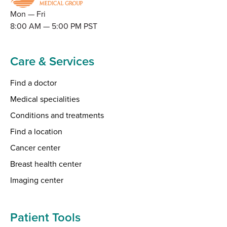
Mon — Fri
8:00 AM — 5:00 PM PST
Care & Services
Find a doctor
Medical specialities
Conditions and treatments
Find a location
Cancer center
Breast health center
Imaging center
Patient Tools