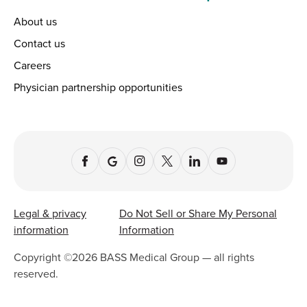
About us
Contact us
Careers
Physician partnership opportunities
Legal & privacy
Do Not Sell or Share My Personal
information
Information
Copyright ©
2026
BASS Medical Group — all rights
reserved.