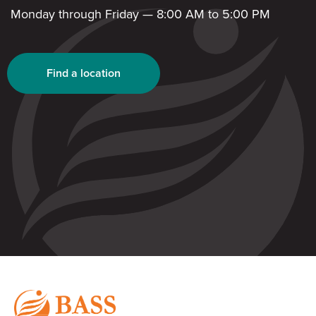
Monday through Friday — 8:00 AM to 5:00 PM
Find a location