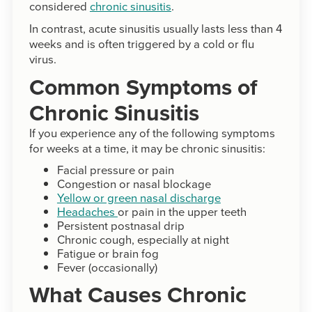
considered
chronic sinusitis
.
In contrast, acute sinusitis usually lasts less than 4
weeks and is often triggered by a cold or flu
virus.
Common Symptoms of
Chronic Sinusitis
If you experience any of the following symptoms
for weeks at a time, it may be chronic sinusitis:
Facial pressure or pain
Congestion or nasal blockage
Yellow or green nasal discharge
Headaches
or pain in the upper teeth
Persistent postnasal drip
Chronic cough, especially at night
Fatigue or brain fog
Fever (occasionally)
What Causes Chronic