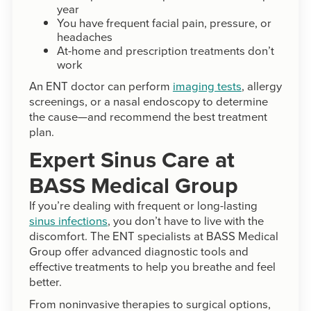
year
You have frequent facial pain, pressure, or
headaches
At-home and prescription treatments don’t
work
An ENT doctor can perform
imaging tests
, allergy
screenings, or a nasal endoscopy to determine
the cause—and recommend the best treatment
plan.
Expert Sinus Care at
BASS Medical Group
If you’re dealing with frequent or long-lasting
sinus infections
, you don’t have to live with the
discomfort. The ENT specialists at BASS Medical
Group offer advanced diagnostic tools and
effective treatments to help you breathe and feel
better.
From noninvasive therapies to surgical options,