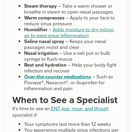
Steam therapy
– Take a warm shower or
breathe in steam to open nasal passages
Warm compresses
– Apply to your face to
reduce sinus pressure
Humidifier
–
Adds moisture to dry indoor
air to ease sinus inflammation
Saline nasal spray
– Keeps your nasal
passages moist and clear
Nasal irrigation
– Use a neti pot or bulb
syringe to flush mucus
Rest and hydration
– Help your body fight
infection and recover
Over-the-counter medications
– Such as
Flonase®, Nasacort®, or ibuprofen for
inflammation and pain
When to See a Specialist
It’s time to see an
ENT (ear, nose, and throat)
specialist if:
Your symptoms last more than 12 weeks
You experience multiple sinus infections per