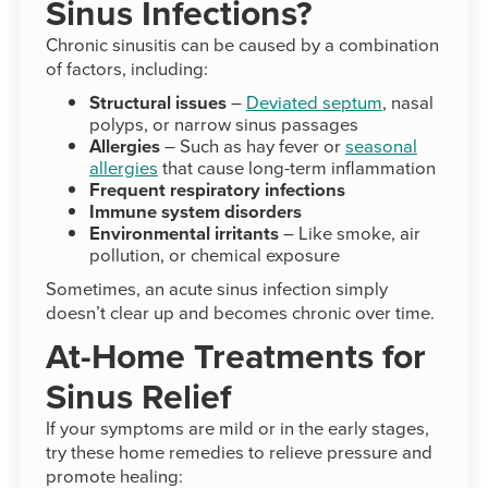
Sinus Infections?
Chronic sinusitis can be caused by a combination
of factors, including:
Structural issues
–
Deviated septum
, nasal
polyps, or narrow sinus passages
Allergies
– Such as hay fever or
seasonal
allergies
that cause long-term inflammation
Frequent respiratory infections
Immune system disorders
Environmental irritants
– Like smoke, air
pollution, or chemical exposure
Sometimes, an acute sinus infection simply
doesn’t clear up and becomes chronic over time.
At-Home Treatments for
Sinus Relief
If your symptoms are mild or in the early stages,
try these home remedies to relieve pressure and
promote healing: