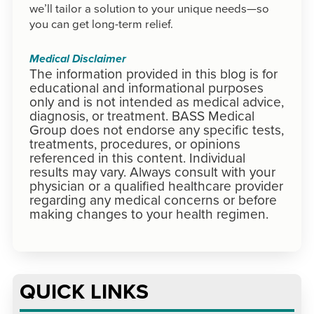
we’ll tailor a solution to your unique needs—so
you can get long-term relief.
Medical Disclaimer
The information provided in this blog is for
educational and informational purposes
only and is not intended as medical advice,
diagnosis, or treatment. BASS Medical
Group does not endorse any specific tests,
treatments, procedures, or opinions
referenced in this content. Individual
results may vary. Always consult with your
physician or a qualified healthcare provider
regarding any medical concerns or before
making changes to your health regimen.
QUICK LINKS