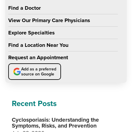
Find a Doctor
View Our Primary Care Physicians
Explore Specialties
Find a Location Near You
Request an Appointment
Add as a preferred
source on Google
Recent Posts
Cyclosporiasis: Understanding the
Symptoms, Risks, and Prevention