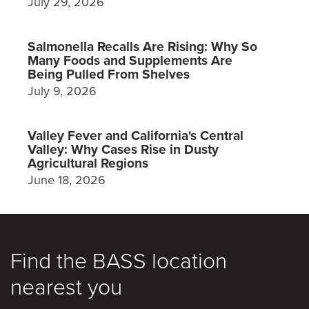
July 29, 2026
Salmonella Recalls Are Rising: Why So
Many Foods and Supplements Are
Being Pulled From Shelves
July 9, 2026
Valley Fever and California's Central
Valley: Why Cases Rise in Dusty
Agricultural Regions
June 18, 2026
Find the BASS location
nearest you