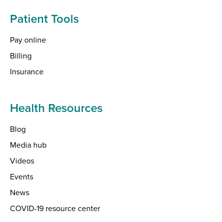
Patient Tools
Pay online
Billing
Insurance
Health Resources
Blog
Media hub
Videos
Events
News
COVID-19 resource center