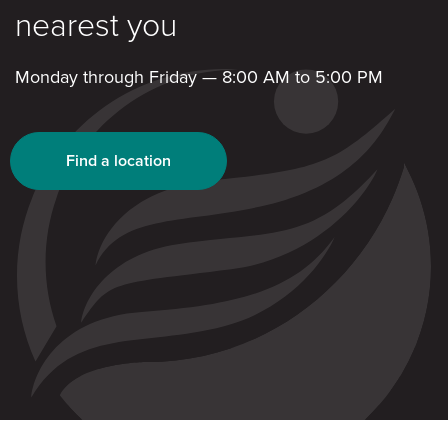
nearest you
Monday through Friday — 8:00 AM to 5:00 PM
Find a location