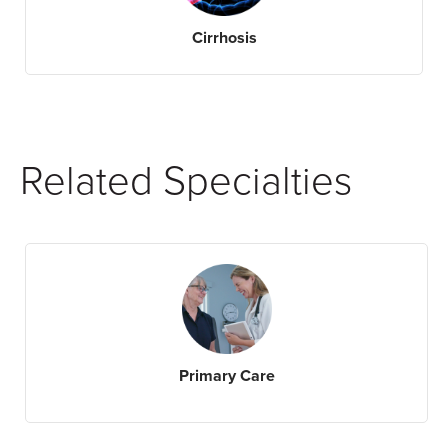
Cirrhosis
Related Specialties
Primary Care