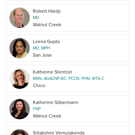
Robert Hardy
MD
Walnut Creek
Leena Gupta
MD, MPH
San Jose
Katherine Stentzel
MSN, AGACNP-BC, PCCN, PHN, WTA-C
Chico
Katherine Silbermann
FNP
Walnut Creek
Srilakshmi Vemulakonda