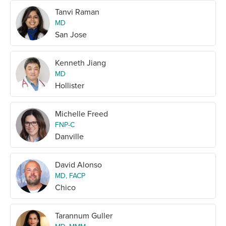
Tanvi Raman
MD
San Jose
Kenneth Jiang
MD
Hollister
Michelle Freed
FNP-C
Danville
David Alonso
MD, FACP
Chico
Tarannum Guller