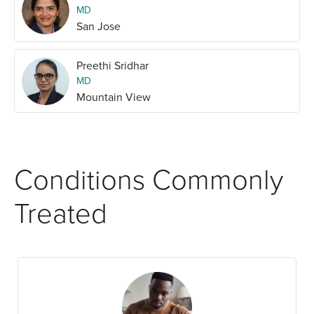
MD
San Jose
Preethi Sridhar
MD
Mountain View
Conditions Commonly
Treated