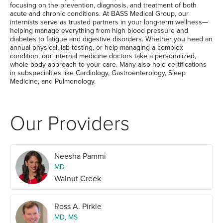
focusing on the prevention, diagnosis, and treatment of both
acute and chronic conditions. At BASS Medical Group, our
internists serve as trusted partners in your long-term wellness—
helping manage everything from high blood pressure and
diabetes to fatigue and digestive disorders. Whether you need an
annual physical, lab testing, or help managing a complex
condition, our internal medicine doctors take a personalized,
whole-body approach to your care. Many also hold certifications
in subspecialties like Cardiology, Gastroenterology, Sleep
Medicine, and Pulmonology.
Our Providers
Neesha Pammi
MD
Walnut Creek
Ross A. Pirkle
MD, MS