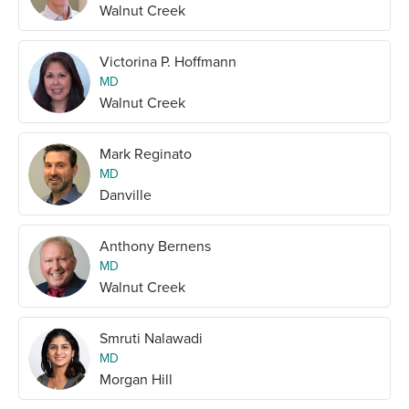
Walnut Creek
Victorina P. Hoffmann
MD
Walnut Creek
Mark Reginato
MD
Danville
Anthony Bernens
MD
Walnut Creek
Smruti Nalawadi
MD
Morgan Hill