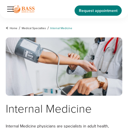
Request appointment
<
Home
/
Medical Specialties
/
Internal Medicine
Internal Medicine
Internal Medicine physicians are specialists in adult health,