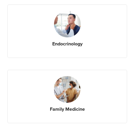
Endocrinology
Family Medicine