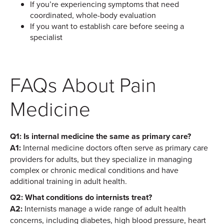
If you’re experiencing symptoms that need
coordinated, whole-body evaluation
If you want to establish care before seeing a
specialist
FAQs About Pain
Medicine
Q1: Is internal medicine the same as primary care?
A1:
Internal medicine doctors often serve as primary care
providers for adults, but they specialize in managing
complex or chronic medical conditions and have
additional training in adult health.
Q2: What conditions do internists treat?
A2:
Internists manage a wide range of adult health
concerns, including diabetes, high blood pressure, heart