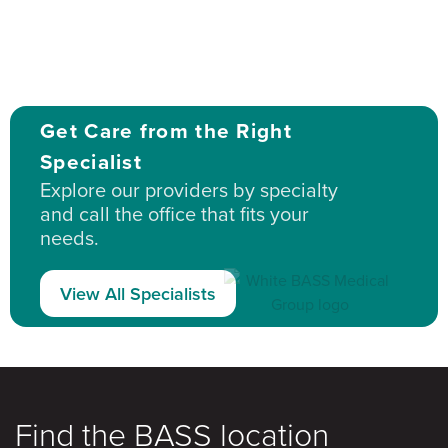
Get Care from the Right
Specialist
Explore our providers by specialty
and call the office that fits your
needs.
View All Specialists
Find the BASS location