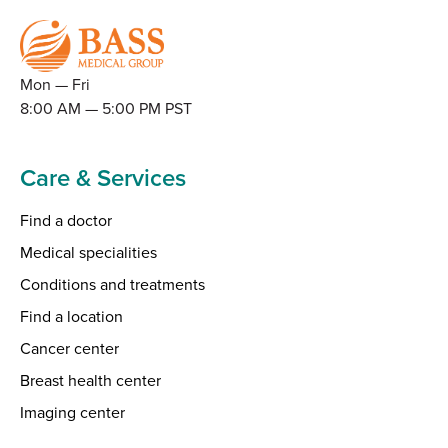
Mon — Fri
8:00 AM — 5:00 PM PST
Care & Services
Find a doctor
Medical specialities
Conditions and treatments
Find a location
Cancer center
Breast health center
Imaging center