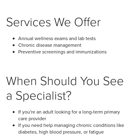
Services We Offer
Annual wellness exams and lab tests
Chronic disease management
Preventive screenings and immunizations
When Should You See
a Specialist?
If you're an adult looking for a long-term primary
care provider
If you need help managing chronic conditions like
diabetes, high blood pressure, or fatigue