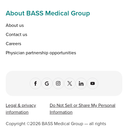
About BASS Medical Group
About us
Contact us
Careers
Physician partnership opportunities
Legal & privacy
Do Not Sell or Share My Personal
information
Information
Copyright ©
2026
BASS Medical Group — all rights