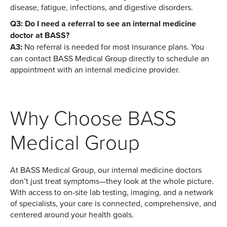
disease, fatigue, infections, and digestive disorders.
Q3: Do I need a referral to see an internal medicine
doctor at BASS?
A3:
No referral is needed for most insurance plans. You
can contact BASS Medical Group directly to schedule an
appointment with an internal medicine provider.
Why Choose BASS
Medical Group
At BASS Medical Group, our internal medicine doctors
don’t just treat symptoms—they look at the whole picture.
With access to on-site lab testing, imaging, and a network
of specialists, your care is connected, comprehensive, and
centered around your health goals.