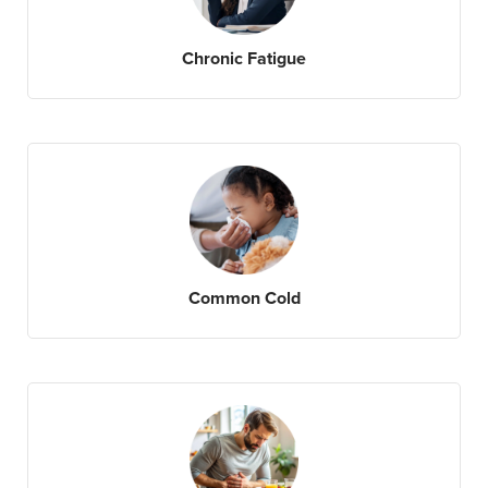
Chronic Fatigue
Common Cold