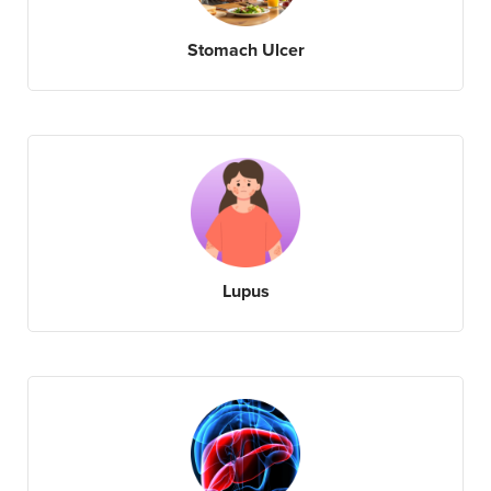
Stomach Ulcer
Lupus