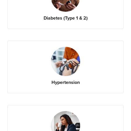
Diabetes (Type 1 & 2)
Hypertension