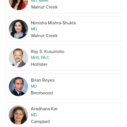
MD, MMM
Walnut Creek
Nimisha Mishra-Shukla
MD
Walnut Creek
Ray S. Kusumoto
MHS, PA-C
Hollister
Brian Reyes
MD
Brentwood
Aradhana Kar
MD
Campbell