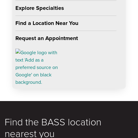
Explore Specialties
Find a Location Near You
Request an Appointment
Find the BASS location
nearest you