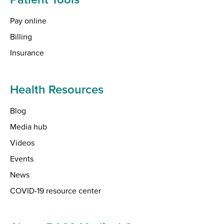
Pay online
Billing
Insurance
Health Resources
Blog
Media hub
Videos
Events
News
COVID-19 resource center