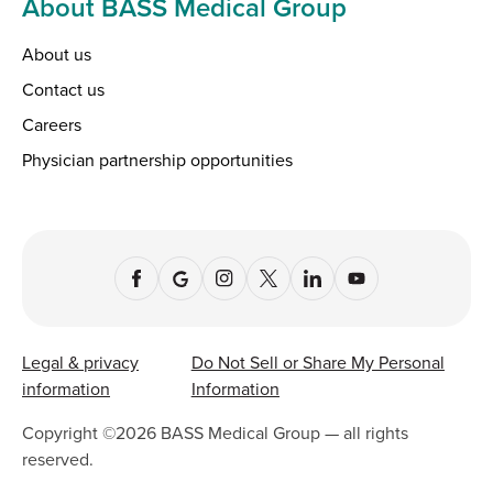
About BASS Medical Group
About us
Contact us
Careers
Physician partnership opportunities
Legal & privacy
Do Not Sell or Share My Personal
information
Information
Copyright ©
2026
BASS Medical Group — all rights
reserved.