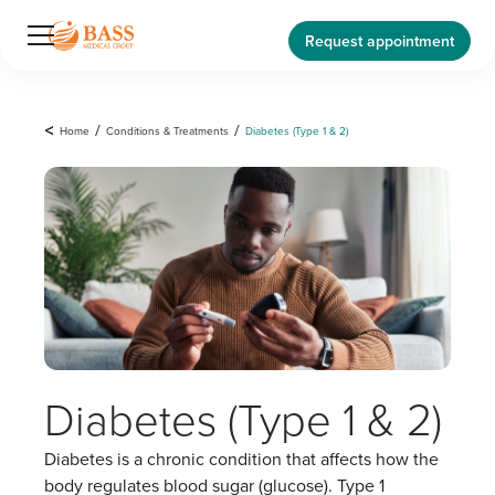
Request appointment
<
Home
/
Conditions & Treatments
/
Diabetes (Type 1 & 2)
Diabetes (Type 1 & 2)
Diabetes is a chronic condition that affects how the
body regulates blood sugar (glucose). Type 1