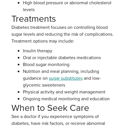
High blood pressure or abnormal cholesterol
levels
Treatments
Diabetes treatment focuses on controlling blood
sugar levels and reducing the risk of complications.
Treatment options may include:
Insulin therapy
Oral or injectable diabetes medications
Blood sugar monitoring
Nutrition and meal planning, including
guidance on
sugar substitutes
and low-
glycemic sweeteners
Physical activity and weight management
Ongoing medical monitoring and education
When to Seek Care
See a doctor if you experience symptoms of
diabetes, have risk factors, or receive abnormal