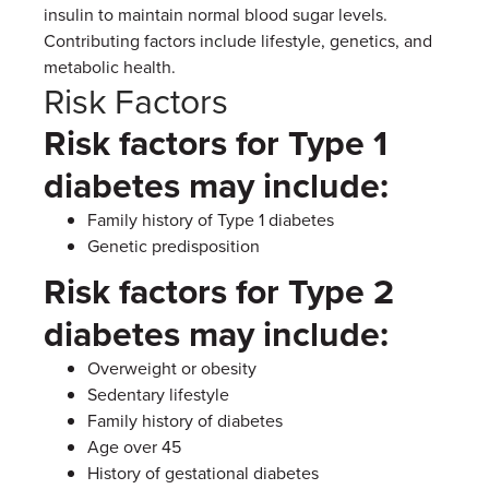
insulin to maintain normal blood sugar levels.
Contributing factors include lifestyle, genetics, and
metabolic health.
Risk Factors
Risk factors for Type 1
diabetes may include:
Family history of Type 1 diabetes
Genetic predisposition
Risk factors for Type 2
diabetes may include:
Overweight or obesity
Sedentary lifestyle
Family history of diabetes
Age over 45
History of gestational diabetes