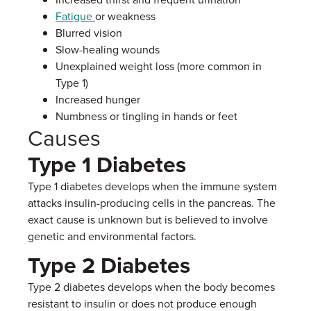
Fatigue
or weakness
Blurred vision
Slow-healing wounds
Unexplained weight loss (more common in
Type 1)
Increased hunger
Numbness or tingling in hands or feet
Causes
Type 1 Diabetes
Type 1 diabetes develops when the immune system
attacks insulin-producing cells in the pancreas. The
exact cause is unknown but is believed to involve
genetic and environmental factors.
Type 2 Diabetes
Type 2 diabetes develops when the body becomes
resistant to insulin or does not produce enough