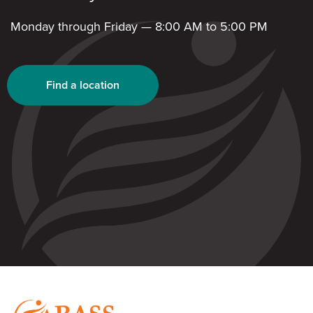
Monday through Friday — 8:00 AM to 5:00 PM
Find a location