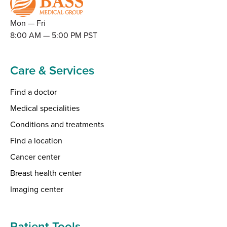
Mon — Fri
8:00 AM — 5:00 PM PST
Care & Services
Find a doctor
Medical specialities
Conditions and treatments
Find a location
Cancer center
Breast health center
Imaging center
Patient Tools