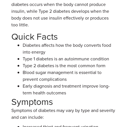
diabetes occurs when the body cannot produce
insulin, while Type 2 diabetes develops when the
body does not use insulin effectively or produces
too little.
Quick Facts
Diabetes affects how the body converts food
into energy
Type 1 diabetes is an autoimmune condition
Type 2 diabetes is the most common form
Blood sugar management is essential to
prevent complications
Early diagnosis and treatment improve long-
term health outcomes
Symptoms
Symptoms of diabetes may vary by type and severity
and can include:
Increased thirst and frequent urination