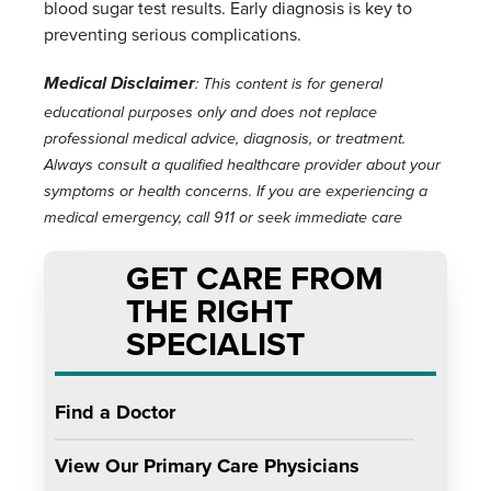
blood sugar test results. Early diagnosis is key to
preventing serious complications.
Medical Disclaimer
: This content is for general
educational purposes only and does not replace
professional medical advice, diagnosis, or treatment.
Always consult a qualified healthcare provider about your
symptoms or health concerns. If you are experiencing a
medical emergency, call 911 or seek immediate care
GET CARE FROM
THE RIGHT
SPECIALIST
Find a Doctor
View Our Primary Care Physicians