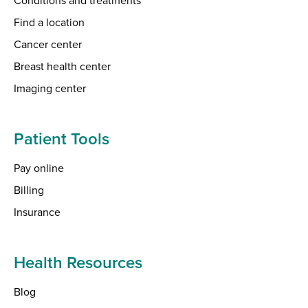
Find a location
Cancer center
Breast health center
Imaging center
Patient Tools
Pay online
Billing
Insurance
Health Resources
Blog