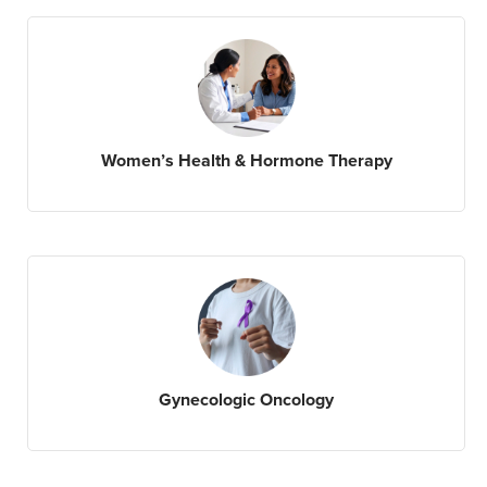
Women’s Health & Hormone Therapy
Gynecologic Oncology