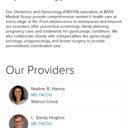
Our Obstetrics and Gynecology (OBGYN) specialists at BASS
Medical Group provide comprehensive women’s health care at
every stage of life. From adolescence to menopause and beyond,
our providers offer preventive screenings, family planning,
pregnancy care, and treatments for gynecologic conditions. We
also collaborate closely with subspecialties like gynecologic
oncology, urogynecology, and breast surgery to provide
personalized, coordinated care.
Our Providers
Nadine B. Hanna
MD, FACOG
Walnut Creek
L. Sandy Hughes
MD, FACOG