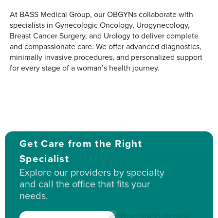
At BASS Medical Group, our OBGYNs collaborate with
specialists in Gynecologic Oncology, Urogynecology,
Breast Cancer Surgery, and Urology to deliver complete
and compassionate care. We offer advanced diagnostics,
minimally invasive procedures, and personalized support
for every stage of a woman’s health journey.
Get Care from the Right
Specialist
Explore our providers by specialty
and call the office that fits your
needs.