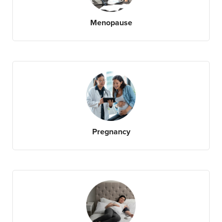
Menopause
Pregnancy