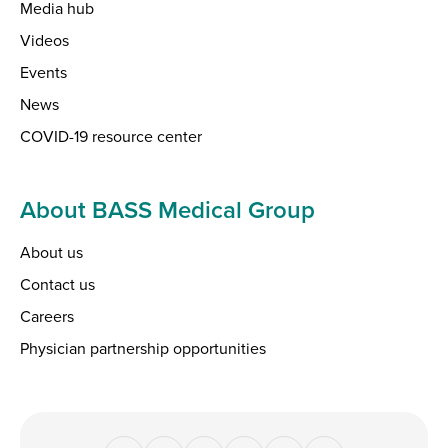
Media hub
Videos
Events
News
COVID-19 resource center
About BASS Medical Group
About us
Contact us
Careers
Physician partnership opportunities