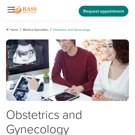
Request appointment
<
Home
/
Medical Specialties
/
Obstetrics and Gynecology
Obstetrics and
Gynecology