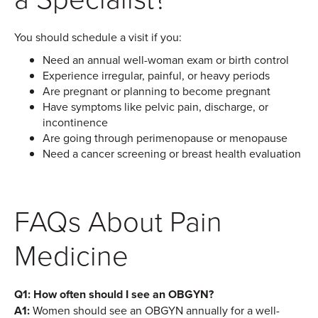
You should schedule a visit if you:
Need an annual well-woman exam or birth control
Experience irregular, painful, or heavy periods
Are pregnant or planning to become pregnant
Have symptoms like pelvic pain, discharge, or
incontinence
Are going through perimenopause or menopause
Need a cancer screening or breast health evaluation
FAQs About Pain
Medicine
Q1: How often should I see an OBGYN?
A1:
Women should see an OBGYN annually for a well-