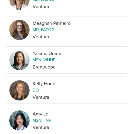
Ventura
Meaghan Pinheiro
MD, FACOG
Ventura
Yakima Quider
MSN, WHNP
Brentwood
Kelly Hood
DO
Ventura
Amy Le
MSN, FNP
Ventura