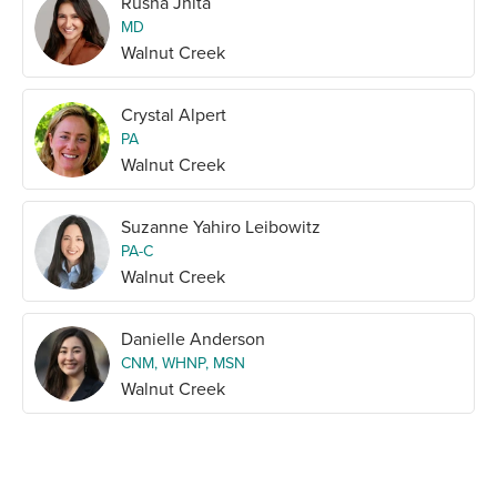
Rusna Jhita
MD
Walnut Creek
Crystal Alpert
PA
Walnut Creek
Suzanne Yahiro Leibowitz
PA-C
Walnut Creek
Danielle Anderson
CNM, WHNP, MSN
Walnut Creek