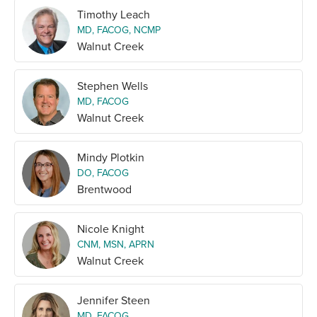
Timothy Leach
MD, FACOG, NCMP
Walnut Creek
Stephen Wells
MD, FACOG
Walnut Creek
Mindy Plotkin
DO, FACOG
Brentwood
Nicole Knight
CNM, MSN, APRN
Walnut Creek
Jennifer Steen
MD, FACOG