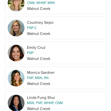
CNM, WHNP, MSN
Walnut Creek
Courtney Sepic
FNP-C
Walnut Creek
Emily Cruz
FNP
Walnut Creek
Monica Gardner
FNP, MSN, RN
Walnut Creek
Linda Fung Shui
MSN, FNP, WHNP, CNM
Walnut Creek