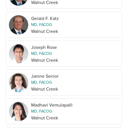
Walnut Creek
Gerald F. Katz
MD, FACOG
Walnut Creek
Joseph Rose
MD, FACOG
Walnut Creek
Janine Senior
MD, FACOG
Walnut Creek
Madhavi Vemulapalli
MD, FACOG
Walnut Creek