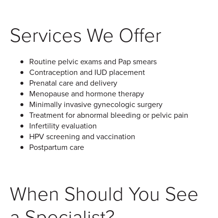
Services We Offer
Routine pelvic exams and Pap smears
Contraception and IUD placement
Prenatal care and delivery
Menopause and hormone therapy
Minimally invasive gynecologic surgery
Treatment for abnormal bleeding or pelvic pain
Infertility evaluation
HPV screening and vaccination
Postpartum care
When Should You See
a Specialist?