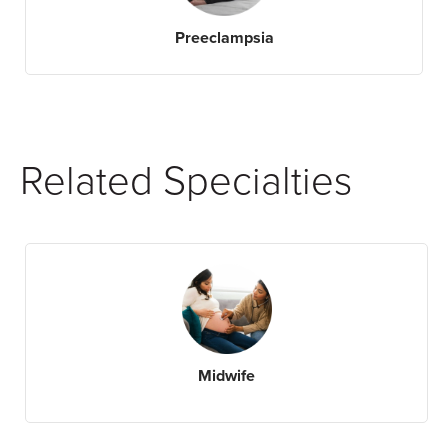
Preeclampsia
Related Specialties
Midwife