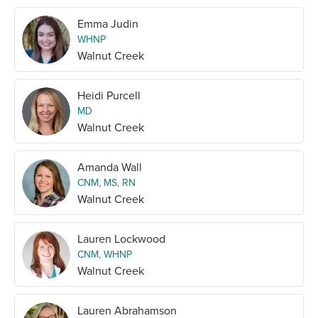
Emma Judin
WHNP
Walnut Creek
Heidi Purcell
MD
Walnut Creek
Amanda Wall
CNM, MS, RN
Walnut Creek
Lauren Lockwood
CNM, WHNP
Walnut Creek
Lauren Abrahamson