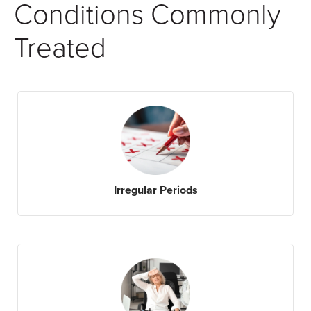
Conditions Commonly
Treated
Irregular Periods