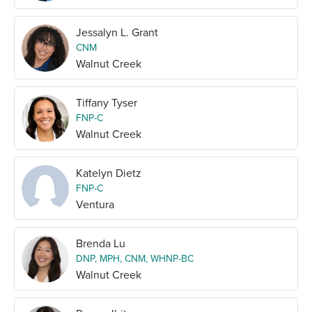
Jessalyn L. Grant
CNM
Walnut Creek
Tiffany Tyser
FNP-C
Walnut Creek
Katelyn Dietz
FNP-C
Ventura
Brenda Lu
DNP, MPH, CNM, WHNP-BC
Walnut Creek