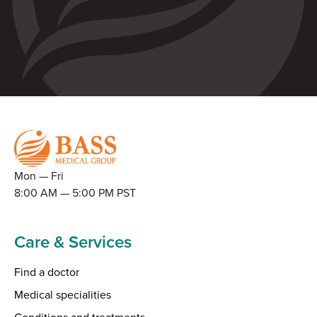
Mon — Fri
8:00 AM — 5:00 PM PST
Care & Services
Find a doctor
Medical specialities
Conditions and treatments