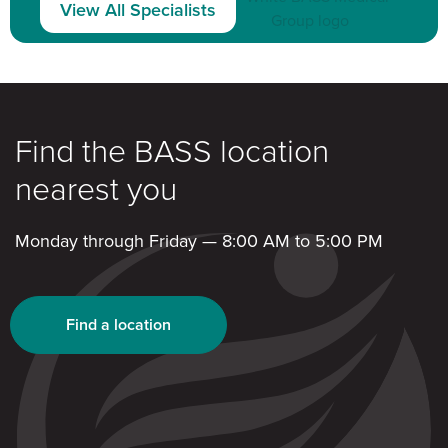
View All Specialists
Find the BASS location
nearest you
Monday through Friday — 8:00 AM to 5:00 PM
Find a location