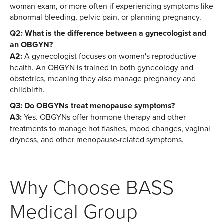
woman exam, or more often if experiencing symptoms like
abnormal bleeding, pelvic pain, or planning pregnancy.
Q2: What is the difference between a gynecologist and
an OBGYN?
A2:
A gynecologist focuses on women's reproductive
health. An OBGYN is trained in both gynecology and
obstetrics, meaning they also manage pregnancy and
childbirth.
Q3: Do OBGYNs treat menopause symptoms?
A3:
Yes. OBGYNs offer hormone therapy and other
treatments to manage hot flashes, mood changes, vaginal
dryness, and other menopause-related symptoms.
Why Choose BASS
Medical Group