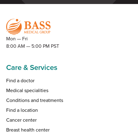
Mon — Fri
8:00 AM — 5:00 PM PST
Care & Services
Find a doctor
Medical specialities
Conditions and treatments
Find a location
Cancer center
Breast health center