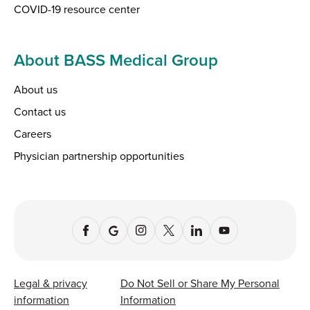
COVID-19 resource center
About BASS Medical Group
About us
Contact us
Careers
Physician partnership opportunities
Legal & privacy
Do Not Sell or Share My Personal
information
Information