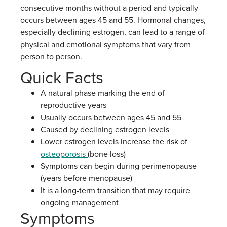
consecutive months without a period and typically
occurs between ages 45 and 55. Hormonal changes,
especially declining estrogen, can lead to a range of
physical and emotional symptoms that vary from
person to person.
Quick Facts
A natural phase marking the end of
reproductive years
Usually occurs between ages 45 and 55
Caused by declining estrogen levels
Lower estrogen levels increase the risk of
osteoporosis
(bone loss)
Symptoms can begin during perimenopause
(years before menopause)
It is a long-term transition that may require
ongoing management
Symptoms