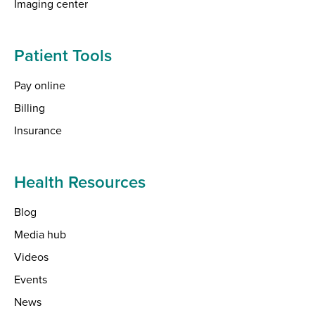
Imaging center
Patient Tools
Pay online
Billing
Insurance
Health Resources
Blog
Media hub
Videos
Events
News