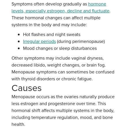
Symptoms often develop gradually as
hormone
levels, especially estrogen, decline and fluctuate
.
These hormonal changes can affect multiple
systems in the body and may include:
Hot flashes and night sweats
Irregular periods
(during perimenopause)
Mood changes or sleep disturbances
Other symptoms may include vaginal dryness,
decreased libido, weight changes, or brain fog.
Menopause symptoms can sometimes be confused
with thyroid disorders or chronic fatigue.
Causes
Menopause occurs as the ovaries naturally produce
less estrogen and progesterone over time. This
hormonal shift affects multiple systems in the body,
including temperature regulation, mood, and bone
health.