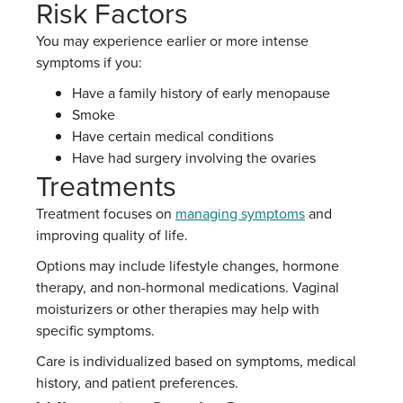
Risk Factors
You may experience earlier or more intense
symptoms if you:
Have a family history of early menopause
Smoke
Have certain medical conditions
Have had surgery involving the ovaries
Treatments
Treatment focuses on
managing symptoms
and
improving quality of life.
Options may include lifestyle changes, hormone
therapy, and non-hormonal medications. Vaginal
moisturizers or other therapies may help with
specific symptoms.
Care is individualized based on symptoms, medical
history, and patient preferences.