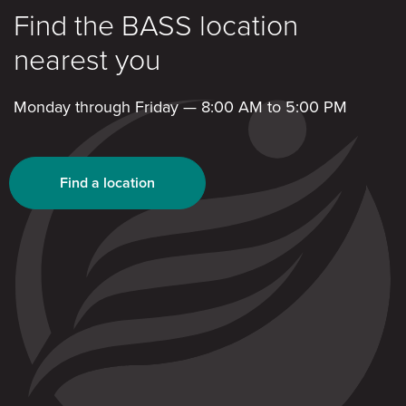
Find the BASS location
nearest you
Monday through Friday — 8:00 AM to 5:00 PM
Find a location