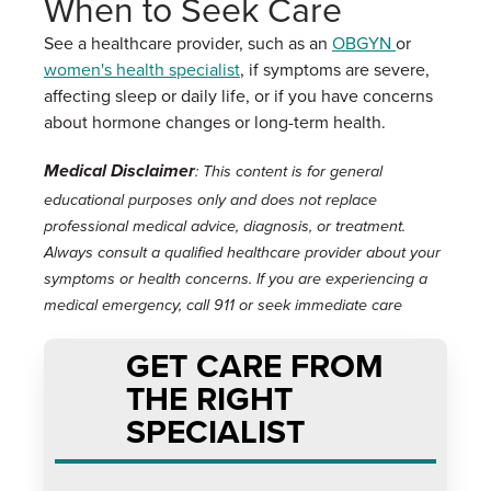
When to Seek Care
See a healthcare provider, such as an
OBGYN
or
women's health specialist
, if symptoms are severe,
affecting sleep or daily life, or if you have concerns
about hormone changes or long-term health.
Medical Disclaimer
: This content is for general
educational purposes only and does not replace
professional medical advice, diagnosis, or treatment.
Always consult a qualified healthcare provider about your
symptoms or health concerns. If you are experiencing a
medical emergency, call 911 or seek immediate care
GET CARE FROM
THE RIGHT
SPECIALIST