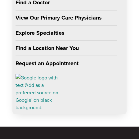
Find a Doctor
View Our Primary Care Physicians
Explore Specialties
Find a Location Near You
Request an Appointment