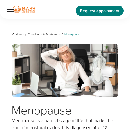
Request appointment
<
Home
/
Conditions & Treatments
/
Menopause
Menopause
Menopause is a natural stage of life that marks the
end of menstrual cycles. It is diagnosed after 12