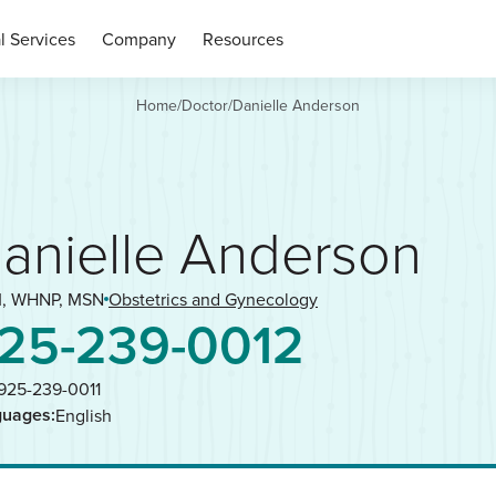
l Services
Company
Resources
Home
/
Doctor
/
Danielle Anderson
anielle Anderson
, WHNP, MSN
Obstetrics and Gynecology
25-239-0012
925-239-0011
guages:
English