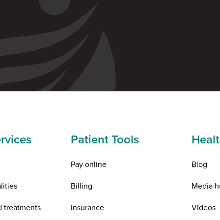
rvices
Patient Tools
Healt
Pay online
Blog
lities
Billing
Media h
d treatments
Insurance
Videos