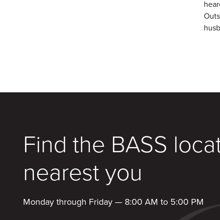
hear
Outs
husb
Find the BASS loca
nearest you
Monday through Friday — 8:00 AM to 5:00 PM