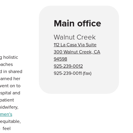
Main office
Walnut Creek
112 La Casa Via Suite
300 Walnut Creek, CA
 holistic
94598
oaches
925-239-0012
d in shared
925-239-0011
(fax)
earned her
ent on to
spital and
patient
midwifery,
omen's
equitable,
o feel