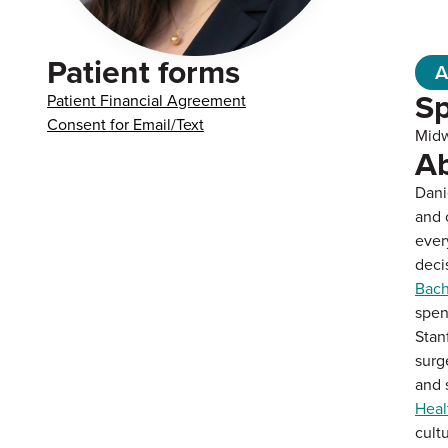
Patient forms
A
Sp
Patient Financial Agreement
Consent for Email/Text
Midw
A
Dani
and 
ever
deci
Bach
spen
Stan
surg
and 
Heal
cult