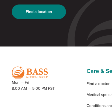
Find a location
Care & Se
Mon — Fri
Find a doctor
8:00 AM — 5:00 PM PST
Medical specia
Conditions an