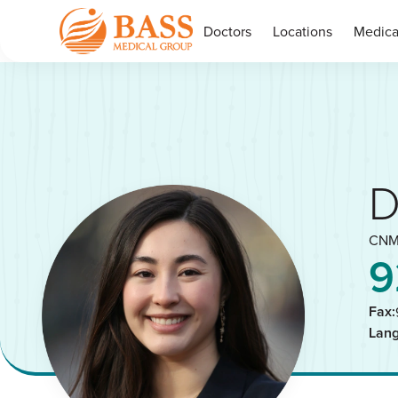
Doctors
Locations
Medica
D
CNM
9
Fax:
Lan