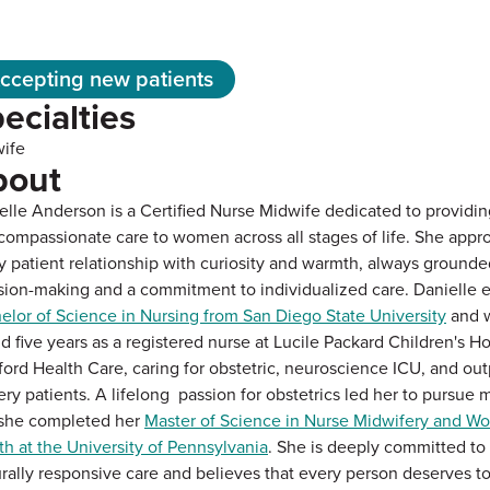
ccepting new patients
ecialties
ife
bout
elle Anderson is a Certified Nurse Midwife dedicated to providing
compassionate care to women across all stages of life. She appr
y patient relationship with curiosity and warmth, always grounde
sion-making and a commitment to individualized care. Danielle 
elor of Science in Nursing from San Diego State University
and w
d five years as a registered nurse at Lucile Packard Children's Ho
ford Health Care, caring for obstetric, neuroscience ICU, and out
ery patients. A lifelong passion for obstetrics led her to pursue 
she completed her
Master of Science in Nurse Midwifery and W
th at the University of Pennsylvania
. She is deeply committed to 
urally responsive care and believes that every person deserves t