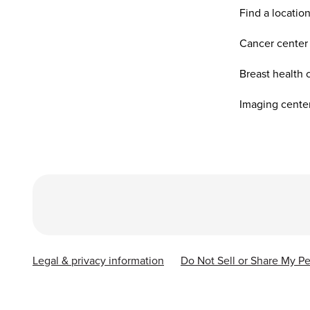
Find a locatio
Cancer center
Breast health 
Imaging cente
Legal & privacy information
Do Not Sell or Share My Pe