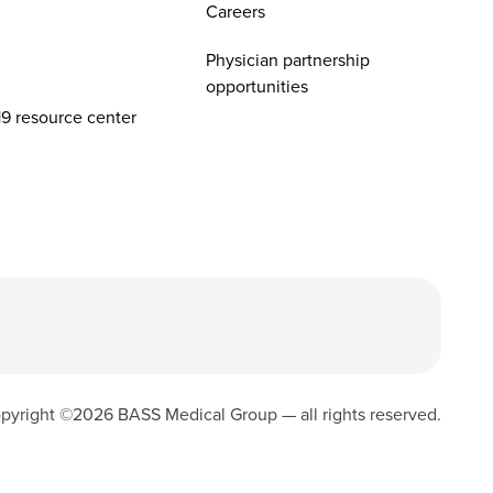
Careers
Physician partnership
opportunities
9 resource center
pyright ©
2026
BASS Medical Group — all rights reserved.