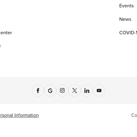
n
Events
News
center
COVID-1
r
rsonal Information
Co