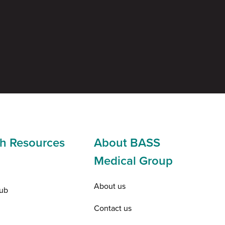
h Resources
About BASS
Medical Group
About us
ub
Contact us