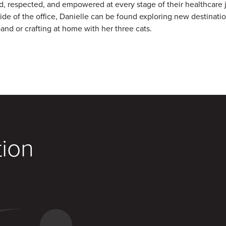
d, respected, and empowered at every stage of their healthcare 
ide of the office, Danielle can be found exploring new destinati
and or crafting at home with her three cats.
tion