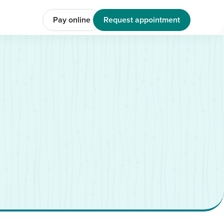
Pay online
Request appointment