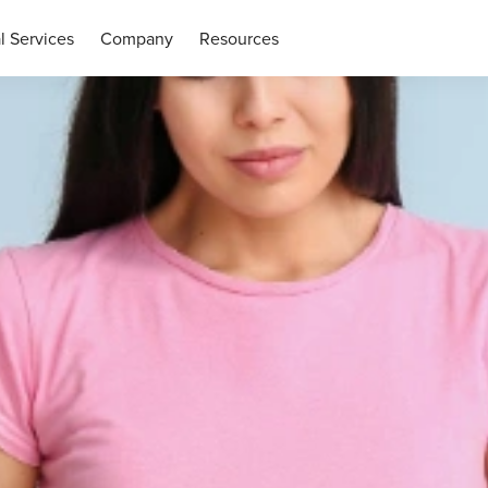
l Services
Company
Resources