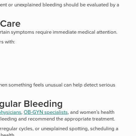
tent or unexplained bleeding should be evaluated by a
 Care
ertain symptoms require immediate medical attention.
s with:
hen something feels unusual can help detect serious
egular Bleeding
physicians
,
OB-GYN specialists
, and women’s health
 bleeding and recommend the appropriate treatment.
rregular cycles, or unexplained spotting, scheduling a
health.