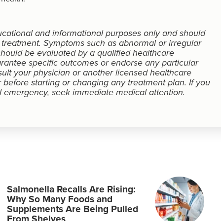
educational and informational purposes only and should
r treatment. Symptoms such as abnormal or irregular
ould be evaluated by a qualified healthcare
rantee specific outcomes or endorse any particular
sult your physician or another licensed healthcare
 before starting or changing any treatment plan. If you
 emergency, seek immediate medical attention.
Salmonella Recalls Are Rising:
Why So Many Foods and
Supplements Are Being Pulled
From Shelves