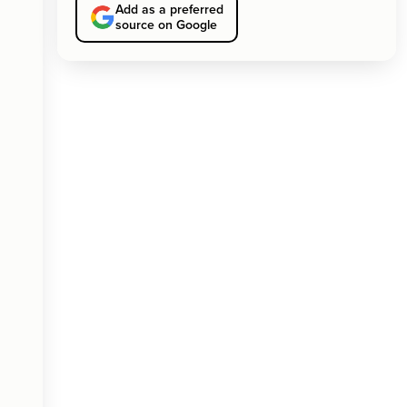
Add as a preferred
source on Google