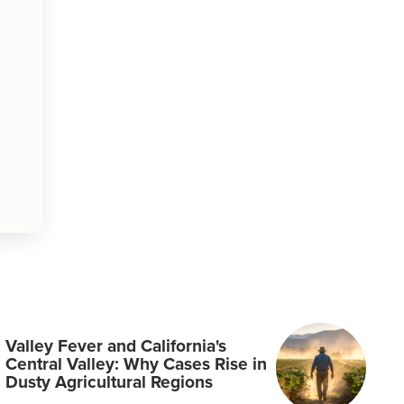
Valley Fever and California's
Central Valley: Why Cases Rise in
Dusty Agricultural Regions