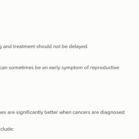
ng and treatment should not be delayed.
can sometimes be an early symptom of reproductive
mes are significantly better when cancers are diagnosed
clude: