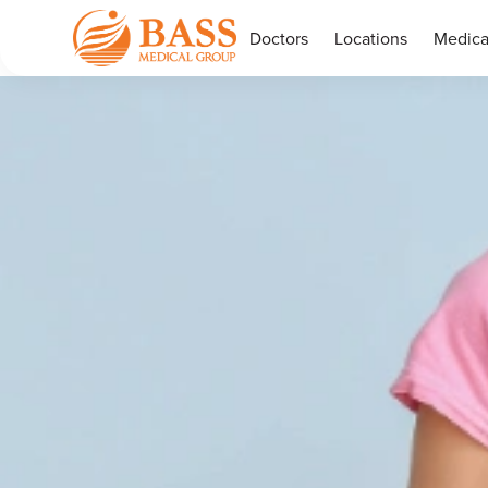
Doctors
Locations
Medica