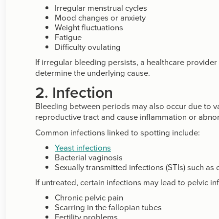
Irregular menstrual cycles
Mood changes or anxiety
Weight fluctuations
Fatigue
Difficulty ovulating
If irregular bleeding persists, a healthcare provi
determine the underlying cause.
2. Infection
Bleeding between periods may also occur due to vagi
reproductive tract and cause inflammation or abno
Common infections linked to spotting include:
Yeast infections
Bacterial vaginosis
Sexually transmitted infections (STIs) such a
If untreated, certain infections may lead to pelvic 
Chronic pelvic pain
Scarring in the fallopian tubes
Fertility problems