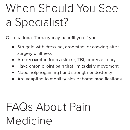
When Should You See
a Specialist?
Occupational Therapy may benefit you if you:
Struggle with dressing, grooming, or cooking after
surgery or illness
Are recovering from a stroke, TBI, or nerve injury
Have chronic joint pain that limits daily movement
Need help regaining hand strength or dexterity
Are adapting to mobility aids or home modifications
FAQs About Pain
Medicine