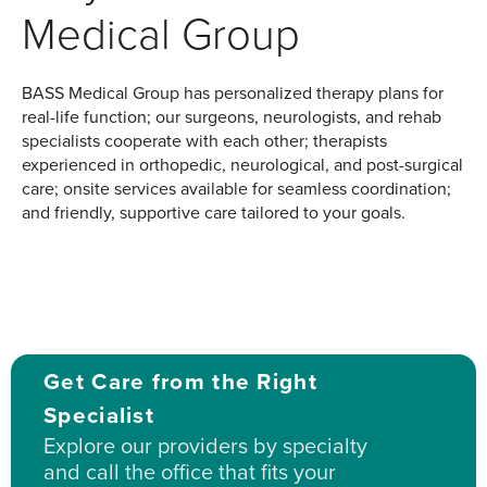
Medical Group
BASS Medical Group has personalized therapy plans for
real-life function; our surgeons, neurologists, and rehab
specialists cooperate with each other; therapists
experienced in orthopedic, neurological, and post-surgical
care; onsite services available for seamless coordination;
and friendly, supportive care tailored to your goals.
Get Care from the Right
Specialist
Explore our providers by specialty
and call the office that fits your