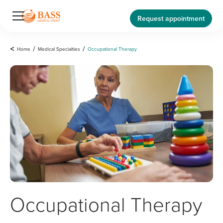
Request appointment
<
Home
/
Medical Specialties
/
Occupational Therapy
Occupational Therapy