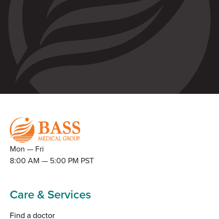
Mon — Fri
8:00 AM — 5:00 PM PST
Care & Services
Find a doctor