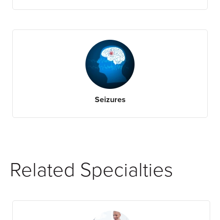
Seizures
Related Specialties