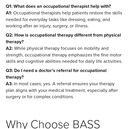
Q1: What does an occupational therapist help with?
A1:
Occupational therapists help patients restore the skills
needed for everyday tasks like dressing, eating, and
working after an injury, surgery, or illness.
Q2: How is occupational therapy different from physical
therapy?
A2:
While physical therapy focuses on mobility and
strength, occupational therapy emphasizes the fine motor
skills and cognitive abilities needed for daily life activities.
Q3: Do I need a doctor’s referral for occupational
therapy?
A3:
In most cases, yes. A referral ensures your therapy
plan aligns with your medical treatment, especially after
surgery or for complex conditions.
Why Choose BASS