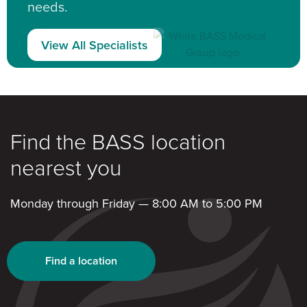
needs.
View All Specialists
Find the BASS location
nearest you
Monday through Friday — 8:00 AM to 5:00 PM
Find a location