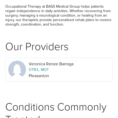
Occupational Therapy at BASS Medical Group helps patients
regain independence in daily activities. Whether recovering from
surgery, managing a neurological condition, or healing from an
injury, our therapists provide personalized rehab plans to restore
strength, coordination, and function.
Our Providers
Veronica Renee Barroga
OTR/L, MOT
Pleasanton
Conditions Commonly