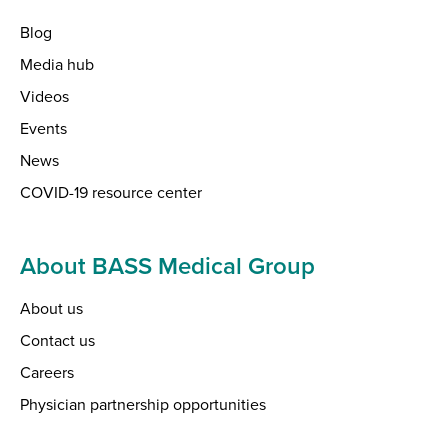
Blog
Media hub
Videos
Events
News
COVID-19 resource center
About BASS Medical Group
About us
Contact us
Careers
Physician partnership opportunities