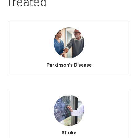
Treated
Parkinson’s Disease
Stroke