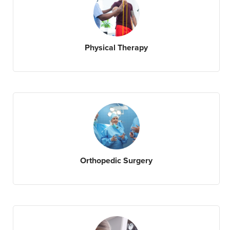
Physical Therapy
Orthopedic Surgery