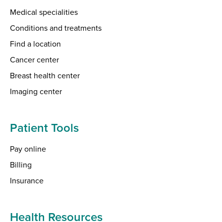
Medical specialities
Conditions and treatments
Find a location
Cancer center
Breast health center
Imaging center
Patient Tools
Pay online
Billing
Insurance
Health Resources