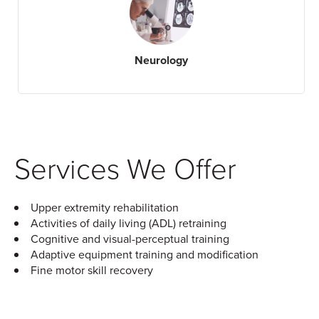
Neurology
Services We Offer
Upper extremity rehabilitation
Activities of daily living (ADL) retraining
Cognitive and visual-perceptual training
Adaptive equipment training and modification
Fine motor skill recovery