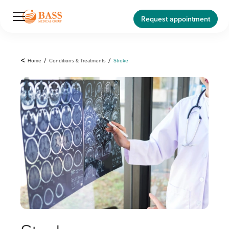
Request appointment
<
Home
/
Conditions & Treatments
/
Stroke