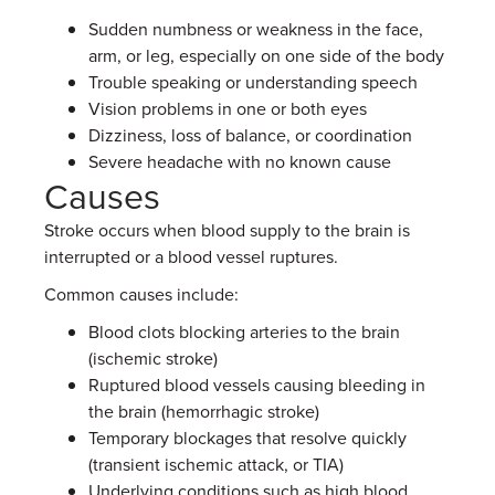
Sudden numbness or weakness in the face,
arm, or leg, especially on one side of the body
Trouble speaking or understanding speech
Vision problems in one or both eyes
Dizziness, loss of balance, or coordination
Severe headache with no known cause
Causes
Stroke occurs when blood supply to the brain is
interrupted or a blood vessel ruptures.
Common causes include:
Blood clots blocking arteries to the brain
(ischemic stroke)
Ruptured blood vessels causing bleeding in
the brain (hemorrhagic stroke)
Temporary blockages that resolve quickly
(transient ischemic attack, or TIA)
Underlying conditions such as high blood