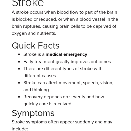
Stroke
A stroke occurs when blood flow to part of the brain
is blocked or reduced, or when a blood vessel in the
brain ruptures, causing brain cells to be deprived of
oxygen and nutrients.
Quick Facts
Stroke is a
medical emergency
Early treatment greatly improves outcomes
There are different types of stroke with
different causes
Stroke can affect movement, speech, vision,
and thinking
Recovery depends on severity and how
quickly care is received
Symptoms
Stroke symptoms often appear suddenly and may
include: