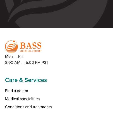
Mon — Fri
8:00 AM — 5:00 PM PST
Care & Services
Find a doctor
Medical specialities
Conditions and treatments