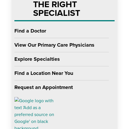
THE RIGHT
SPECIALIST
Find a Doctor
View Our Primary Care Physicians
Explore Specialties
Find a Location Near You
Request an Appointment