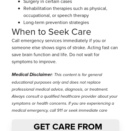
Surgery in certain cases
Rehabilitation therapies such as physical,
occupational, or speech therapy
Long-term prevention strategies
When to Seek Care
Call emergency services immediately if you or
someone else shows signs of stroke. Acting fast can
save brain function and life. Do not wait for
symptoms to improve.
Medical Disclaimer
: This content is for general
educational purposes only and does not replace
professional medical advice, diagnosis, or treatment.
Always consult a qualified healthcare provider about your
symptoms or health concerns. If you are experiencing a
medical emergency, call 911 or seek immediate care
GET CARE FROM