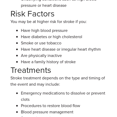
pressure or heart disease
Risk Factors
You may be at higher risk for stroke if you:
Have high blood pressure
Have diabetes or high cholesterol
Smoke or use tobacco
Have heart disease or irregular heart rhythm
Are physically inactive
Have a family history of stroke
Treatments
Stroke treatment depends on the type and timing of
the event and may include:
Emergency medications to dissolve or prevent
clots
Procedures to restore blood flow
Blood pressure management