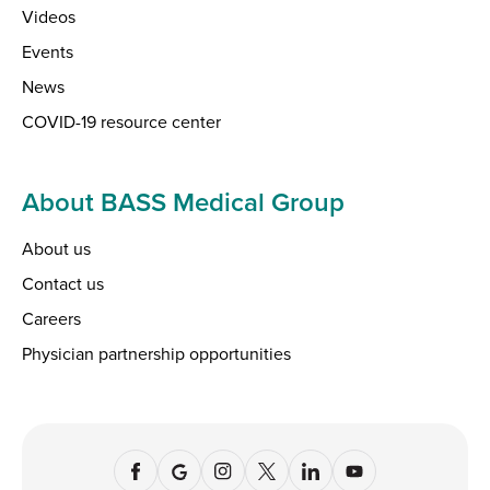
Videos
Events
News
COVID-19 resource center
About BASS Medical Group
About us
Contact us
Careers
Physician partnership opportunities