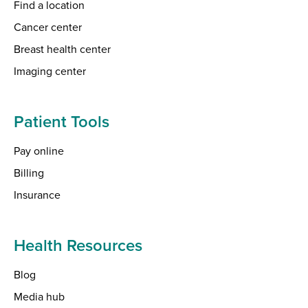
Find a location
Cancer center
Breast health center
Imaging center
Patient Tools
Pay online
Billing
Insurance
Health Resources
Blog
Media hub