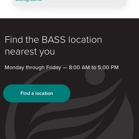
Find the BASS location
nearest you
Monday through Friday — 8:00 AM to 5:00 PM
Find a location