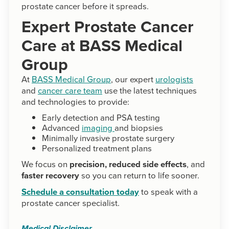
prostate cancer before it spreads.
Expert Prostate Cancer
Care at BASS Medical
Group
At
BASS Medical Group
, our expert
urologists
and
cancer care team
use the latest techniques
and technologies to provide:
Early detection and PSA testing
Advanced
imaging
and biopsies
Minimally invasive prostate surgery
Personalized treatment plans
We focus on
precision, reduced side effects
, and
faster recovery
so you can return to life sooner.
Schedule a consultation today
to speak with a
prostate cancer specialist.