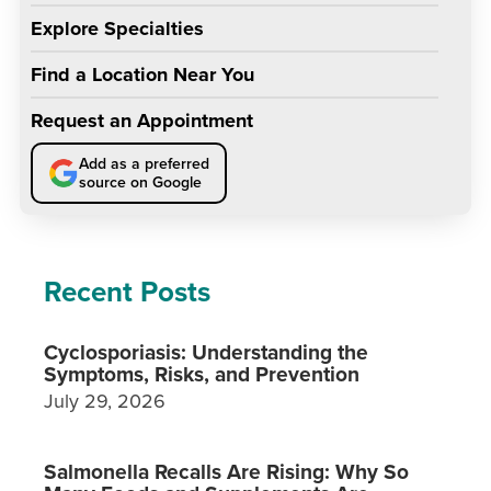
Explore Specialties
Find a Location Near You
Request an Appointment
Add as a preferred
source on Google
Recent Posts
Cyclosporiasis: Understanding the
Symptoms, Risks, and Prevention
July 29, 2026
Salmonella Recalls Are Rising: Why So