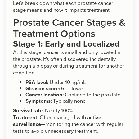
Let’s break down what each prostate cancer
stage means and how it impacts treatment.
Prostate Cancer Stages &
Treatment Options
Stage 1: Early and Localized
At this stage, cancer is small and only located in
the prostate. It's often discovered incidentally
through a biopsy or during treatment for another
condition.
PSA level:
Under 10 ng/mL
Gleason score:
6 or lower
Cancer location:
Confined to the prostate
Symptoms:
Typically none
Survival rate:
Nearly 100%
Treatment:
Often managed with
active
surveillance
—monitoring the cancer with regular
tests to avoid unnecessary treatment.