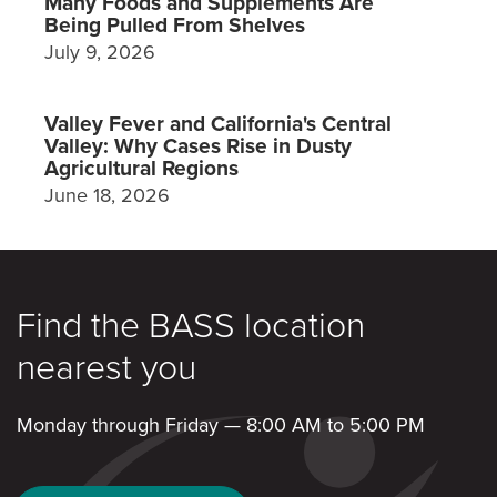
Many Foods and Supplements Are
Being Pulled From Shelves
July 9, 2026
Valley Fever and California's Central
Valley: Why Cases Rise in Dusty
Agricultural Regions
June 18, 2026
Find the BASS location
nearest you
Monday through Friday — 8:00 AM to 5:00 PM