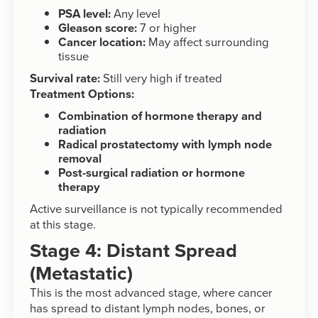
PSA level:
Any level
Gleason score:
7 or higher
Cancer location:
May affect surrounding
tissue
Survival rate:
Still very high if treated
Treatment Options:
Combination of hormone therapy and
radiation
Radical prostatectomy with lymph node
removal
Post-surgical radiation or hormone
therapy
Active surveillance is not typically recommended
at this stage.
Stage 4: Distant Spread
(Metastatic)
This is the most advanced stage, where cancer
has spread to distant lymph nodes, bones, or