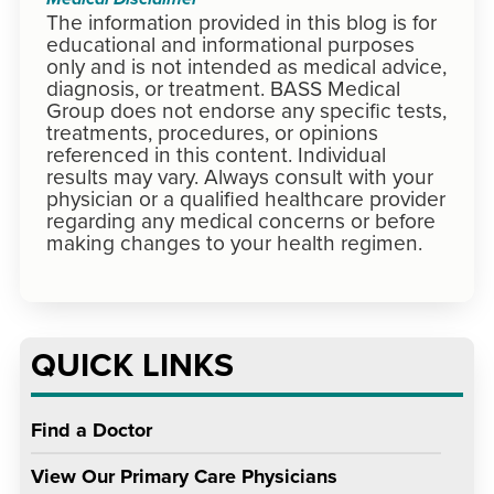
Medical Disclaimer
The information provided in this blog is for
educational and informational purposes
only and is not intended as medical advice,
diagnosis, or treatment. BASS Medical
Group does not endorse any specific tests,
treatments, procedures, or opinions
referenced in this content. Individual
results may vary. Always consult with your
physician or a qualified healthcare provider
regarding any medical concerns or before
making changes to your health regimen.
QUICK LINKS
Find a Doctor
View Our Primary Care Physicians