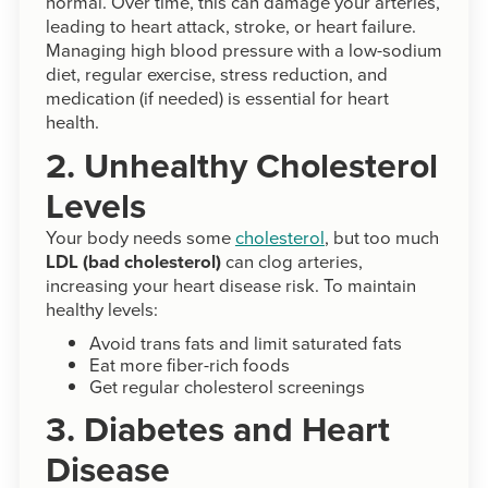
normal. Over time, this can damage your arteries,
leading to heart attack, stroke, or heart failure.
Managing high blood pressure with a low-sodium
diet, regular exercise, stress reduction, and
medication (if needed) is essential for heart
health.
2. Unhealthy Cholesterol
Levels
Your body needs some
cholesterol
, but too much
LDL (bad cholesterol)
can clog arteries,
increasing your heart disease risk. To maintain
healthy levels:
Avoid trans fats and limit saturated fats
Eat more fiber-rich foods
Get regular cholesterol screenings
3. Diabetes and Heart
Disease