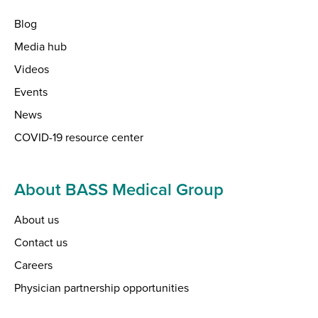
Blog
Media hub
Videos
Events
News
COVID-19 resource center
About BASS Medical Group
About us
Contact us
Careers
Physician partnership opportunities