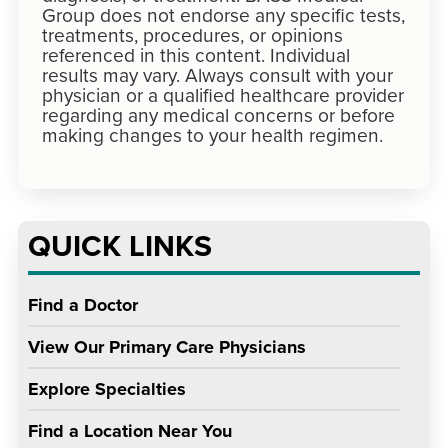
Group does not endorse any specific tests,
treatments, procedures, or opinions
referenced in this content. Individual
results may vary. Always consult with your
physician or a qualified healthcare provider
regarding any medical concerns or before
making changes to your health regimen.
QUICK LINKS
Find a Doctor
View Our Primary Care Physicians
Explore Specialties
Find a Location Near You