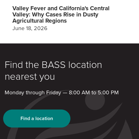
Valley Fever and California's Central
Valley: Why Cases Rise in Dusty
Agricultural Regions
June 18, 2026
Find the BASS location
nearest you
Monday through Friday — 8:00 AM to 5:00 PM
Find a location