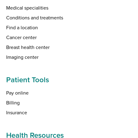
Medical specialities
Conditions and treatments
Find a location
Cancer center
Breast health center
Imaging center
Patient Tools
Pay online
Billing
Insurance
Health Resources