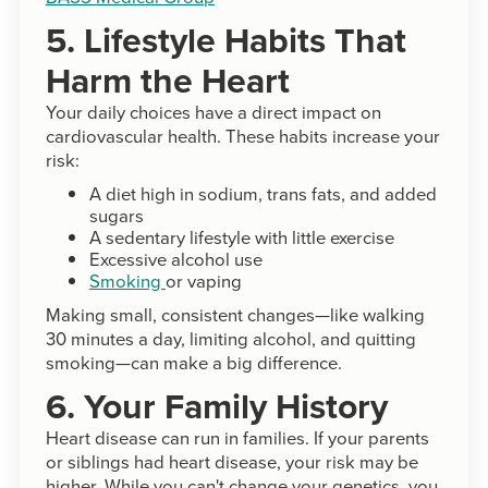
5. Lifestyle Habits That
Harm the Heart
Your daily choices have a direct impact on
cardiovascular health. These habits increase your
risk:
A diet high in sodium, trans fats, and added
sugars
A sedentary lifestyle with little exercise
Excessive alcohol use
Smoking
or vaping
Making small, consistent changes—like walking
30 minutes a day, limiting alcohol, and quitting
smoking—can make a big difference.
6. Your Family History
Heart disease can run in families. If your parents
or siblings had heart disease, your risk may be
higher. While you can't change your genetics, you