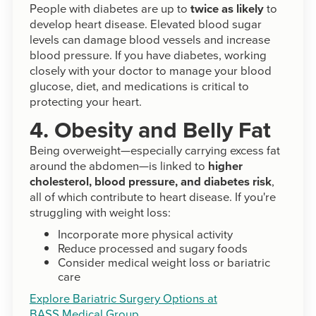
People with diabetes are up to
twice as likely
to
develop heart disease. Elevated blood sugar
levels can damage blood vessels and increase
blood pressure. If you have diabetes, working
closely with your doctor to manage your blood
glucose, diet, and medications is critical to
protecting your heart.
4. Obesity and Belly Fat
Being overweight—especially carrying excess fat
around the abdomen—is linked to
higher
cholesterol, blood pressure, and diabetes risk
,
all of which contribute to heart disease. If you're
struggling with weight loss:
Incorporate more physical activity
Reduce processed and sugary foods
Consider medical weight loss or bariatric
care
Explore Bariatric Surgery Options at
BASS Medical Group