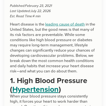
Published:
February 23, 2021
Last Updated:
July 22, 2026
Est. Read Time:
4 min
Heart disease is the
leading cause of death
in the
United States, but the good news is that many of
its risk factors are preventable. While some
conditions like high blood pressure or diabetes
may require long-term management, lifestyle
changes can significantly reduce your chances of
developing cardiovascular problems. Below, we
break down the most common health conditions
and daily habits that increase your heart disease
risk—and what you can do about them.
1. High Blood Pressure
(
Hypertension
)
When your blood pressure stays consistently
high, it forces your heart to work harder than