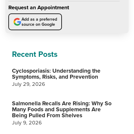
Request an Appointment
Add as a preferred
source on Google
Recent Posts
Cyclosporiasis: Understanding the
Symptoms, Risks, and Prevention
July 29, 2026
Salmonella Recalls Are Rising: Why So
Many Foods and Supplements Are
Being Pulled From Shelves
July 9, 2026