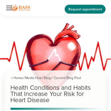
Request appointment
< Home
Media Hub
Blog
Current Blog Post
/
/
/
Health Conditions and Habits
That Increase Your Risk for
Heart Disease