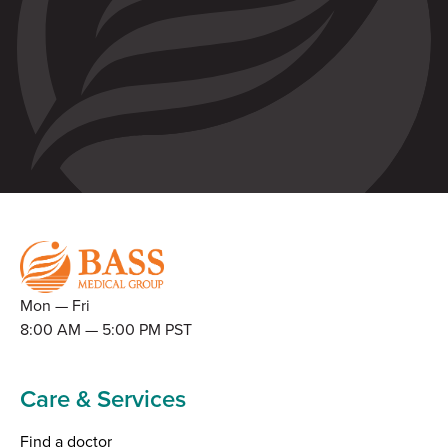
Mon — Fri
8:00 AM — 5:00 PM PST
Care & Services
Find a doctor