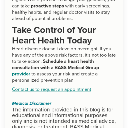
can take
proactive steps
with early screenings,
healthy habits, and regular doctor visits to stay
ahead of potential problems.
Take Control of Your
Heart Health Today
Heart disease doesn’t develop overnight. If you
have any of the above risk factors, it’s not too late
to take action.
Schedule a heart health
consultation with a BASS Medical Group
provider
to assess your risk and create a
personalized prevention plan.
Contact us to request an appointment
Medical Disclaimer
The information provided in this blog is for
educational and informational purposes
only and is not intended as medical advice,
diagnosis, or treatment. BASS Medical