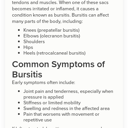
tendons and muscles. When one of these sacs
becomes irritated or inflamed, it causes a
condition known as bursitis. Bursitis can affect
many parts of the body, including:
Knees (prepatellar bursitis)
Elbows (olecranon bursitis)
Shoulders
Hips
Heels (retrocalcaneal bursitis)
Common Symptoms of
Bursitis
Early symptoms often include:
Joint pain and tenderness, especially when
pressure is applied
Stiffness or limited mobility
Swelling and redness in the affected area
Pain that worsens with movement or
repetitive use