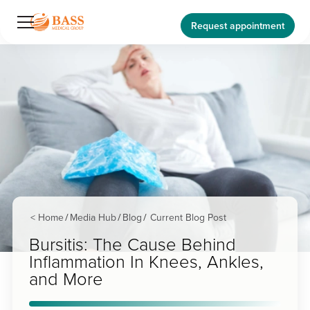
Request appointment
< Home
Media Hub
Blog
Current Blog Post
/
/
/
Bursitis: The Cause Behind
Inflammation In Knees, Ankles,
and More