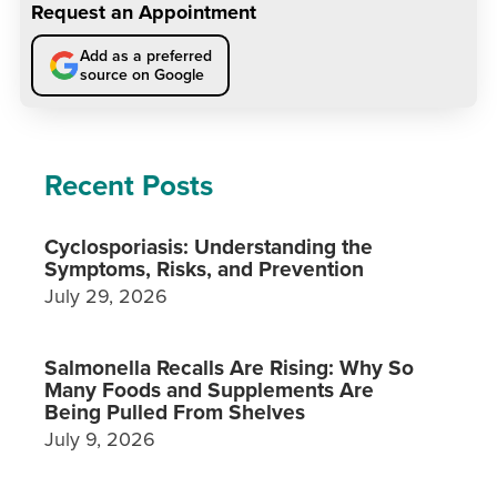
Request an Appointment
Add as a preferred
source on Google
Recent Posts
Cyclosporiasis: Understanding the
Symptoms, Risks, and Prevention
July 29, 2026
Salmonella Recalls Are Rising: Why So
Many Foods and Supplements Are
Being Pulled From Shelves
July 9, 2026