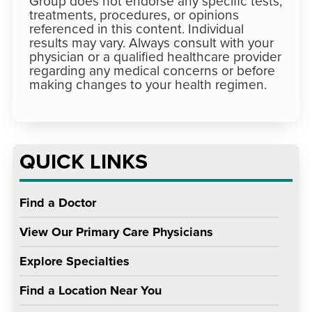
Group does not endorse any specific tests,
treatments, procedures, or opinions
referenced in this content. Individual
results may vary. Always consult with your
physician or a qualified healthcare provider
regarding any medical concerns or before
making changes to your health regimen.
QUICK LINKS
Find a Doctor
View Our Primary Care Physicians
Explore Specialties
Find a Location Near You