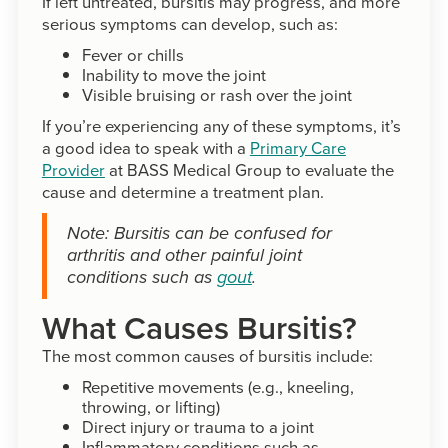
If left untreated, bursitis may progress, and more
serious symptoms can develop, such as:
Fever or chills
Inability to move the joint
Visible bruising or rash over the joint
If you’re experiencing any of these symptoms, it’s
a good idea to speak with a
Primary Care
Provider
at BASS Medical Group to evaluate the
cause and determine a treatment plan.
Note: Bursitis can be confused for
arthritis and other painful joint
conditions such as
gout
.
What Causes Bursitis?
The most common causes of bursitis include:
Repetitive movements (e.g., kneeling,
throwing, or lifting)
Direct injury or trauma to a joint
Inflammatory conditions such as