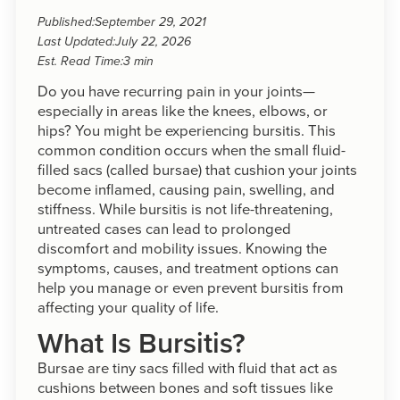
Published:
September 29, 2021
Last Updated:
July 22, 2026
Est. Read Time:
3 min
Do you have recurring pain in your joints—
especially in areas like the knees, elbows, or
hips? You might be experiencing bursitis. This
common condition occurs when the small fluid-
filled sacs (called bursae) that cushion your joints
become inflamed, causing pain, swelling, and
stiffness. While bursitis is not life-threatening,
untreated cases can lead to prolonged
discomfort and mobility issues. Knowing the
symptoms, causes, and treatment options can
help you manage or even prevent bursitis from
affecting your quality of life.
What Is Bursitis?
Bursae are tiny sacs filled with fluid that act as
cushions between bones and soft tissues like