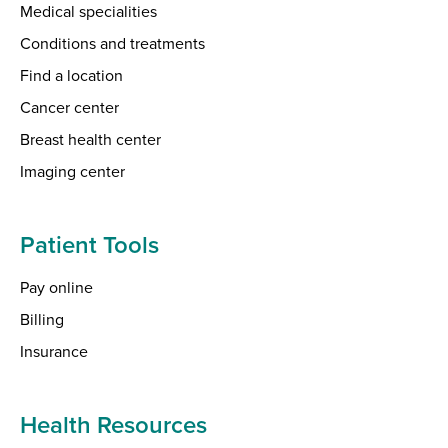
Medical specialities
Conditions and treatments
Find a location
Cancer center
Breast health center
Imaging center
Patient Tools
Pay online
Billing
Insurance
Health Resources