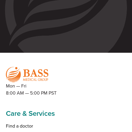
Mon — Fri
8:00 AM — 5:00 PM PST
Care & Services
Find a doctor