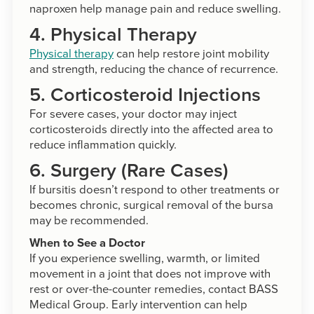
naproxen help manage pain and reduce swelling.
4. Physical Therapy
Physical therapy
can help restore joint mobility
and strength, reducing the chance of recurrence.
5. Corticosteroid Injections
For severe cases, your doctor may inject
corticosteroids directly into the affected area to
reduce inflammation quickly.
6. Surgery (Rare Cases)
If bursitis doesn’t respond to other treatments or
becomes chronic, surgical removal of the bursa
may be recommended.
When to See a Doctor
If you experience swelling, warmth, or limited
movement in a joint that does not improve with
rest or over-the-counter remedies, contact BASS
Medical Group. Early intervention can help