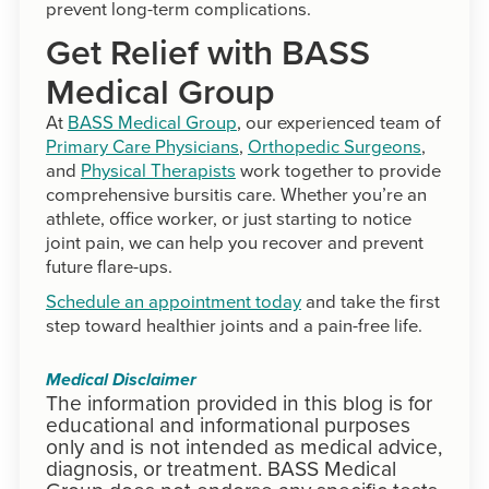
prevent long-term complications.
Get Relief with BASS
Medical Group
At
BASS Medical Group
, our experienced team of
Primary Care Physicians
,
Orthopedic Surgeons
,
and
Physical Therapists
work together to provide
comprehensive bursitis care. Whether you’re an
athlete, office worker, or just starting to notice
joint pain, we can help you recover and prevent
future flare-ups.
Schedule an appointment today
and take the first
step toward healthier joints and a pain-free life.
Medical Disclaimer
The information provided in this blog is for
educational and informational purposes
only and is not intended as medical advice,
diagnosis, or treatment. BASS Medical