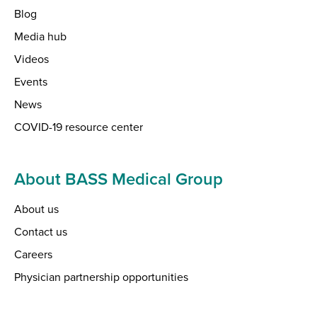
Blog
Media hub
Videos
Events
News
COVID-19 resource center
About BASS Medical Group
About us
Contact us
Careers
Physician partnership opportunities