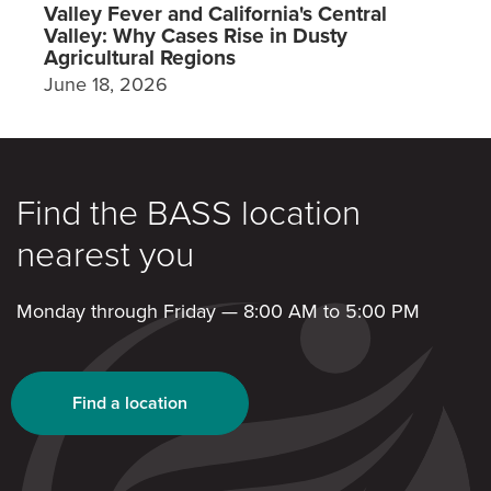
Valley Fever and California's Central
Valley: Why Cases Rise in Dusty
Agricultural Regions
June 18, 2026
Find the BASS location
nearest you
Monday through Friday — 8:00 AM to 5:00 PM
Find a location