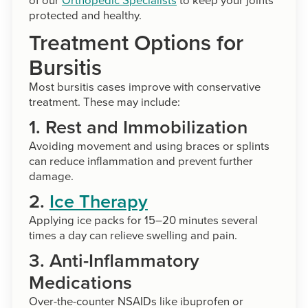
protected and healthy.
Treatment Options for
Bursitis
Most bursitis cases improve with conservative
treatment. These may include:
1. Rest and Immobilization
Avoiding movement and using braces or splints
can reduce inflammation and prevent further
damage.
2.
Ice Therapy
Applying ice packs for 15–20 minutes several
times a day can relieve swelling and pain.
3. Anti-Inflammatory
Medications
Over-the-counter NSAIDs like ibuprofen or