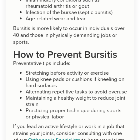
rheumatoid arthritis or gout
Infection of the bursae (septic bursitis)
Age-related wear and tear
Bursitis is more likely to occur in individuals over
40 and those in physically demanding jobs or
sports.
How to Prevent Bursitis
Preventative tips include:
Stretching before activity or exercise
Using knee pads or cushions if kneeling on
hard surfaces
Alternating repetitive tasks to avoid overuse
Maintaining a healthy weight to reduce joint
strain
Practicing proper technique during sports
or physical labor
If you lead an active lifestyle or work in a job that
strains your joints, consider consulting with one
of our
Orthopedic Specialists
to keep your joints