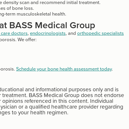
e density scan and recommend initial treatment.
es of bone loss.
ong-term musculoskeletal health.
 at BASS Medical Group
 care doctors
,
endocrinologists
, and
orthopedic specialists
orosis. We offer:
porosis.
Schedule your bone health assessment today
.
educational and informational purposes only and is
 or treatment. BASS Medical Group does not endorse
r opinions referenced in this content. Individual
ysician or a qualified healthcare provider regarding
ges to your health regimen.