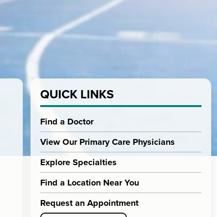
QUICK LINKS
Find a Doctor
View Our Primary Care Physicians
Explore Specialties
Find a Location Near You
Request an Appointment