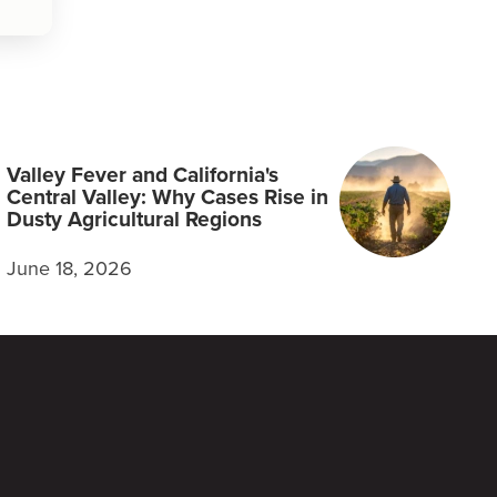
Valley Fever and California's
Central Valley: Why Cases Rise in
Dusty Agricultural Regions
June 18, 2026