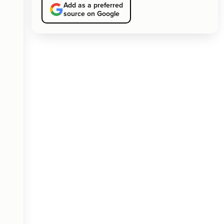
Add as a preferred
source on Google