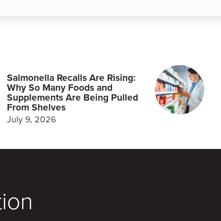
Salmonella Recalls Are Rising:
Why So Many Foods and
Supplements Are Being Pulled
From Shelves
July 9, 2026
tion