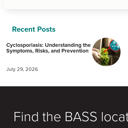
Recent Posts
Cyclosporiasis: Understanding the
Symptoms, Risks, and Prevention
July 29, 2026
Find the BASS loca