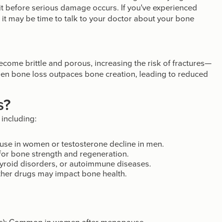
it before serious damage occurs. If you've experienced
t, it may be time to talk to your doctor about your bone
ecome brittle and porous, increasing the risk of fractures—
 when bone loss outpaces bone creation, leading to reduced
s?
 including:
se in women or testosterone decline in men.
for bone strength and regeneration.
hyroid disorders, or autoimmune diseases.
ther drugs may impact bone health.
is): Common in women after menopause.