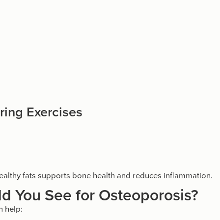
ring Exercises
d healthy fats supports bone health and reduces inflammation.
d You See for Osteoporosis?
 help: