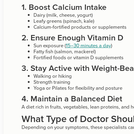
1. Boost Calcium Intake
Dairy (milk, cheese, yogurt)
Leafy greens (spinach, kale)
Calcium-fortified products or supplements
2. Ensure Enough Vitamin D
Sun exposure (
15–30 minutes a day
)
Fatty fish (salmon, mackerel)
Fortified foods or vitamin D supplements
3. Stay Active with Weight-Bea
Walking or hiking
Strength training
Yoga or Pilates for flexibility and posture
4. Maintain a Balanced Diet
A diet rich in fruits, vegetables, lean proteins, an
What Type of Doctor Shoul
Depending on your symptoms, these specialists can