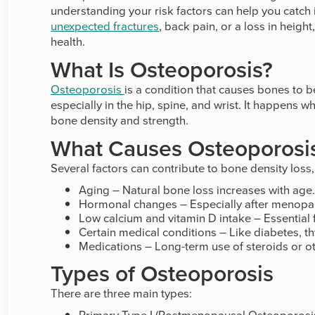
understanding your risk factors can help you catch 
unexpected fractures
, back pain, or a loss in heigh
health.
What Is Osteoporosis?
Osteoporosis
is a condition that causes bones to b
especially in the hip, spine, and wrist. It happens
bone density and strength.
What Causes Osteoporosi
Several factors can contribute to bone density loss,
Aging – Natural bone loss increases with age.
Hormonal changes – Especially after menopau
Low calcium and vitamin D intake – Essential 
Certain medical conditions – Like diabetes, t
Medications – Long-term use of steroids or o
Types of Osteoporosis
There are three main types:
Primary Type I (Postmenopausal Osteoporos