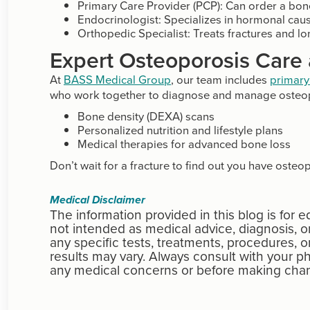
Primary Care Provider (PCP): Can order a bon
Endocrinologist: Specializes in hormonal caus
Orthopedic Specialist: Treats fractures and l
Expert Osteoporosis Care
At
BASS Medical Group
, our team includes
primary
who work together to diagnose and manage osteop
Bone density (DEXA) scans
Personalized nutrition and lifestyle plans
Medical therapies for advanced bone loss
Don’t wait for a fracture to find out you have osteo
Medical Disclaimer
The information provided in this blog is for 
not intended as medical advice, diagnosis,
any specific tests, treatments, procedures, o
results may vary. Always consult with your ph
any medical concerns or before making chan