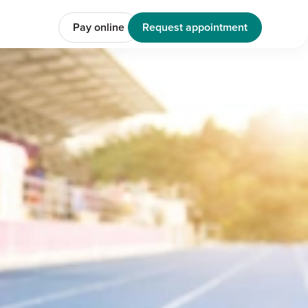
Pay online
Request appointment