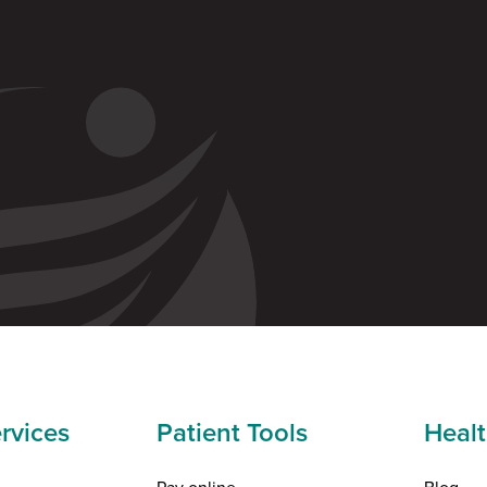
rvices
Patient Tools
Healt