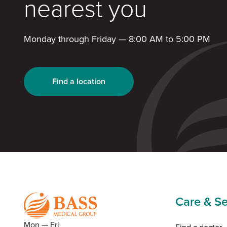
nearest you
Monday through Friday — 8:00 AM to 5:00 PM
Find a location
Care & Se
Mon — Fri