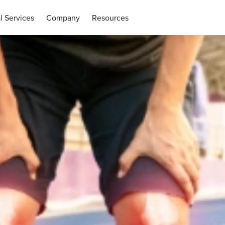
l Services
Company
Resources