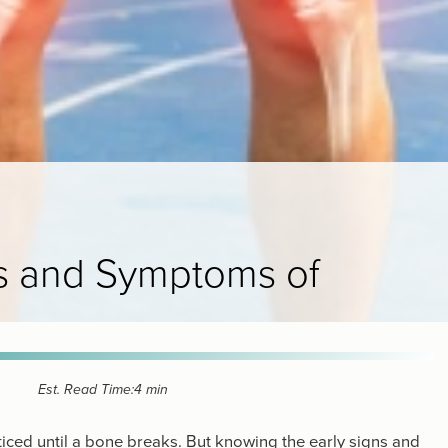
ns and Symptoms of
Est. Read Time:
4 min
ticed until a bone breaks. But knowing the early signs and