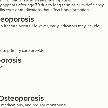
ly appears after age 70 due to long-term calcium deficiency.
lnesses or medications that affect bone formation.
teoporosis
 fracture occurs. However, early indicators may include:
 your primary care provider.
orosis
e:
 Osteoporosis
 medications, and regular monitoring.