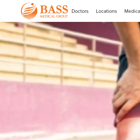
Doctors
Locations
Medica