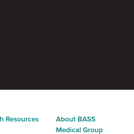
h Resources
About BASS
Medical Group