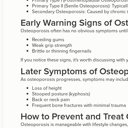
Primary Type II (Senile Osteoporosis): Typical
Secondary Osteoporosis: Caused by chronic il
Early Warning Signs of Os
Osteoporosis often has no obvious symptoms until a
Receding gums
Weak grip strength
Brittle or thinning fingernails
If you notice these signs, it's worth discussing with
Later Symptoms of Osteop
As osteoporosis progresses, symptoms may includ
Loss of height
Stooped posture (kyphosis)
Back or neck pain
Frequent bone fractures with minimal trauma
How to Prevent and Treat
Osteoporosis is manageable with lifestyle changes,