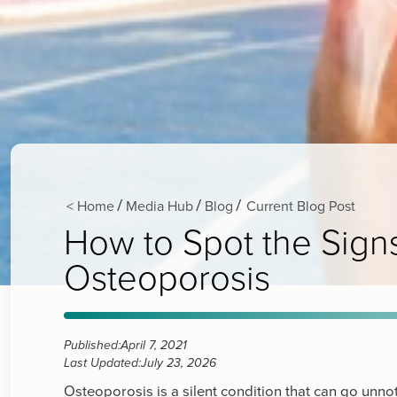
< Home
Media Hub
Blog
Current Blog Post
/
/
/
How to Spot the Sig
Osteoporosis
Published:
April 7, 2021
Last Updated:
July 23, 2026
Osteoporosis is a silent condition that can go unno