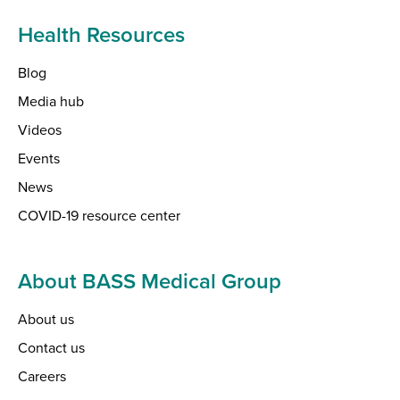
Health Resources
Blog
Media hub
Videos
Events
News
COVID-19 resource center
About BASS Medical Group
About us
Contact us
Careers