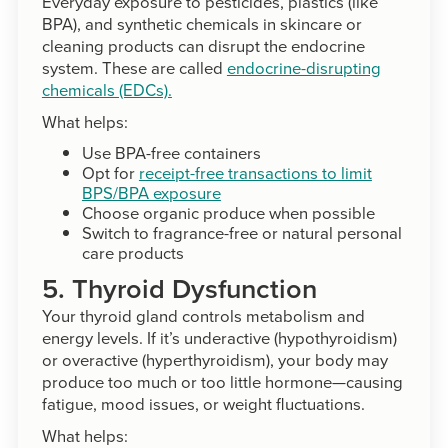
Everyday exposure to pesticides, plastics (like
BPA), and synthetic chemicals in skincare or
cleaning products can disrupt the endocrine
system. These are called
endocrine-disrupting
chemicals (EDCs).
What helps:
Use BPA-free containers
Opt for
receipt-free transactions to limit
BPS/BPA exposure
Choose organic produce when possible
Switch to fragrance-free or natural personal
care products
5. Thyroid Dysfunction
Your thyroid gland controls metabolism and
energy levels. If it’s underactive (hypothyroidism)
or overactive (hyperthyroidism), your body may
produce too much or too little hormone—causing
fatigue, mood issues, or weight fluctuations.
What helps: