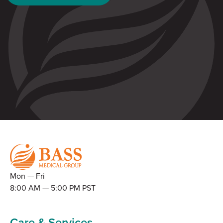
Mon — Fri
8:00 AM — 5:00 PM PST
Care & Services