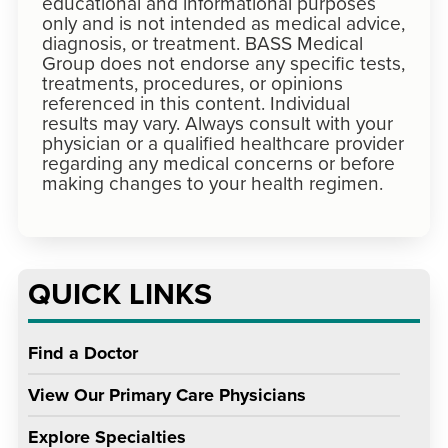
educational and informational purposes
only and is not intended as medical advice,
diagnosis, or treatment. BASS Medical
Group does not endorse any specific tests,
treatments, procedures, or opinions
referenced in this content. Individual
results may vary. Always consult with your
physician or a qualified healthcare provider
regarding any medical concerns or before
making changes to your health regimen.
QUICK LINKS
Find a Doctor
View Our Primary Care Physicians
Explore Specialties