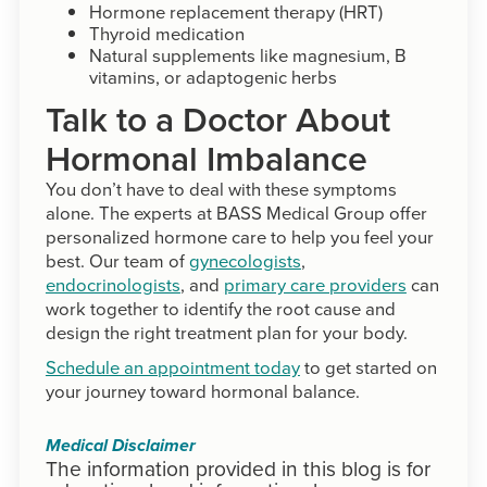
Hormone replacement therapy (HRT)
Thyroid medication
Natural supplements like magnesium, B
vitamins, or adaptogenic herbs
Talk to a Doctor About
Hormonal Imbalance
You don’t have to deal with these symptoms
alone. The experts at BASS Medical Group offer
personalized hormone care to help you feel your
best. Our team of
gynecologists
,
endocrinologists
, and
primary care providers
can
work together to identify the root cause and
design the right treatment plan for your body.
Schedule an appointment today
to get started on
your journey toward hormonal balance.
Medical Disclaimer
The information provided in this blog is for