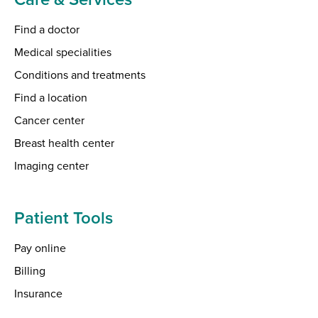
Find a doctor
Medical specialities
Conditions and treatments
Find a location
Cancer center
Breast health center
Imaging center
Patient Tools
Pay online
Billing
Insurance