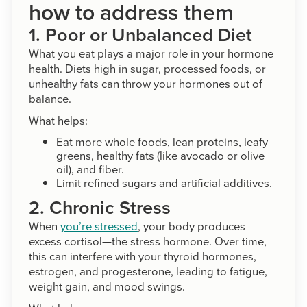
how to address them
1. Poor or Unbalanced Diet
What you eat plays a major role in your hormone
health. Diets high in sugar, processed foods, or
unhealthy fats can throw your hormones out of
balance.
What helps:
Eat more whole foods, lean proteins, leafy
greens, healthy fats (like avocado or olive
oil), and fiber.
Limit refined sugars and artificial additives.
2. Chronic Stress
When
you’re stressed
, your body produces
excess cortisol—the stress hormone. Over time,
this can interfere with your thyroid hormones,
estrogen, and progesterone, leading to fatigue,
weight gain, and mood swings.