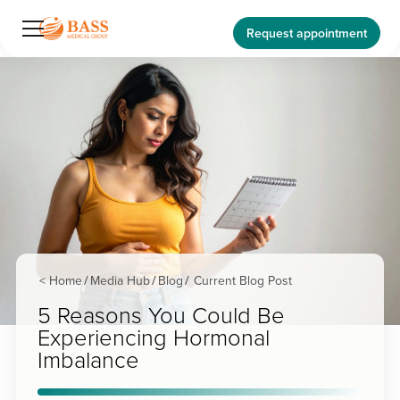
Request appointment
< Home
Media Hub
Blog
Current Blog Post
/
/
/
5 Reasons You Could Be
Experiencing Hormonal
Imbalance