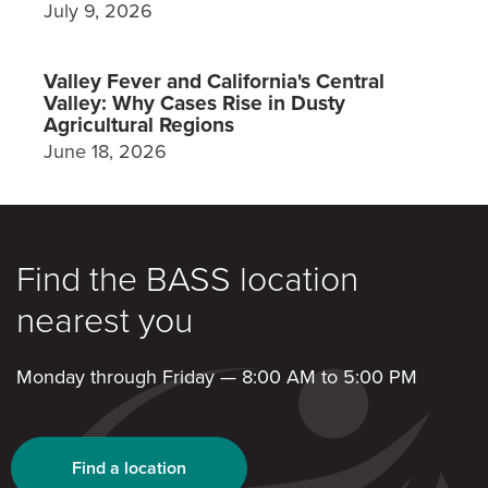
July 9, 2026
Valley Fever and California's Central
Valley: Why Cases Rise in Dusty
Agricultural Regions
June 18, 2026
Find the BASS location
nearest you
Monday through Friday — 8:00 AM to 5:00 PM
Find a location