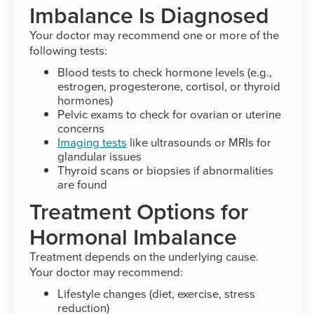
Imbalance Is Diagnosed
Your doctor may recommend one or more of the
following tests:
Blood tests to check hormone levels (e.g.,
estrogen, progesterone, cortisol, or thyroid
hormones)
Pelvic exams to check for ovarian or uterine
concerns
Imaging tests
like ultrasounds or MRIs for
glandular issues
Thyroid scans or biopsies if abnormalities
are found
Treatment Options for
Hormonal Imbalance
Treatment depends on the underlying cause.
Your doctor may recommend:
Lifestyle changes (diet, exercise, stress
reduction)