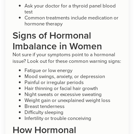
Ask your doctor for a thyroid panel blood
test
Common treatments include medication or
hormone therapy
Signs of Hormonal
Imbalance in Women
Not sure if your symptoms point to a hormonal
issue? Look out for these common warning signs:
Fatigue or low energy
Mood swings, anxiety, or depression
Painful or irregular periods
Hair thinning or facial hair growth
Night sweats or excessive sweating
Weight gain or unexplained weight loss
Breast tenderness
Difficulty sleeping
Infertility or trouble conceiving
How Hormonal