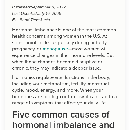
Published:
September 9, 2022
Last Updated:
July 16, 2026
Est. Read Time:
3 min
Hormonal imbalance is one of the most common
health concerns among women in the U.S. At
some point in life—especially during puberty,
pregnancy, or
menopause
—most women will
experience changes in their hormone levels. But
when those changes become disruptive or
chronic, they may indicate a deeper issue.
Hormones regulate vital functions in the body,
including your metabolism, fertility, menstrual
cycle, mood, energy, and more. When your
hormones are too high or too low, it can lead to a
range of symptoms that affect your daily life.
Five common causes of
hormonal imbalance and