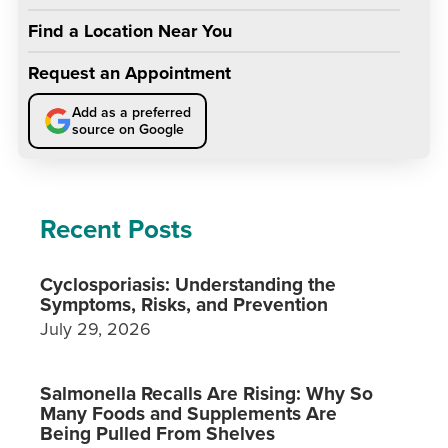
Find a Location Near You
Request an Appointment
Add as a preferred
source on Google
Recent Posts
Cyclosporiasis: Understanding the
Symptoms, Risks, and Prevention
July 29, 2026
Salmonella Recalls Are Rising: Why So
Many Foods and Supplements Are
Being Pulled From Shelves