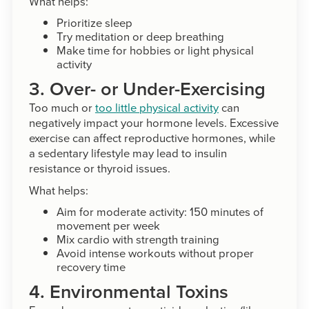
What helps:
Prioritize sleep
Try meditation or deep breathing
Make time for hobbies or light physical
activity
3. Over- or Under-Exercising
Too much or
too little physical activity
can
negatively impact your hormone levels. Excessive
exercise can affect reproductive hormones, while
a sedentary lifestyle may lead to insulin
resistance or thyroid issues.
What helps:
Aim for moderate activity: 150 minutes of
movement per week
Mix cardio with strength training
Avoid intense workouts without proper
recovery time
4. Environmental Toxins