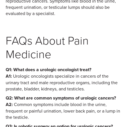
reproductive cancers. Symptoms like blood in the urine,
frequent urination, or testicular lumps should also be
evaluated by a specialist.
FAQs About Pain
Medicine
Q1: What does a urologic oncologist treat?
A1:
Urologic oncologists specialize in cancers of the
urinary tract and male reproductive organs, including the
prostate, bladder, kidneys, and testicles.
Q2: What are common symptoms of urologic cancers?
A2:
Common symptoms include blood in the urine,
frequent or painful urination, lower back pain, or a lump in
the testicle.
Q3: Is robotic surgery an option for urologic cancers?