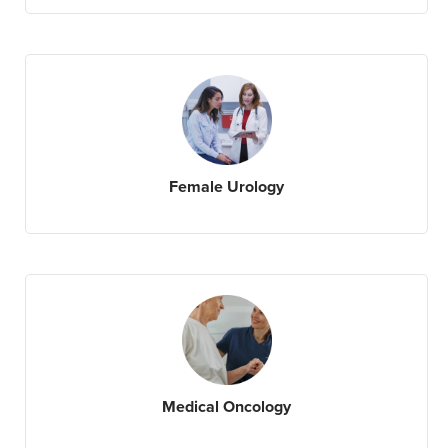
Female Urology
Medical Oncology