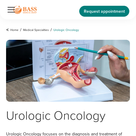
Request appointment
<
Home
/
Medical Specialties
/
Urologic Oncology
Urologic Oncology
Urologic Oncology focuses on the diagnosis and treatment of