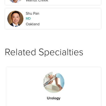
Walnut Creek
Shu Pan
MD
Oakland
Related Specialties
Urology