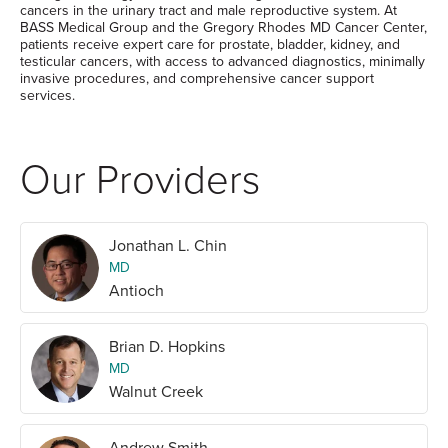
cancers in the urinary tract and male reproductive system. At
BASS Medical Group and the Gregory Rhodes MD Cancer Center,
patients receive expert care for prostate, bladder, kidney, and
testicular cancers, with access to advanced diagnostics, minimally
invasive procedures, and comprehensive cancer support
services.
Our Providers
Jonathan L. Chin
MD
Antioch
Brian D. Hopkins
MD
Walnut Creek
Andrew Smith