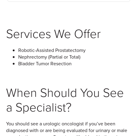
Services We Offer
Robotic-Assisted Prostatectomy
Nephrectomy (Partial or Total)
Bladder Tumor Resection
When Should You See
a Specialist?
You should see a urologic oncologist if you’ve been
diagnosed with or are being evaluated for urinary or male