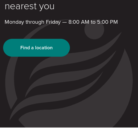
nearest you
Monday through Friday — 8:00 AM to 5:00 PM
Find a location