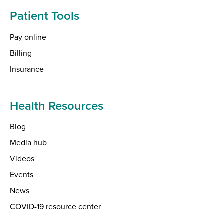
Patient Tools
Pay online
Billing
Insurance
Health Resources
Blog
Media hub
Videos
Events
News
COVID-19 resource center