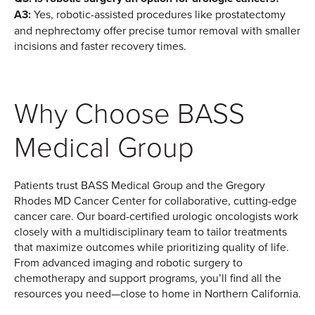
A3:
Yes, robotic-assisted procedures like prostatectomy
and nephrectomy offer precise tumor removal with smaller
incisions and faster recovery times.
Why Choose BASS
Medical Group
Patients trust BASS Medical Group and the Gregory
Rhodes MD Cancer Center for collaborative, cutting-edge
cancer care. Our board-certified urologic oncologists work
closely with a multidisciplinary team to tailor treatments
that maximize outcomes while prioritizing quality of life.
From advanced imaging and robotic surgery to
chemotherapy and support programs, you’ll find all the
resources you need—close to home in Northern California.