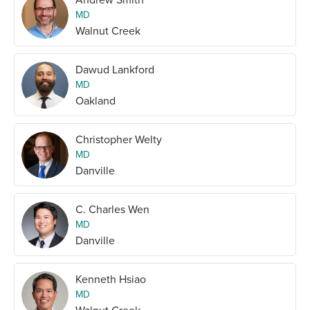
MD
Walnut Creek
Dawud Lankford
MD
Oakland
Christopher Welty
MD
Danville
C. Charles Wen
MD
Danville
Kenneth Hsiao
MD