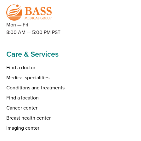
Mon — Fri
8:00 AM — 5:00 PM PST
Care & Services
Find a doctor
Medical specialities
Conditions and treatments
Find a location
Cancer center
Breast health center
Imaging center