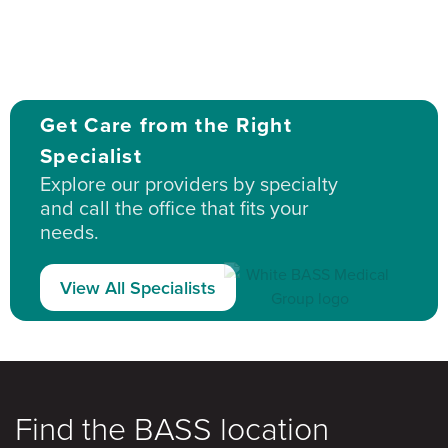
Get Care from the Right
Specialist
Explore our providers by specialty
and call the office that fits your
needs.
View All Specialists
Find the BASS location