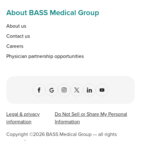
About BASS Medical Group
About us
Contact us
Careers
Physician partnership opportunities
Legal & privacy
Do Not Sell or Share My Personal
information
Information
Copyright ©
2026
BASS Medical Group — all rights