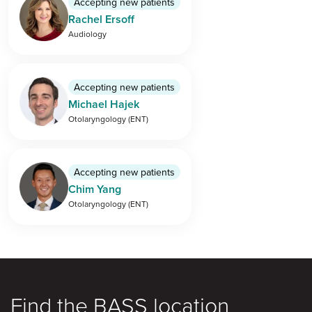
Accepting new patients
Rachel Ersoff
Audiology
Accepting new patients
Michael Hajek
Otolaryngology (ENT)
Accepting new patients
Chim Yang
Otolaryngology (ENT)
Find the BASS location