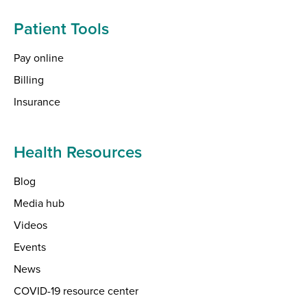
Patient Tools
Pay online
Billing
Insurance
Health Resources
Blog
Media hub
Videos
Events
News
COVID-19 resource center