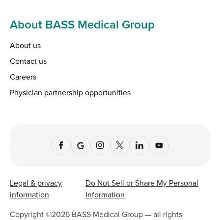
About BASS Medical Group
About us
Contact us
Careers
Physician partnership opportunities
Legal & privacy
Do Not Sell or Share My Personal
information
Information
Copyright ©
2026
BASS Medical Group — all rights