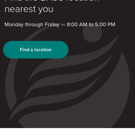
nearest you
Monday through Friday — 8:00 AM to 5:00 PM
Find a location