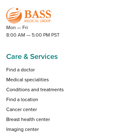
Mon — Fri
8:00 AM — 5:00 PM PST
Care & Services
Find a doctor
Medical specialities
Conditions and treatments
Find a location
Cancer center
Breast health center
Imaging center