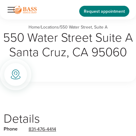
Request appointment
Home
/
Locations
/
550 Water Street, Suite A
550 Water Street Suite A
Santa Cruz, CA 95060
Details
Phone
831-476-4414