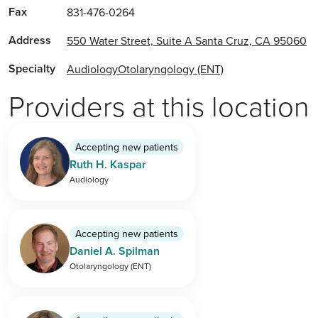
Fax
831-476-0264
Address
550 Water Street, Suite A Santa Cruz, CA 95060
Specialty
Audiology
Otolaryngology (ENT)
Providers at this location
Accepting new patients
Ruth H. Kaspar
Audiology
Accepting new patients
Daniel A. Spilman
Otolaryngology (ENT)