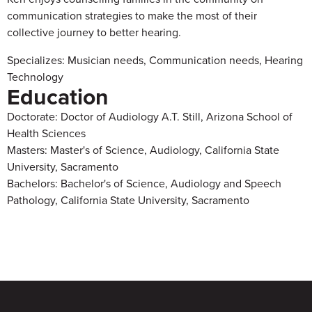
communication strategies to make the most of their
collective journey to better hearing.
Specializes: Musician needs, Communication needs, Hearing
Technology
Education
Doctorate: Doctor of Audiology A.T. Still, Arizona School of
Health Sciences
Masters: Master's of Science, Audiology, California State
University, Sacramento
Bachelors: Bachelor's of Science, Audiology and Speech
Pathology, California State University, Sacramento