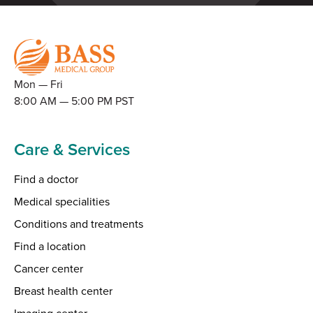
Mon — Fri
8:00 AM — 5:00 PM PST
Care & Services
Find a doctor
Medical specialities
Conditions and treatments
Find a location
Cancer center
Breast health center
Imaging center