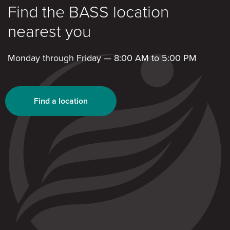
Find the BASS location
nearest you
Monday through Friday — 8:00 AM to 5:00 PM
Find a location