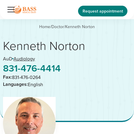
Request appointment
Home
/
Doctor
/
Kenneth Norton
Kenneth Norton
AuD
Audiology
831-476-4414
Fax:
831-476-0264
Languages:
English