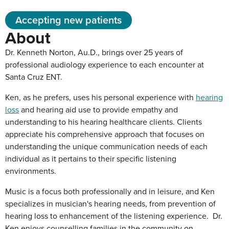
Accepting new patients
About
Dr. Kenneth Norton, Au.D., brings over 25 years of
professional audiology experience to each encounter at
Santa Cruz ENT.
Ken, as he prefers, uses his personal experience with
hearing
loss
and hearing aid use to provide empathy and
understanding to his hearing healthcare clients. Clients
appreciate his comprehensive approach that focuses on
understanding the unique communication needs of each
individual as it pertains to their specific listening
environments.
Music is a focus both professionally and in leisure, and Ken
specializes in musician's hearing needs, from prevention of
hearing loss to enhancement of the listening experience. Dr.
Ken enjoys counselling families in the community on