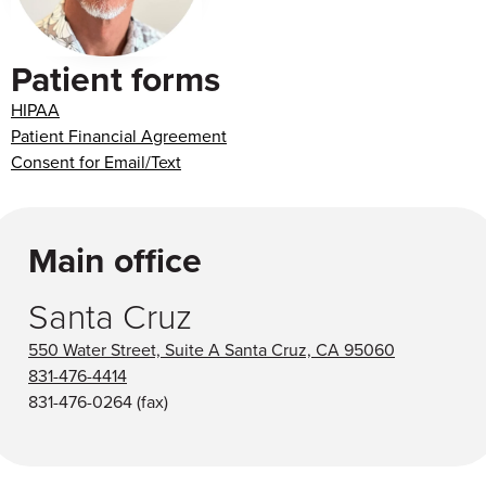
Patient forms
HIPAA
Patient Financial Agreement
Consent for Email/Text
Main office
Santa Cruz
550 Water Street, Suite A Santa Cruz, CA 95060
831-476-4414
831-476-0264
(fax)