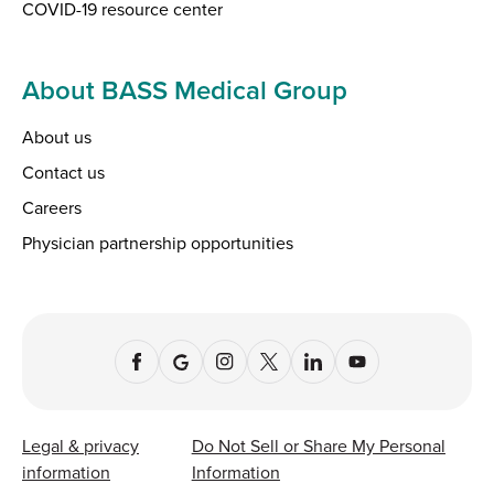
COVID-19 resource center
About BASS Medical Group
About us
Contact us
Careers
Physician partnership opportunities
Legal & privacy
Do Not Sell or Share My Personal
information
Information