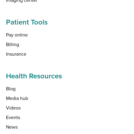
Patient Tools
Pay online
Billing
Insurance
Health Resources
Blog
Media hub
Videos
Events
News