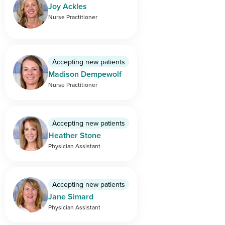
Joy Ackles
Nurse Practitioner
Accepting new patients
Madison Dempewolf
Nurse Practitioner
Accepting new patients
Heather Stone
Physician Assistant
Accepting new patients
Jane Simard
Physician Assistant