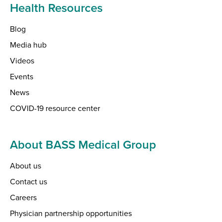
Health Resources
Blog
Media hub
Videos
Events
News
COVID-19 resource center
About BASS Medical Group
About us
Contact us
Careers
Physician partnership opportunities