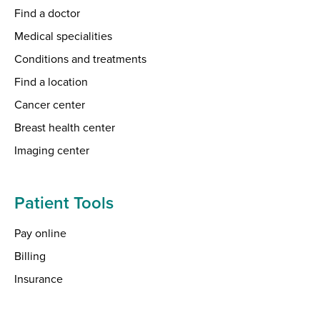
Find a doctor
Medical specialities
Conditions and treatments
Find a location
Cancer center
Breast health center
Imaging center
Patient Tools
Pay online
Billing
Insurance