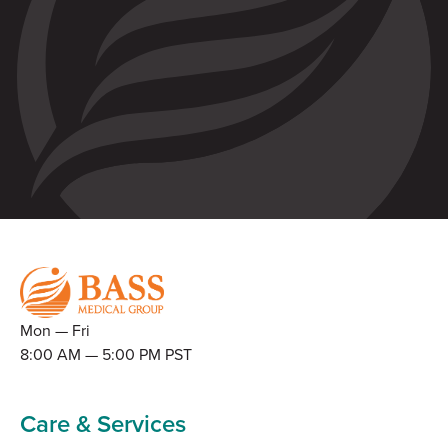
Mon — Fri
8:00 AM — 5:00 PM PST
Care & Services