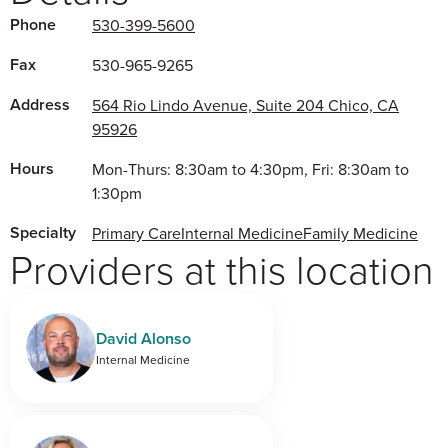
Phone
530-399-5600
Fax
530-965-9265
Address
564 Rio Lindo Avenue, Suite 204 Chico, CA
95926
Hours
Mon-Thurs: 8:30am to 4:30pm, Fri: 8:30am to
1:30pm
Specialty
Primary Care
Internal Medicine
Family Medicine
Providers at this location
David Alonso
Internal Medicine