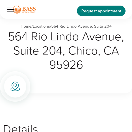
Request appointment
Home
/
Locations
/
564 Rio Lindo Avenue, Suite 204
564 Rio Lindo Avenue,
Suite 204, Chico, CA
95926
Details