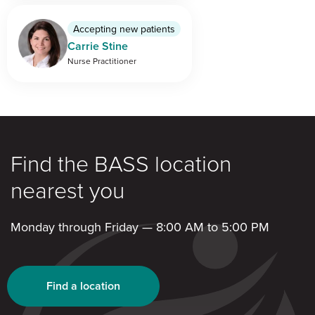
Accepting new patients
Carrie Stine
Nurse Practitioner
Find the BASS location
nearest you
Monday through Friday — 8:00 AM to 5:00 PM
Find a location