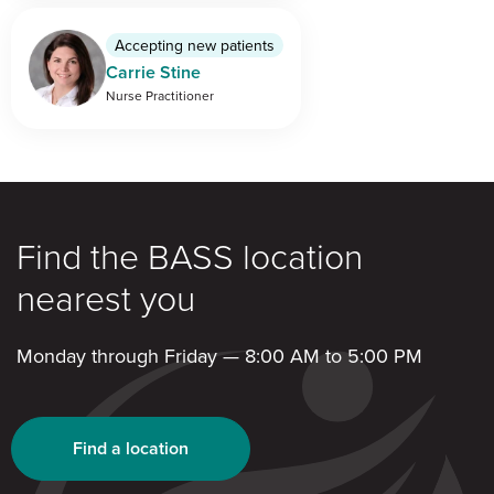
Accepting new patients
Carrie Stine
Nurse Practitioner
Find the BASS location
nearest you
Monday through Friday — 8:00 AM to 5:00 PM
Find a location