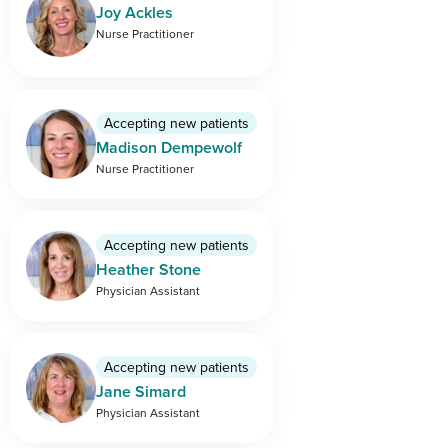
Joy Ackles
Nurse Practitioner
Accepting new patients
Madison Dempewolf
Nurse Practitioner
Accepting new patients
Heather Stone
Physician Assistant
Accepting new patients
Jane Simard
Physician Assistant