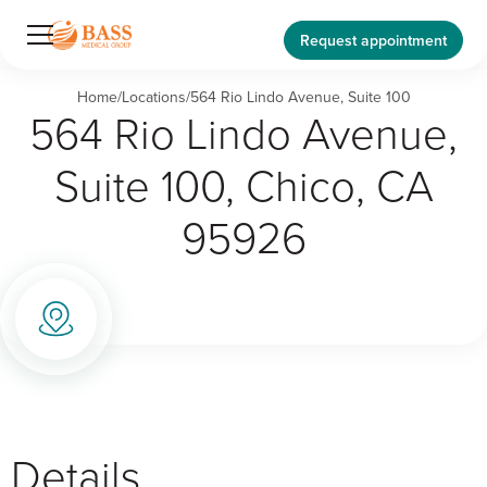
Request appointment
Home
/
Locations
/
564 Rio Lindo Avenue, Suite 100
564 Rio Lindo Avenue,
Suite 100, Chico, CA
95926
Details