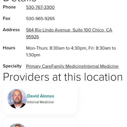
Phone
530-767-3300
Fax
530-965-9265
Address
564 Rio Lindo Avenue, Suite 100 Chico, CA
95926
Hours
Mon-Thurs: 8:30am to 4:30pm, Fri: 8:30am to
1:30pm
Specialty
Primary Care
Family Medicine
Internal Medicine
Providers at this location
David Alonso
Internal Medicine