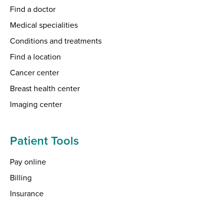
Find a doctor
Medical specialities
Conditions and treatments
Find a location
Cancer center
Breast health center
Imaging center
Patient Tools
Pay online
Billing
Insurance