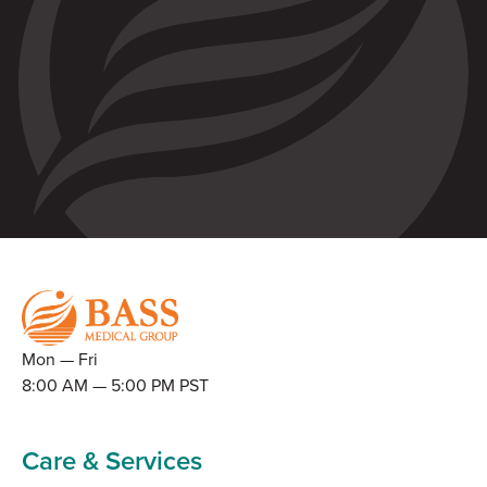
Mon — Fri
8:00 AM — 5:00 PM PST
Care & Services