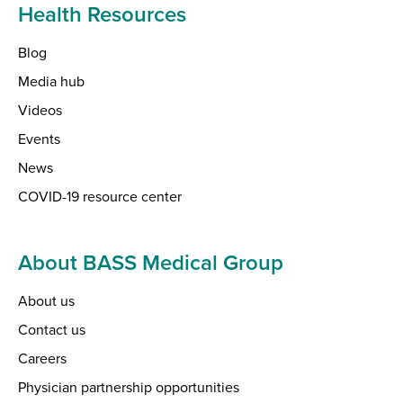
Health Resources
Blog
Media hub
Videos
Events
News
COVID-19 resource center
About BASS Medical Group
About us
Contact us
Careers
Physician partnership opportunities