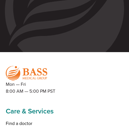
Mon — Fri
8:00 AM — 5:00 PM PST
Care & Services
Find a doctor