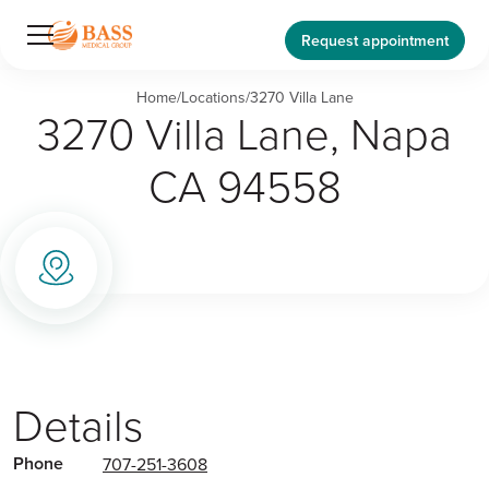
Request appointment
Home
/
Locations
/
3270 Villa Lane
3270 Villa Lane, Napa
CA 94558
Details
Phone
707-251-3608