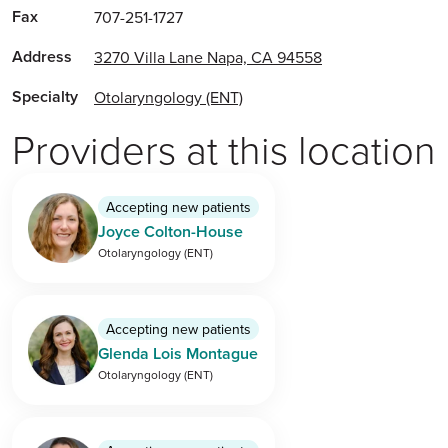
Fax
707-251-1727
Address
3270 Villa Lane Napa, CA 94558
Specialty
Otolaryngology (ENT)
Providers at this location
Accepting new patients
Joyce Colton-House
Otolaryngology (ENT)
Accepting new patients
Glenda Lois Montague
Otolaryngology (ENT)