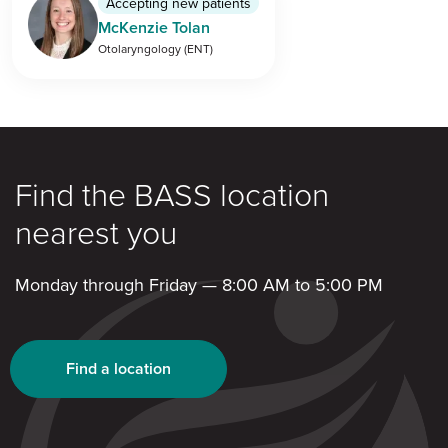
Accepting new patients
McKenzie Tolan
Otolaryngology (ENT)
Find the BASS location
nearest you
Monday through Friday — 8:00 AM to 5:00 PM
Find a location