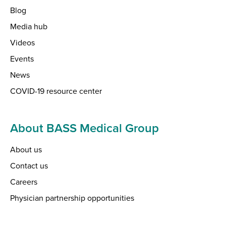
Blog
Media hub
Videos
Events
News
COVID-19 resource center
About BASS Medical Group
About us
Contact us
Careers
Physician partnership opportunities