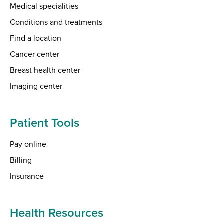
Medical specialities
Conditions and treatments
Find a location
Cancer center
Breast health center
Imaging center
Patient Tools
Pay online
Billing
Insurance
Health Resources