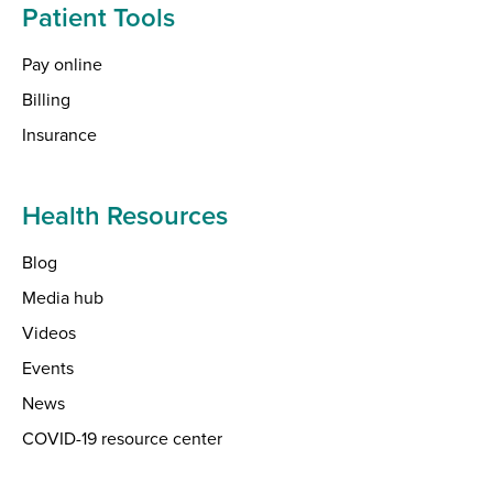
Patient Tools
Pay online
Billing
Insurance
Health Resources
Blog
Media hub
Videos
Events
News
COVID-19 resource center