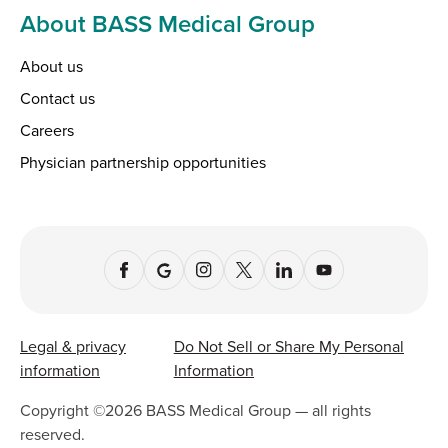
About BASS Medical Group
About us
Contact us
Careers
Physician partnership opportunities
Legal & privacy
Do Not Sell or Share My Personal
information
Information
Copyright ©
2026
BASS Medical Group — all rights
reserved.