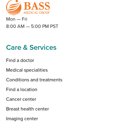
Mon — Fri
8:00 AM — 5:00 PM PST
Care & Services
Find a doctor
Medical specialities
Conditions and treatments
Find a location
Cancer center
Breast health center
Imaging center