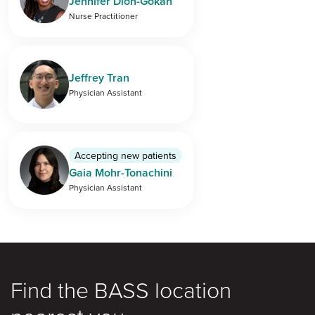
Jennifer Dion-Gokan
Nurse Practitioner
Jeffrey Tran
Physician Assistant
Accepting new patients
Gaia Mohr-Tonachini
Physician Assistant
Find the BASS location