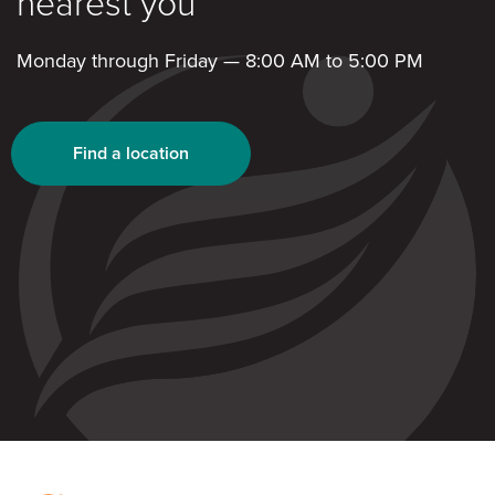
nearest you
Monday through Friday — 8:00 AM to 5:00 PM
Find a location