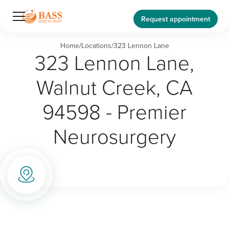
Request appointment
Home
/
Locations
/
323 Lennon Lane
323 Lennon Lane,
Walnut Creek, CA
94598 - Premier
Neurosurgery