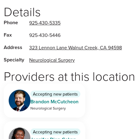
Details
Phone
925-430-5335
Fax
925-430-5446
Address
323 Lennon Lane Walnut Creek, CA 94598
Specialty
Neurological Surgery
Providers at this location
Accepting new patients
Brandon McCutcheon
Neurological Surgery
Accepting new patients