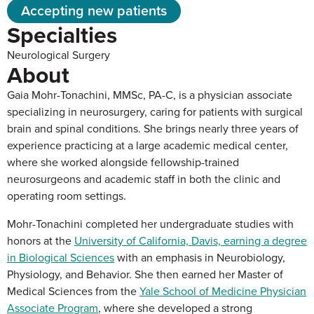
Accepting new patients
Specialties
Neurological Surgery
About
Gaia Mohr-Tonachini, MMSc, PA-C, is a physician associate
specializing in neurosurgery, caring for patients with surgical
brain and spinal conditions. She brings nearly three years of
experience practicing at a large academic medical center,
where she worked alongside fellowship-trained
neurosurgeons and academic staff in both the clinic and
operating room settings.
Mohr-Tonachini completed her undergraduate studies with
honors at the
University of California, Davis, earning a degree
in Biological Sciences
with an emphasis in Neurobiology,
Physiology, and Behavior. She then earned her Master of
Medical Sciences from the
Yale School of Medicine Physician
Associate Program
, where she developed a strong