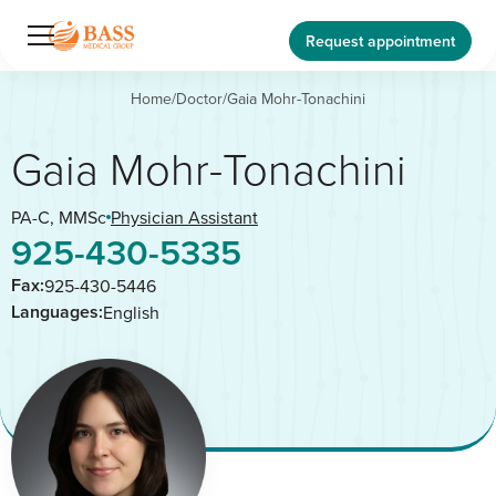
Request appointment
Home
/
Doctor
/
Gaia Mohr-Tonachini
Gaia Mohr-Tonachini
PA-C, MMSc
Physician Assistant
925-430-5335
Fax:
925-430-5446
Languages:
English