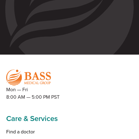
Mon — Fri
8:00 AM — 5:00 PM PST
Care & Services
Find a doctor