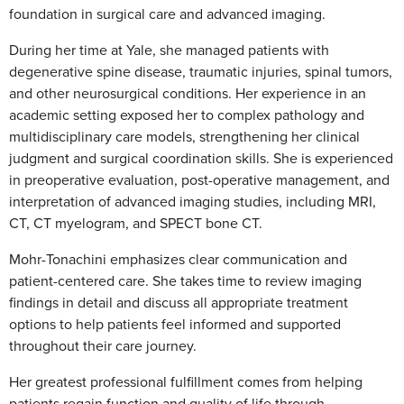
foundation in surgical care and advanced imaging.
During her time at Yale, she managed patients with
degenerative spine disease, traumatic injuries, spinal tumors,
and other neurosurgical conditions. Her experience in an
academic setting exposed her to complex pathology and
multidisciplinary care models, strengthening her clinical
judgment and surgical coordination skills. She is experienced
in preoperative evaluation, post-operative management, and
interpretation of advanced imaging studies, including MRI,
CT, CT myelogram, and SPECT bone CT.
Mohr-Tonachini emphasizes clear communication and
patient-centered care. She takes time to review imaging
findings in detail and discuss all appropriate treatment
options to help patients feel informed and supported
throughout their care journey.
Her greatest professional fulfillment comes from helping
patients regain function and quality of life through