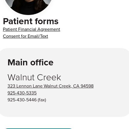
Patient forms
Patient Financial Agreement
Consent for Email/Text
Main office
Walnut Creek
323 Lennon Lane Walnut Creek, CA 94598
925-430-5335
925-430-5446
(fax)