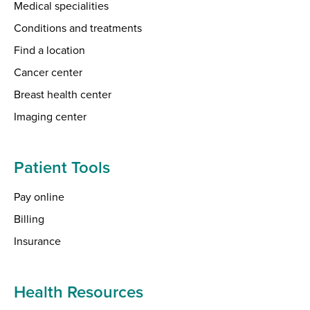
Medical specialities
Conditions and treatments
Find a location
Cancer center
Breast health center
Imaging center
Patient Tools
Pay online
Billing
Insurance
Health Resources