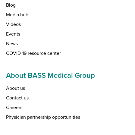
Blog
Media hub
Videos
Events
News
COVID-19 resource center
About BASS Medical Group
About us
Contact us
Careers
Physician partnership opportunities