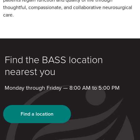
thoughtful, compassionate, and collaborative neurosurgical
care.
Find the BASS location
nearest you
Monday through Friday — 8:00 AM to 5:00 PM
Find a location