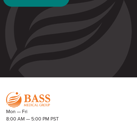
Mon — Fri
8:00 AM — 5:00 PM PST