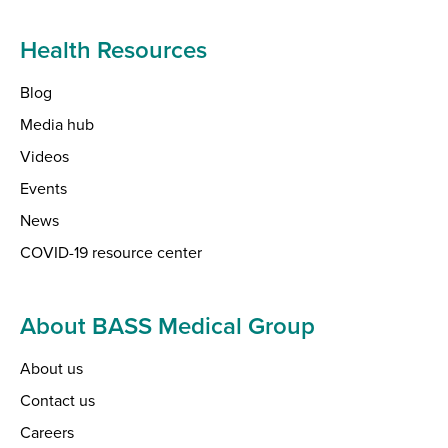
Health Resources
Blog
Media hub
Videos
Events
News
COVID-19 resource center
About BASS Medical Group
About us
Contact us
Careers