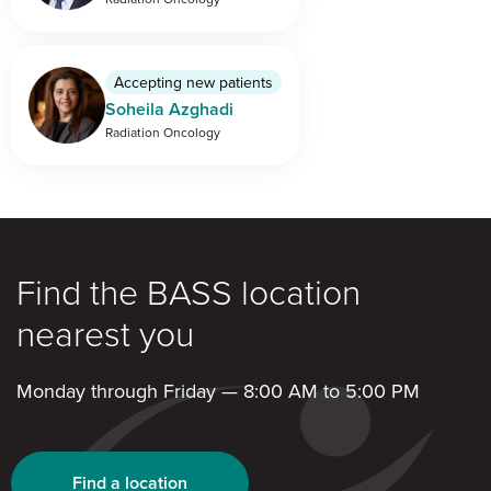
Accepting new patients
Soheila Azghadi
Radiation Oncology
Find the BASS location
nearest you
Monday through Friday — 8:00 AM to 5:00 PM
Find a location