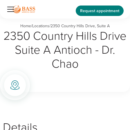
Request appointment
Home
/
Locations
/
2350 Country Hills Drive, Suite A
2350 Country Hills Drive
Suite A Antioch - Dr.
Chao
Details