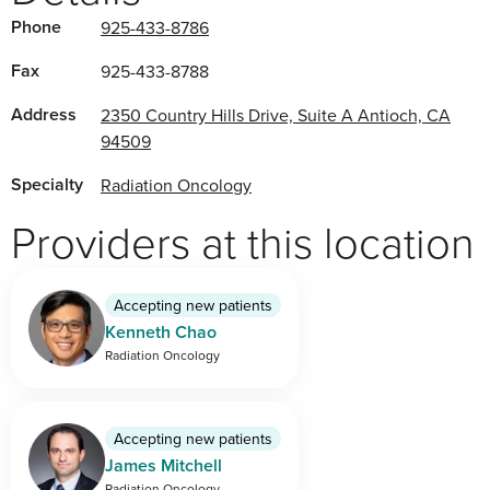
Phone
925-433-8786
Fax
925-433-8788
Address
2350 Country Hills Drive, Suite A Antioch, CA
94509
Specialty
Radiation Oncology
Providers at this location
Accepting new patients
Kenneth Chao
Radiation Oncology
Accepting new patients
James Mitchell
Radiation Oncology