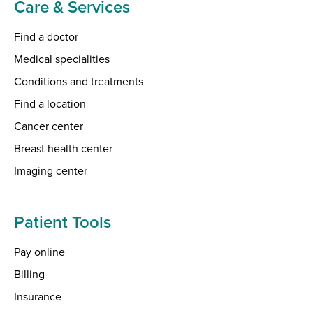
Care & Services
Find a doctor
Medical specialities
Conditions and treatments
Find a location
Cancer center
Breast health center
Imaging center
Patient Tools
Pay online
Billing
Insurance