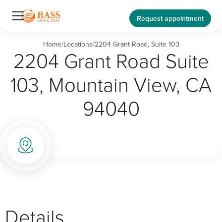
Request appointment
Home
/
Locations
/
2204 Grant Road, Suite 103
2204 Grant Road Suite
103, Mountain View, CA
94040
Details