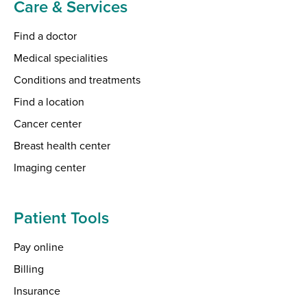
Care & Services
Find a doctor
Medical specialities
Conditions and treatments
Find a location
Cancer center
Breast health center
Imaging center
Patient Tools
Pay online
Billing
Insurance