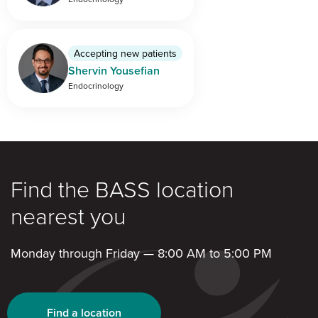
Accepting new patients
Shervin Yousefian
Endocrinology
Find the BASS location
nearest you
Monday through Friday — 8:00 AM to 5:00 PM
Find a location