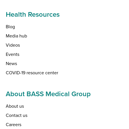
Health Resources
Blog
Media hub
Videos
Events
News
COVID-19 resource center
About BASS Medical Group
About us
Contact us
Careers