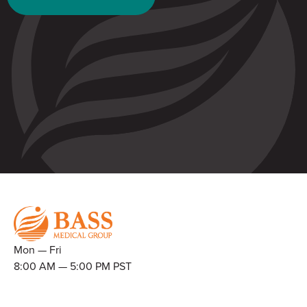
Mon — Fri
8:00 AM — 5:00 PM PST