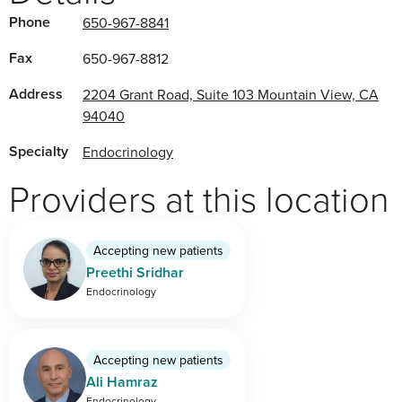
Phone
650-967-8841
Fax
650-967-8812
Address
2204 Grant Road, Suite 103 Mountain View, CA
94040
Specialty
Endocrinology
Providers at this location
Accepting new patients
Preethi Sridhar
Endocrinology
Accepting new patients
Ali Hamraz
Endocrinology