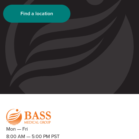
Find a location
Mon — Fri
8:00 AM — 5:00 PM PST