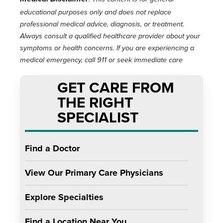
educational purposes only and does not replace
professional medical advice, diagnosis, or treatment.
Always consult a qualified healthcare provider about your
symptoms or health concerns. If you are experiencing a
medical emergency, call 911 or seek immediate care
GET CARE FROM
THE RIGHT
SPECIALIST
Find a Doctor
View Our Primary Care Physicians
Explore Specialties
Find a Location Near You