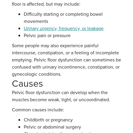
floor is affected, but may include:
Difficulty starting or completing bowel
movements
Urinary urgency, frequency, or leakage
Pelvic pain or pressure
Some people may also experience painful
intercourse, constipation, or a feeling of incomplete
emptying. Pelvic floor dysfunction can sometimes be
confused with urinary incontinence, constipation, or
gynecologic conditions.
Causes
Pelvic floor dysfunction can develop when the
muscles become weak, tight, or uncoordinated.
Common causes include:
Childbirth or pregnancy
Pelvic or abdominal surgery