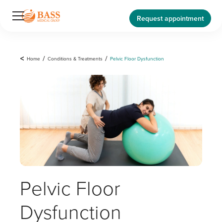
Request appointment
<
Home
/
Conditions & Treatments
/
Pelvic Floor Dysfunction
Pelvic Floor
Dysfunction