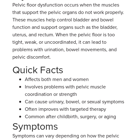
Pelvic floor dysfunction occurs when the muscles
that support the pelvic organs do not work properly.
These muscles help control bladder and bowel
function and support organs such as the bladder,
uterus, and rectum. When the pelvic floor is too
tight, weak, or uncoordinated, it can lead to
problems with urination, bowel movements, and
pelvic discomfort.
Quick Facts
Affects both men and women
Involves problems with pelvic muscle
coordination or strength
Can cause urinary, bowel, or sexual symptoms
Often improves with targeted therapy
Common after childbirth, surgery, or aging
Symptoms
Symptoms can vary depending on how the pelvic