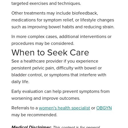
targeted exercises and techniques.
Other treatments may include biofeedback,
medications for symptom relief, or lifestyle changes
such as improving bowel habits and reducing strain.
In more complex cases, additional interventions or
procedures may be considered.
When to Seek Care
See a healthcare provider if you experience
persistent pelvic pain, difficulty with bowel or
bladder control, or symptoms that interfere with
daily life.
Early evaluation can help prevent symptoms from
worsening and improve outcomes.
Referrals to a
women's health specialist
or
OBGYN
may be recommended.
Medical Disclaimer
: This content is for general