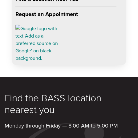
Request an Appointment
Find the BASS location
nearest you
Monday through Friday — 8:00 AM to 5:00 PM