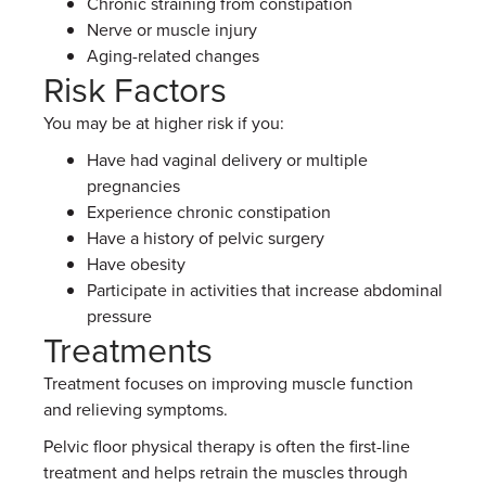
Chronic straining from constipation
Nerve or muscle injury
Aging-related changes
Risk Factors
You may be at higher risk if you:
Have had vaginal delivery or multiple
pregnancies
Experience chronic constipation
Have a history of pelvic surgery
Have obesity
Participate in activities that increase abdominal
pressure
Treatments
Treatment focuses on improving muscle function
and relieving symptoms.
Pelvic floor physical therapy is often the first-line
treatment and helps retrain the muscles through