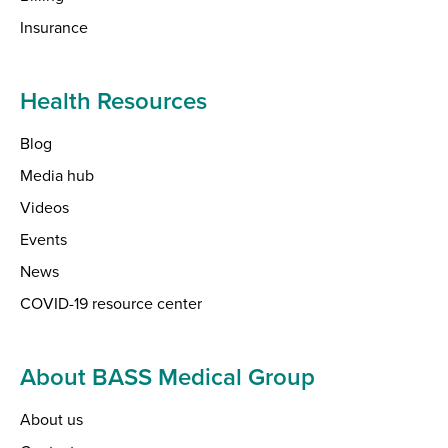
Insurance
Health Resources
Blog
Media hub
Videos
Events
News
COVID-19 resource center
About BASS Medical Group
About us