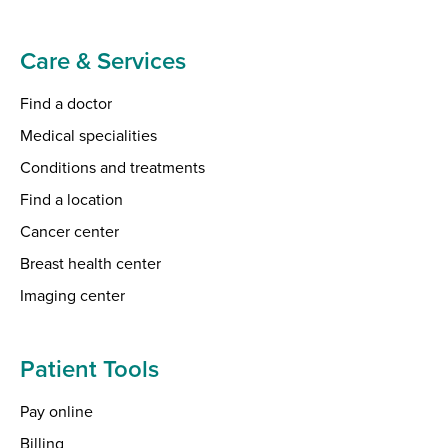
Care & Services
Find a doctor
Medical specialities
Conditions and treatments
Find a location
Cancer center
Breast health center
Imaging center
Patient Tools
Pay online
Billing