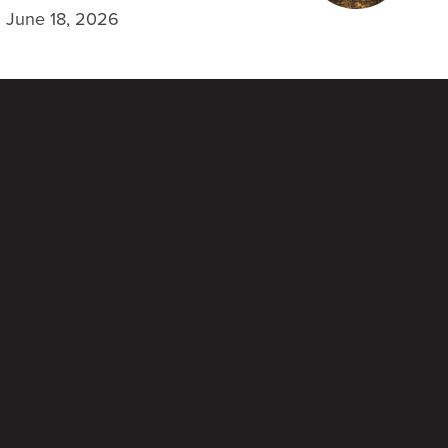
June 18, 2026