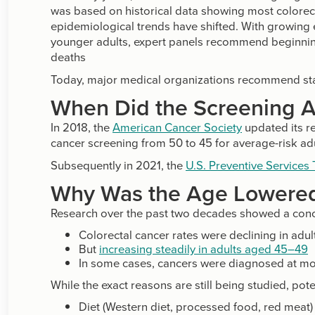
was based on historical data showing most colorect
epidemiological trends have shifted. With growing e
younger adults, expert panels recommend beginning
deaths
Today, major medical organizations recommend sta
When Did the Screening 
In 2018, the
American Cancer Society
updated its r
cancer screening from 50 to 45 for average-risk adu
Subsequently in 2021, the
U.S. Preventive Services
Why Was the Age Lowere
Research over the past two decades showed a conc
Colorectal cancer rates were declining in adul
But
increasing steadily in adults aged 45–49
In some cases, cancers were diagnosed at m
While the exact reasons are still being studied, pote
Diet (Western diet, processed food, red meat)