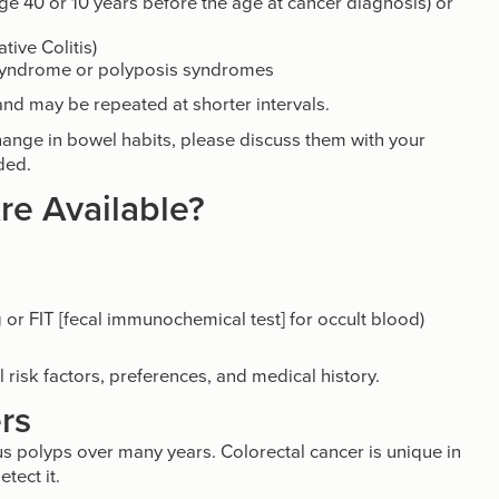
 age 40 or 10 years before the age at cancer diagnosis) or
ive Colitis)
syndrome or polyposis syndromes
 and may be repeated at shorter intervals.
hange in bowel habits, please discuss them with your
ded.
re Available?
:
 or FIT [fecal immunochemical test] for occult blood)
risk factors, preferences, and medical history.
rs
s polyps over many years. Colorectal cancer is unique in
tect it.