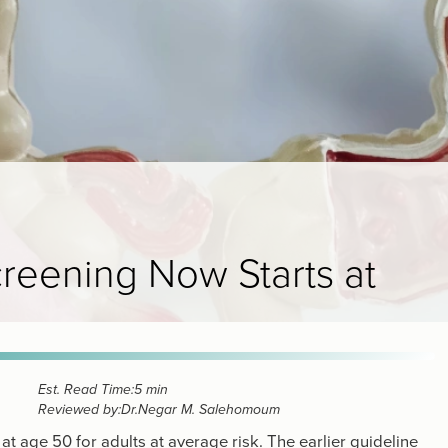
eening Now Starts at
Est. Read Time:
5 min
Reviewed by:
Dr.
Negar M. Salehomoum
t age 50 for adults at average risk. The earlier guideline