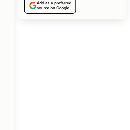
Add as a preferred
source on Google