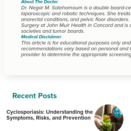
About The Doctor
Dr. Negar M. Salehomoum is a double board-cert
laparoscopic and robotic techniques. She treats
anorectal conditions, and pelvic floor disorders
Surgery at John Muir Health in Concord and is a
societies and tumor boards.
Medical Disclaimer
This article is for educational purposes only an
recommendations vary based on personal and fam
provider to determine the appropriate screening
Recent Posts
Cyclosporiasis: Understanding the
Symptoms, Risks, and Prevention