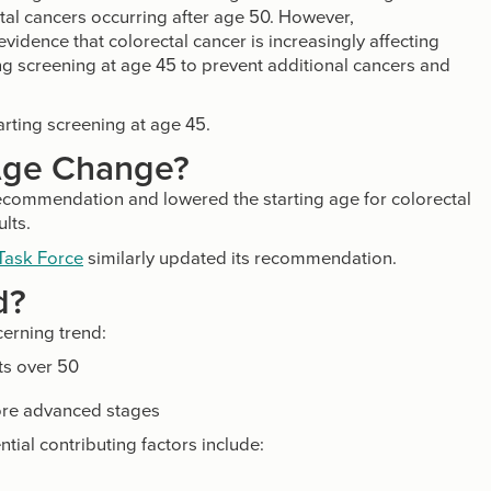
al cancers occurring after age 50. However,
vidence that colorectal cancer is increasingly affecting
 screening at age 45 to prevent additional cancers and
rting screening at age 45.
Age Change?
ecommendation and lowered the starting age for colorectal
lts.
 Task Force
similarly updated its recommendation.
d?
erning trend:
ts over 50
ore advanced stages
ntial contributing factors include: