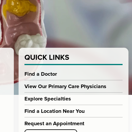
QUICK LINKS
Find a Doctor
View Our Primary Care Physicians
Explore Specialties
Find a Location Near You
Request an Appointment