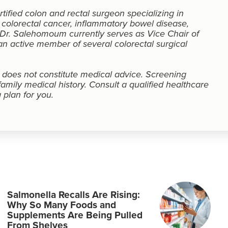
ified colon and rectal surgeon specializing in
 colorectal cancer, inflammatory bowel disease,
. Dr. Salehomoum currently serves as Vice Chair of
n active member of several colorectal surgical
d does not constitute medical advice. Screening
ily medical history. Consult a qualified healthcare
 plan for you.
Salmonella Recalls Are Rising:
Why So Many Foods and
Supplements Are Being Pulled
From Shelves