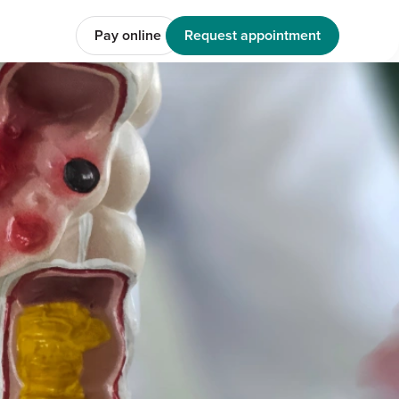
Pay online
Request appointment