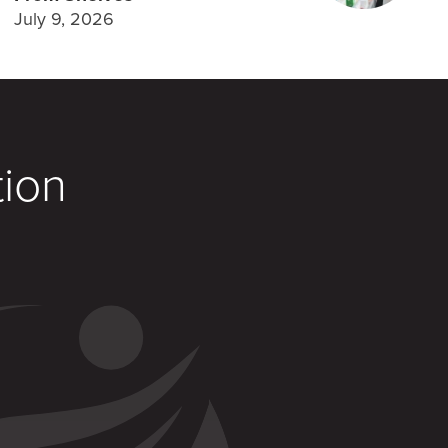
July 9, 2026
tion