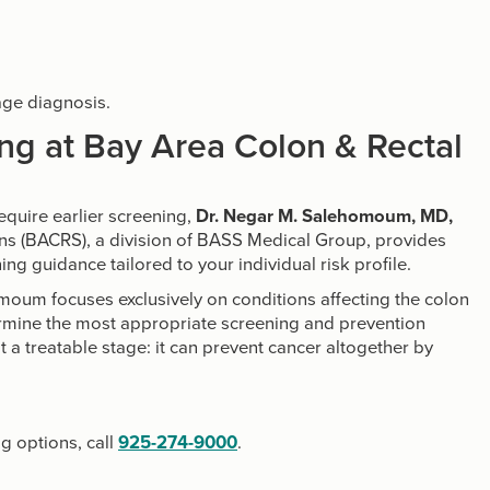
age diagnosis.
ng at Bay Area Colon & Rectal
require earlier screening,
Dr. Negar M. Salehomoum, MD,
ons (BACRS), a division of BASS Medical Group, provides
ng guidance tailored to your individual risk profile.
omoum focuses exclusively on conditions affecting the colon
ermine the most appropriate screening and prevention
at a treatable stage: it can prevent cancer altogether by
g options, call
925-274-9000
.