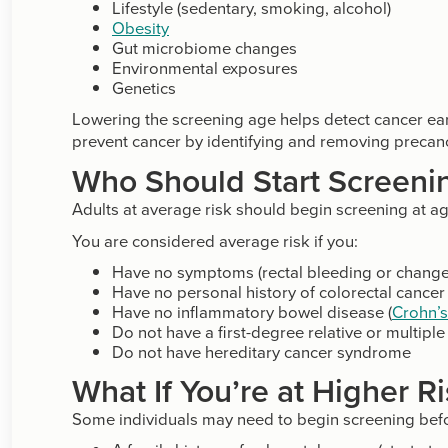
Lifestyle (sedentary, smoking, alcohol)
Obesity
Gut microbiome changes
Environmental exposures
Genetics
Lowering the screening age helps detect cancer ear
prevent cancer by identifying and removing precanc
Who Should Start Screeni
Adults at average risk should begin screening at a
You are considered average risk if you:
Have no symptoms (rectal bleeding or change 
Have no personal history of colorectal canc
Have no inflammatory bowel disease (
Crohn’
Do not have a first-degree relative or multipl
Do not have hereditary cancer syndrome
What If You’re at Higher R
Some individuals may need to begin screening befor