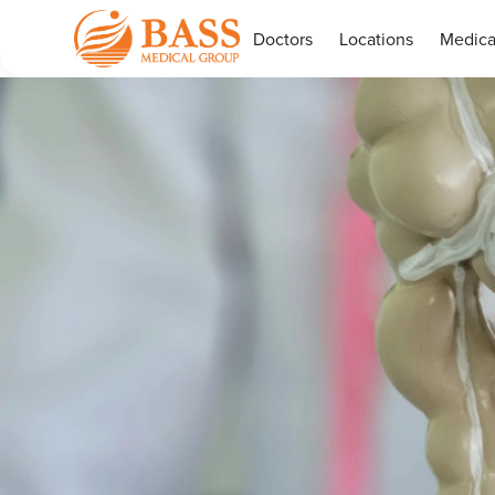
Doctors
Locations
Medica