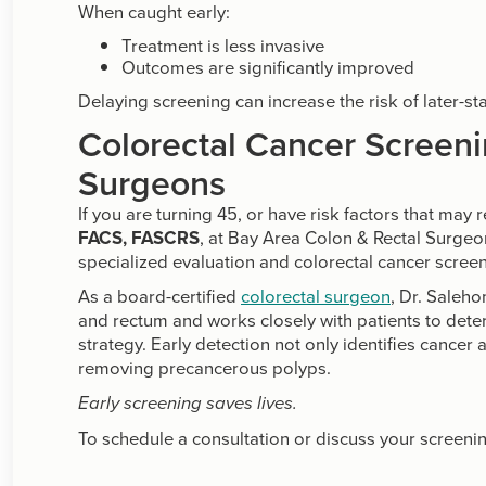
When caught early:
Treatment is less invasive
Outcomes are significantly improved
Delaying screening can increase the risk of later-st
Colorectal Cancer Screeni
Surgeons
If you are turning 45, or have risk factors that may 
FACS, FASCRS
, at Bay Area Colon & Rectal Surge
specialized evaluation and colorectal cancer screeni
As a board-certified
colorectal surgeon
, Dr. Saleh
and rectum and works closely with patients to det
strategy. Early detection not only identifies cancer 
removing precancerous polyps.
Early screening saves lives.
To schedule a consultation or discuss your screenin