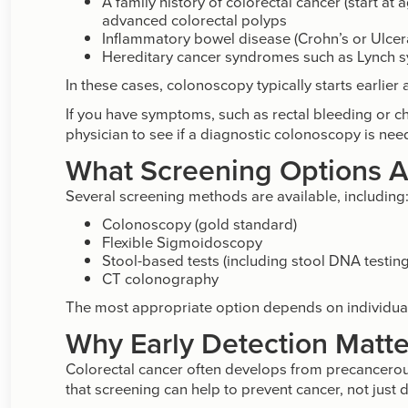
A family history of colorectal cancer (start at
advanced colorectal polyps
Inflammatory bowel disease (Crohn’s or Ulcerat
Hereditary cancer syndromes such as Lynch 
In these cases, colonoscopy typically starts earlier
If you have symptoms, such as rectal bleeding or c
physician to see if a diagnostic colonoscopy is nee
What Screening Options A
Several screening methods are available, including
Colonoscopy (gold standard)
Flexible Sigmoidoscopy
Stool-based tests (including stool DNA testing
CT colonography
The most appropriate option depends on individual 
Why Early Detection Matte
Colorectal cancer often develops from precancerou
that screening can help to prevent cancer, not just de