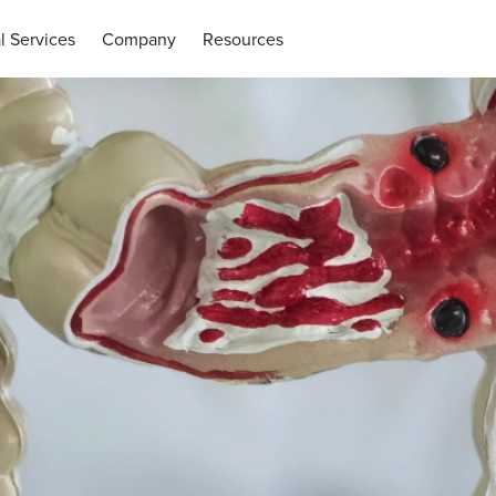
l Services
Company
Resources