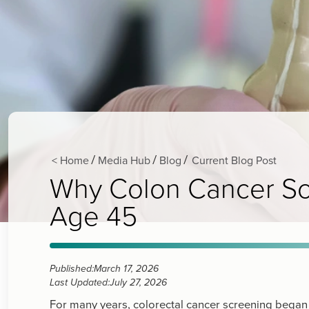
< Home
Media Hub
Blog
Current Blog Post
/
/
/
Why Colon Cancer Scr
Age 45
Published:
March 17, 2026
Last Updated:
July 27, 2026
For many years, colorectal cancer screening began a