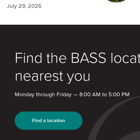
July 29, 2026
Find the BASS loca
nearest you
Monday through Friday — 8:00 AM to 5:00 PM
Find a location