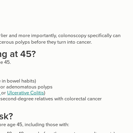
lier and more importantly, colonoscopy specifically can
erous polyps before they turn into cancer.
ng at 45?
ge 45.
in bowel habits)
er or adenomatous polyps
s
or
Ulcerative Colitis
)
e second-degree relatives with colorectal cancer
isk?
e age 45, including those with: