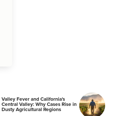
Valley Fever and California's
Central Valley: Why Cases Rise in
Dusty Agricultural Regions