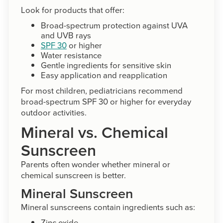
Look for products that offer:
Broad-spectrum protection against UVA
and UVB rays
SPF 30
or higher
Water resistance
Gentle ingredients for sensitive skin
Easy application and reapplication
For most children, pediatricians recommend
broad-spectrum SPF 30 or higher for everyday
outdoor activities.
Mineral vs. Chemical
Sunscreen
Parents often wonder whether mineral or
chemical sunscreen is better.
Mineral Sunscreen
Mineral sunscreens contain ingredients such as:
Zinc oxide