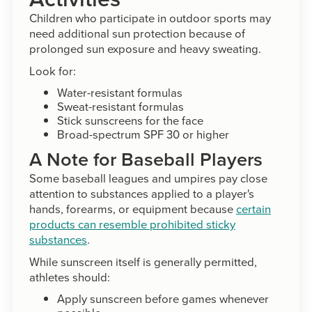
Children who participate in outdoor sports may
need additional sun protection because of
prolonged sun exposure and heavy sweating.
Look for:
Water-resistant formulas
Sweat-resistant formulas
Stick sunscreens for the face
Broad-spectrum SPF 30 or higher
A Note for Baseball Players
Some baseball leagues and umpires pay close
attention to substances applied to a player's
hands, forearms, or equipment because
certain
products can resemble prohibited sticky
substances
.
While sunscreen itself is generally permitted,
athletes should:
Apply sunscreen before games whenever