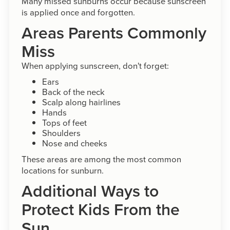
Many missed sunburns occur because sunscreen
is applied once and forgotten.
Areas Parents Commonly
Miss
When applying sunscreen, don't forget:
Ears
Back of the neck
Scalp along hairlines
Hands
Tops of feet
Shoulders
Nose and cheeks
These areas are among the most common
locations for sunburn.
Additional Ways to
Protect Kids From the
Sun