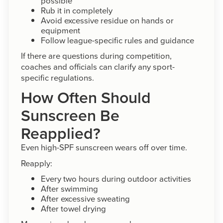
possible
Rub it in completely
Avoid excessive residue on hands or
equipment
Follow league-specific rules and guidance
If there are questions during competition,
coaches and officials can clarify any sport-
specific regulations.
How Often Should
Sunscreen Be
Reapplied?
Even high-SPF sunscreen wears off over time.
Reapply:
Every two hours during outdoor activities
After swimming
After excessive sweating
After towel drying