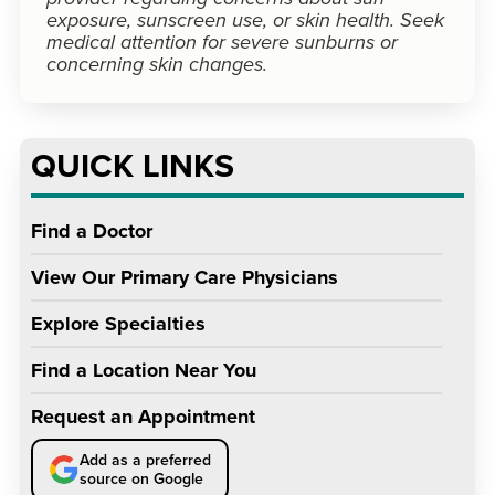
exposure, sunscreen use, or skin health. Seek
medical attention for severe sunburns or
concerning skin changes.
QUICK LINKS
Find a Doctor
View Our Primary Care Physicians
Explore Specialties
Find a Location Near You
Request an Appointment
Add as a preferred
source on Google