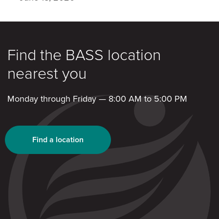
Find the BASS location
nearest you
Monday through Friday — 8:00 AM to 5:00 PM
Find a location