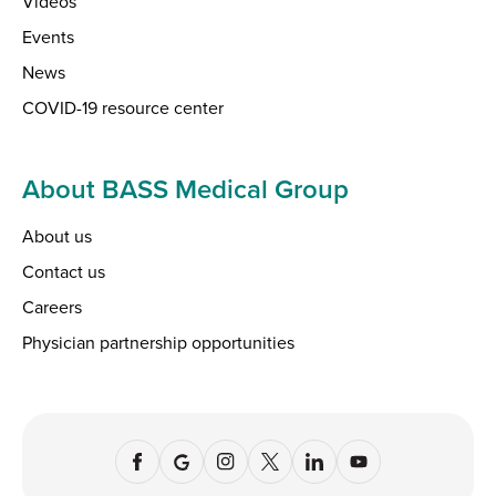
Videos
Events
News
COVID-19 resource center
About BASS Medical Group
About us
Contact us
Careers
Physician partnership opportunities