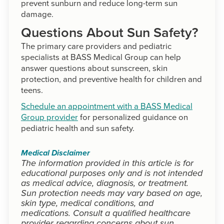
prevent sunburn and reduce long-term sun
damage.
Questions About Sun Safety?
The primary care providers and pediatric
specialists at BASS Medical Group can help
answer questions about sunscreen, skin
protection, and preventive health for children and
teens.
Schedule an appointment with a BASS Medical
Group provider
for personalized guidance on
pediatric health and sun safety.
Medical Disclaimer
The information provided in this article is for
educational purposes only and is not intended
as medical advice, diagnosis, or treatment.
Sun protection needs may vary based on age,
skin type, medical conditions, and
medications. Consult a qualified healthcare
provider regarding concerns about sun