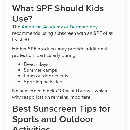
What SPF Should Kids
Use?
The
American Academy of Dermatology
recommends using sunscreen with an SPF of at
least 30.
Higher SPF products may provide additional
protection, particularly during:
Beach days
Summer camps
Long outdoor events
Sporting activities
No sunscreen blocks 100% of UV rays, which is
why reapplication remains important.
Best Sunscreen Tips for
Sports and Outdoor
Activities