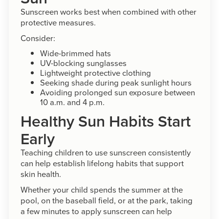
Sunscreen works best when combined with other
protective measures.
Consider:
Wide-brimmed hats
UV-blocking sunglasses
Lightweight protective clothing
Seeking shade during peak sunlight hours
Avoiding prolonged sun exposure between
10 a.m. and 4 p.m.
Healthy Sun Habits Start
Early
Teaching children to use sunscreen consistently
can help establish lifelong habits that support
skin health.
Whether your child spends the summer at the
pool, on the baseball field, or at the park, taking
a few minutes to apply sunscreen can help