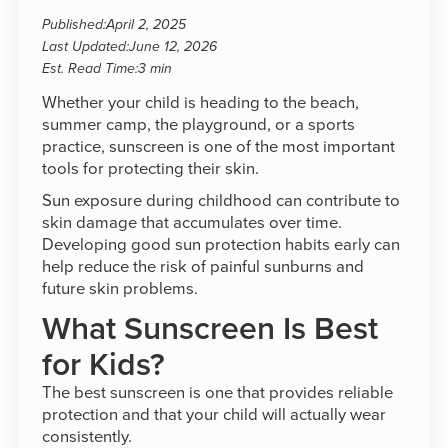
Published:
April 2, 2025
Last Updated:
June 12, 2026
Est. Read Time:
3 min
Whether your child is heading to the beach,
summer camp, the playground, or a sports
practice, sunscreen is one of the most important
tools for protecting their skin.
Sun exposure during childhood can contribute to
skin damage that accumulates over time.
Developing good sun protection habits early can
help reduce the risk of painful sunburns and
future skin problems.
What Sunscreen Is Best
for Kids?
The best sunscreen is one that provides reliable
protection and that your child will actually wear
consistently.