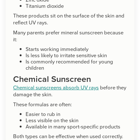
Titanium dioxide
These products sit on the surface of the skin and
reflect UV rays.
Many parents prefer mineral sunscreen because
it:
Starts working immediately
Is less likely to irritate sensitive skin
Is commonly recommended for young
children
Chemical Sunscreen
Chemical sunscreens absorb UV rays
before they
damage the skin.
These formulas are often:
Easier to rub in
Less visible on the skin
Available in many sport-specific products
Both types can be effective when used correctly.