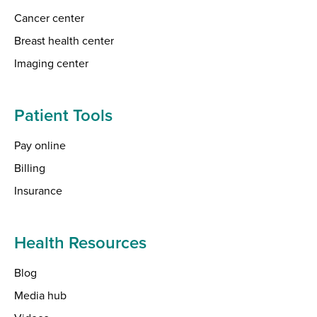
Cancer center
Breast health center
Imaging center
Patient Tools
Pay online
Billing
Insurance
Health Resources
Blog
Media hub