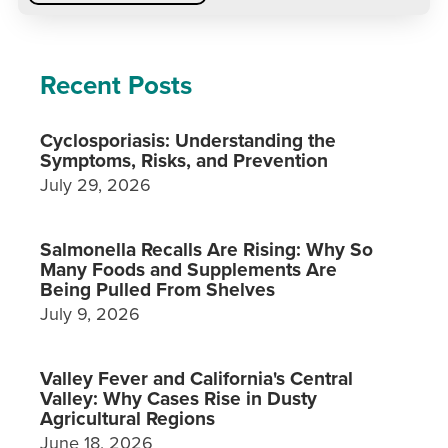
Recent Posts
Cyclosporiasis: Understanding the
Symptoms, Risks, and Prevention
July 29, 2026
Salmonella Recalls Are Rising: Why So
Many Foods and Supplements Are
Being Pulled From Shelves
July 9, 2026
Valley Fever and California's Central
Valley: Why Cases Rise in Dusty
Agricultural Regions
June 18, 2026