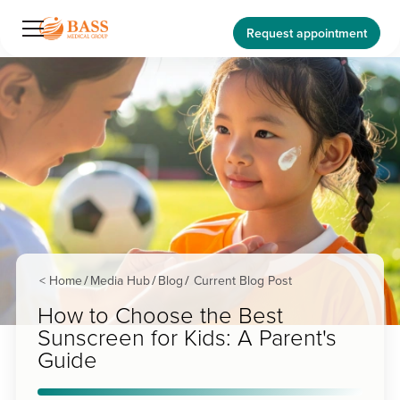
Request appointment
< Home
Media Hub
Blog
Current Blog Post
/
/
/
How to Choose the Best
Sunscreen for Kids: A Parent's
Guide