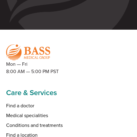
Mon — Fri
8:00 AM — 5:00 PM PST
Care & Services
Find a doctor
Medical specialities
Conditions and treatments
Find a location