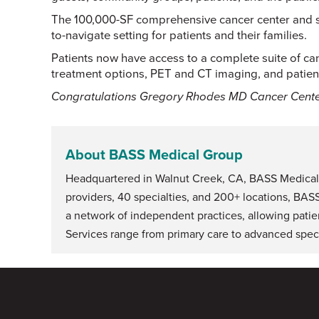
The 100,000-SF comprehensive cancer center and su
to-navigate setting for patients and their families.
Patients now have access to a complete suite of can
treatment options, PET and CT imaging, and patient
Congratulations Gregory Rhodes MD Cancer Cente
About BASS Medical Group
Headquartered in Walnut Creek, CA, BASS Medical G
providers, 40 specialties, and 200+ locations, BAS
a network of independent practices, allowing patie
Services range from primary care to advanced speci