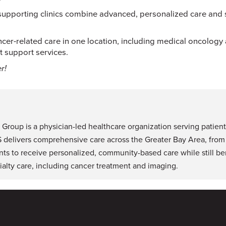
pporting clinics combine advanced, personalized care and st
cer-related care in one location, including medical oncology
 support services.
r!
roup is a physician-led healthcare organization serving patient
S delivers comprehensive care across the Greater Bay Area, from
nts to receive personalized, community-based care while still ben
alty care, including cancer treatment and imaging.