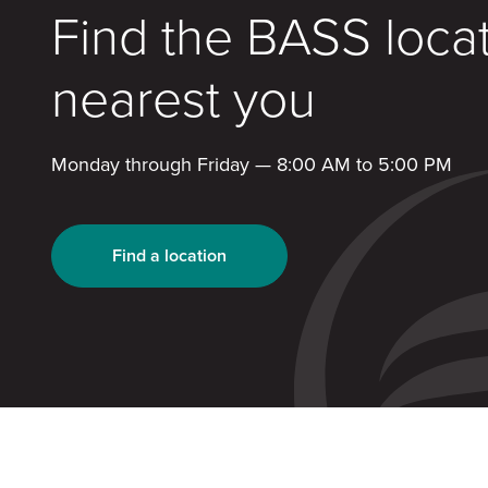
Find the BASS loca
nearest you
Monday through Friday — 8:00 AM to 5:00 PM
Find a location