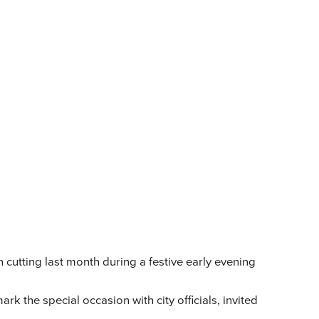
on cutting last month during a festive early evening
the special occasion with city officials, invited