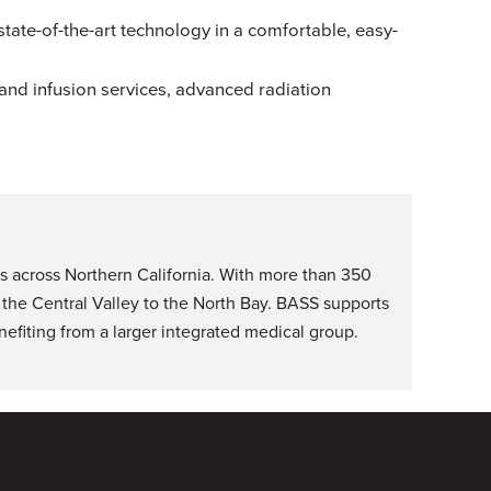
ate-of-the-art technology in a comfortable, easy-
 and infusion services, advanced radiation
s across Northern California. With more than 350
 the Central Valley to the North Bay. BASS supports
efiting from a larger integrated medical group.