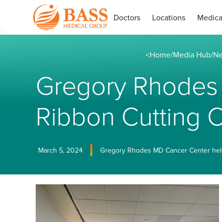
Doctors
Locations
Medica
<
Home
/
Media Hub
/
Ne
Gregory Rhodes 
Ribbon Cutting
March 5, 2024
Gregory Rhodes MD Cancer Center held it