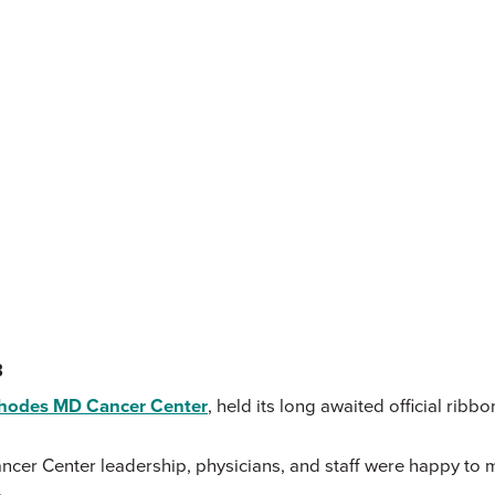
3
Rhodes MD Cancer Center
, held its long awaited official ribb
 Center leadership, physicians, and staff were happy to mark 
.