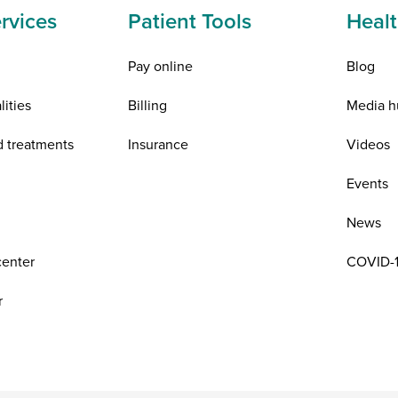
rvices
Patient Tools
Healt
Pay online
Blog
lities
Billing
Media h
d treatments
Insurance
Videos
n
Events
News
center
COVID-1
r