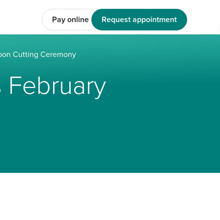
Pay online
Request appointment
bon Cutting Ceremony
 February