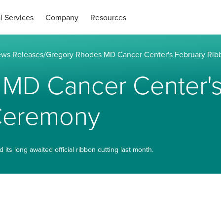
l Services
Company
Resources
ws Releases
/
Gregory Rhodes MD Cancer Center's February Rib
MD Cancer Center's
 Ceremony
s long awaited official ribbon cutting last month.