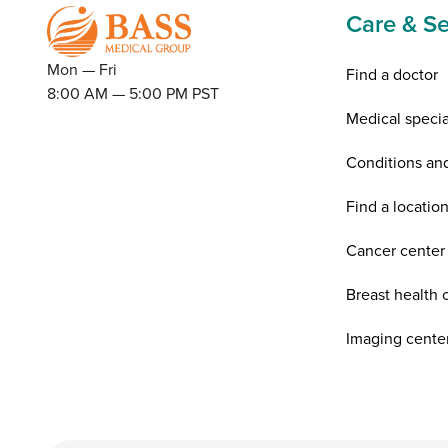
Care & Se
Mon — Fri
Find a doctor
8:00 AM — 5:00 PM PST
Medical specia
Conditions an
Find a locatio
Cancer center
Breast health 
Imaging cente