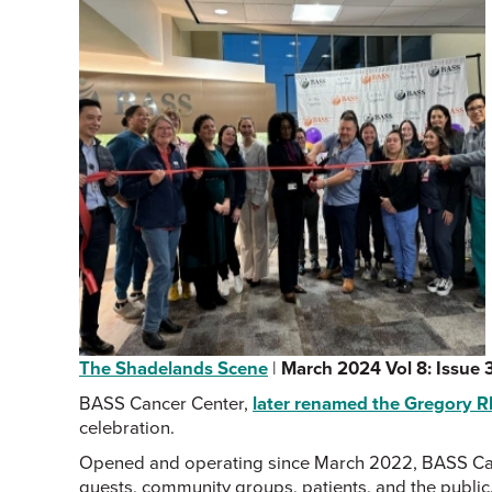
The Shadelands Scene
|
March 2024 Vol 8: Issue 
BASS Cancer Center,
later renamed the Gregory 
celebration.
Opened and operating since March 2022, BASS Cancer
guests, community groups, patients, and the public