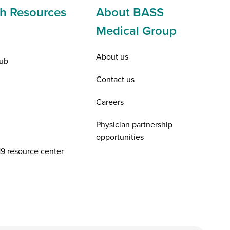
h Resources
About BASS
Medical Group
About us
ub
Contact us
Careers
Physician partnership
opportunities
9 resource center