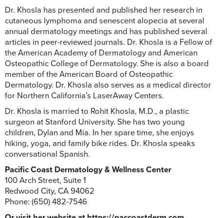
Dr. Khosla has presented and published her research in
cutaneous lymphoma and senescent alopecia at several
annual dermatology meetings and has published several
articles in peer-reviewed journals. Dr. Khosla is a Fellow of
the American Academy of Dermatology and American
Osteopathic College of Dermatology. She is also a board
member of the American Board of Osteopathic
Dermatology. Dr. Khosla also serves as a medical director
for Northern California’s LaserAway Centers.
Dr. Khosla is married to Rohit Khosla, M.D., a plastic
surgeon at Stanford University. She has two young
children, Dylan and Mia. In her spare time, she enjoys
hiking, yoga, and family bike rides. Dr. Khosla speaks
conversational Spanish.
Pacific Coast Dermatology & Wellness Center
100 Arch Street, Suite 1
Redwood City, CA 94062
Phone: (650) 482-7546
Or visit her website at https://paccoastderm.com