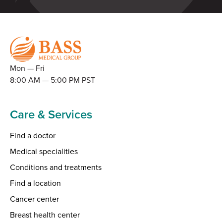
Mon — Fri
8:00 AM — 5:00 PM PST
Care & Services
Find a doctor
Medical specialities
Conditions and treatments
Find a location
Cancer center
Breast health center