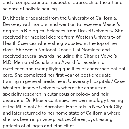
and a compassionate, respectful approach to the art and
science of holistic healing.
Dr. Khosla graduated from the University of California,
Berkeley with honors, and went on to receive a Master's
degree in Biological Sciences from Drexel University. She
received her medical degree from Western University of
Health Sciences where she graduated at the top of her
class. She was a National Dean’s List Nominee and
received several awards including the Charles Vowel’s
M.D. Memorial Scholarship Award for academic
excellence and exemplifying qualities of concerned patient
care. She completed her first year of post-graduate
training in general medicine at University Hospitals / Case
Western Reserve University where she conducted
specialty research in cutaneous oncology and hair
disorders. Dr. Khosla continued her dermatology training
at the Mt. Sinai / St. Barnabas Hospitals in New York City
and later returned to her home state of California where
she has been in private practice. She enjoys treating
patients of all ages and ethnicities.