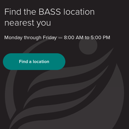
Find the BASS location
nearest you
Monday through Friday — 8:00 AM to 5:00 PM
Find a location