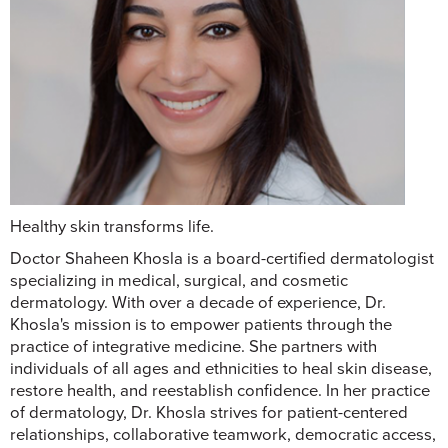
Healthy skin transforms life.
Doctor Shaheen Khosla is a board-certified dermatologist
specializing in medical, surgical, and cosmetic
dermatology. With over a decade of experience, Dr.
Khosla's mission is to empower patients through the
practice of integrative medicine. She partners with
individuals of all ages and ethnicities to heal skin disease,
restore health, and reestablish confidence. In her practice
of dermatology, Dr. Khosla strives for patient-centered
relationships, collaborative teamwork, democratic access,