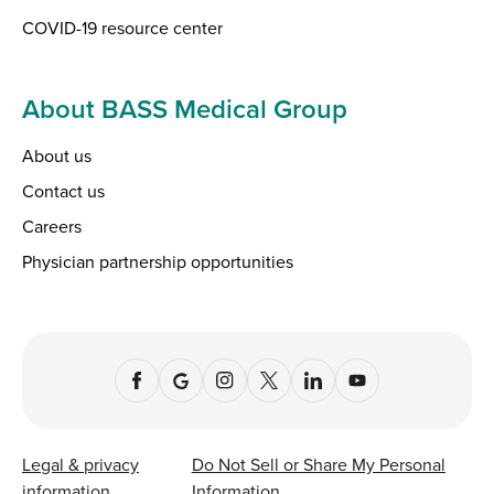
COVID-19 resource center
About BASS Medical Group
About us
Contact us
Careers
Physician partnership opportunities
Legal & privacy
Do Not Sell or Share My Personal
information
Information