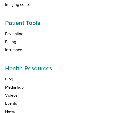
Imaging center
Patient Tools
Pay online
Billing
Insurance
Health Resources
Blog
Media hub
Videos
Events
News