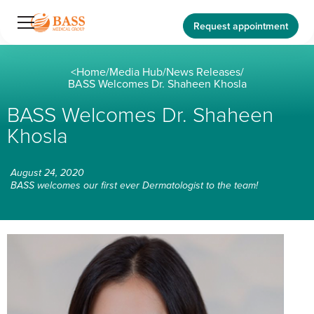
Request appointment
<
Home
/
Media Hub
/
News Releases
/
BASS Welcomes Dr. Shaheen Khosla
BASS Welcomes Dr. Shaheen
Khosla
August 24, 2020
BASS welcomes our first ever Dermatologist to the team!