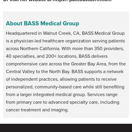
About BASS Medical Group
Headquartered in Walnut Creek, CA, BASS Medical Group
is a physician-led healthcare organization serving patients
across Northern California. With more than 350 providers,
40 specialties, and 200+ locations, BASS delivers
comprehensive care across the Greater Bay Area, from the
Central Valley to the North Bay. BASS supports a network
of independent practices, allowing patients to receive
personalized, community-based care while still benefiting
from a larger integrated medical group. Services range
from primary care to advanced specialty care, including
cancer treatment and imaging.