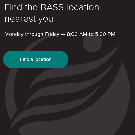
Find the BASS location
nearest you
Monday through Friday — 8:00 AM to 5:00 PM
Find a location