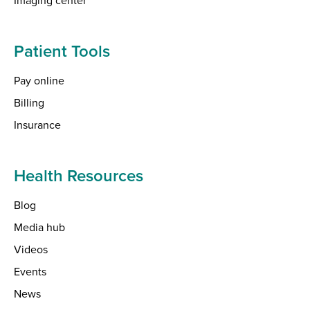
Patient Tools
Pay online
Billing
Insurance
Health Resources
Blog
Media hub
Videos
Events
News