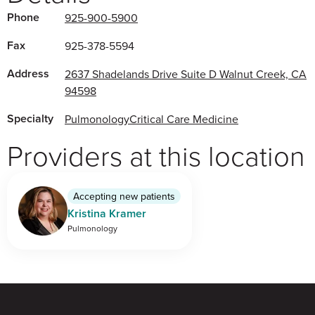
Phone
925-900-5900
Fax
925-378-5594
Address
2637 Shadelands Drive Suite D Walnut Creek, CA
94598
Specialty
Pulmonology
Critical Care Medicine
Providers at this location
Accepting new patients
Kristina Kramer
Pulmonology