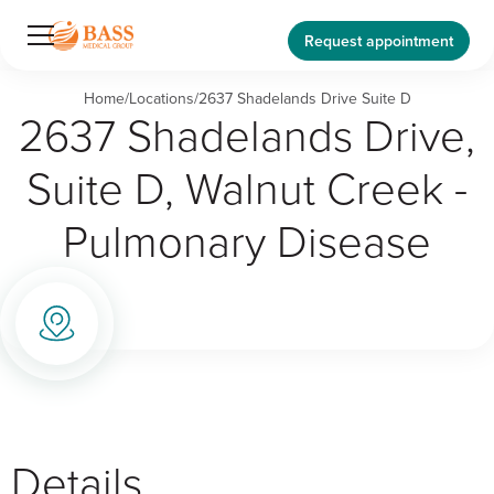
Request appointment
Home
/
Locations
/
2637 Shadelands Drive Suite D
2637 Shadelands Drive,
Suite D, Walnut Creek -
Pulmonary Disease
Details