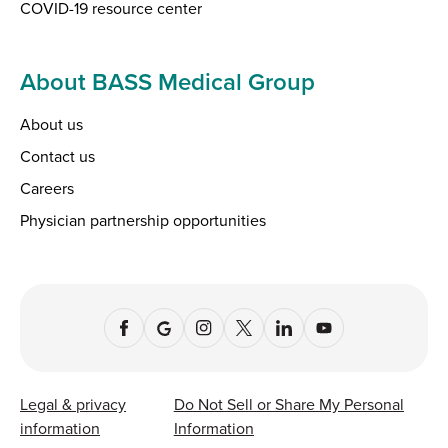
COVID-19 resource center
About BASS Medical Group
About us
Contact us
Careers
Physician partnership opportunities
Legal & privacy
Do Not Sell or Share My Personal
information
Information