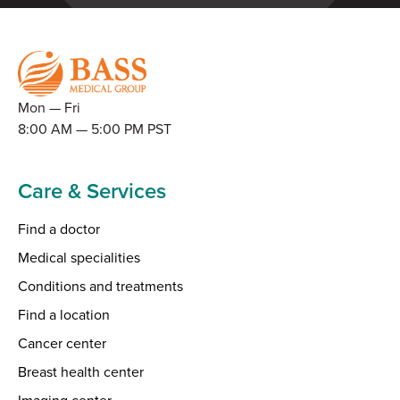
Mon — Fri
8:00 AM — 5:00 PM PST
Care & Services
Find a doctor
Medical specialities
Conditions and treatments
Find a location
Cancer center
Breast health center
Imaging center