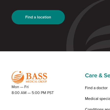
Find a location
Care & Se
Mon — Fri
Find a doctor
8:00 AM — 5:00 PM PST
Medical specia
Conditions an