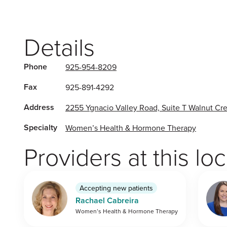
Details
Phone
925-954-8209
Fax
925-891-4292
Address
2255 Ygnacio Valley Road, Suite T Walnut C
Specialty
Women’s Health & Hormone Therapy
Providers at this lo
Accepting new patients
Rachael Cabreira
Women’s Health & Hormone Therapy