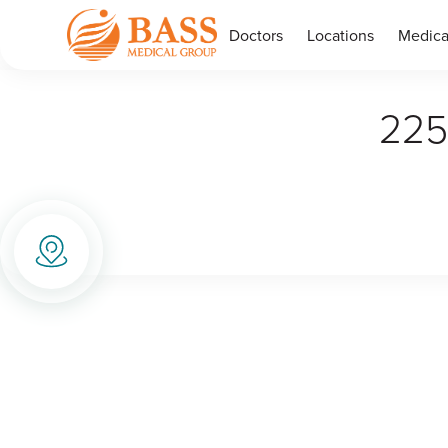
Doctors
Locations
Medica
225