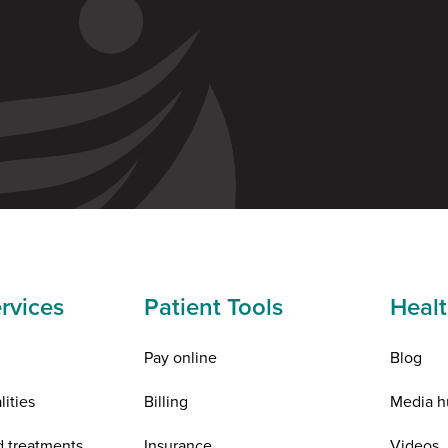
rvices
Patient Tools
Healt
Pay online
Blog
lities
Billing
Media h
d treatments
Insurance
Videos