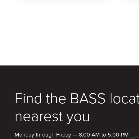
Find the BASS loca
nearest you
Monday through Friday — 8:00 AM to 5:00 PM