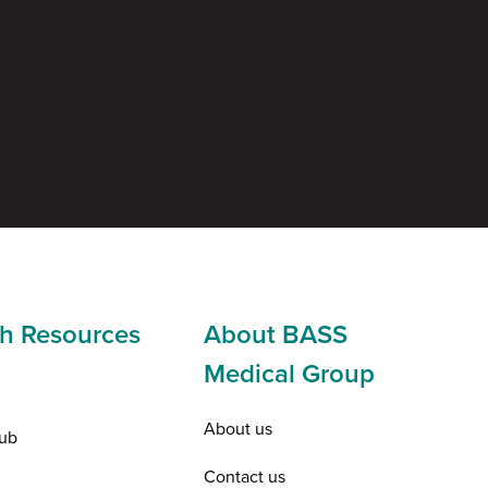
h Resources
About BASS
Medical Group
About us
ub
Contact us