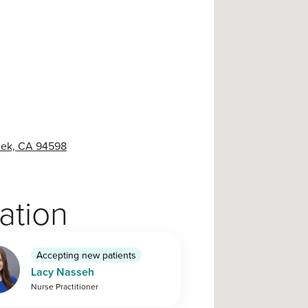
reek, CA 94598
cation
Accepting new patients
Lacy Nasseh
Nurse Practitioner