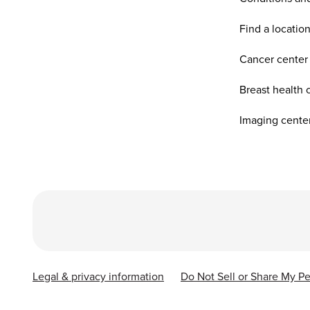
Find a locatio
Cancer center
Breast health 
Imaging cente
Legal & privacy information
Do Not Sell or Share My Pe