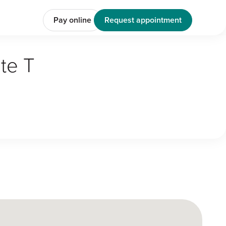
Pay online
Request appointment
te T