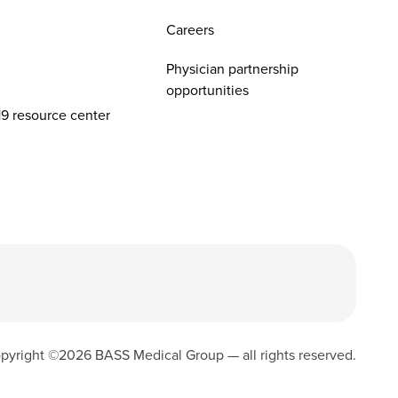
Careers
Physician partnership
opportunities
9 resource center
pyright ©
2026
BASS Medical Group — all rights reserved.