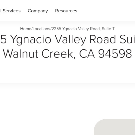
l Services
Company
Resources
Home
/
Locations
/
2255 Ygnacio Valley Road, Suite T
5 Ygnacio Valley Road Sui
Walnut Creek, CA 94598