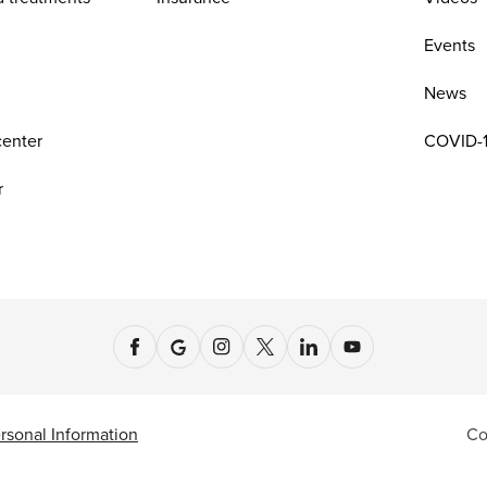
n
Events
News
center
COVID-1
r
rsonal Information
Co