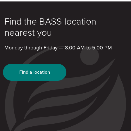
Find the BASS location
nearest you
Monday through Friday — 8:00 AM to 5:00 PM
Find a location