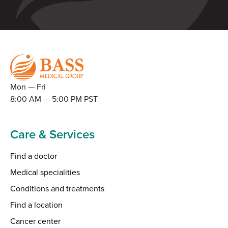
Mon — Fri
8:00 AM — 5:00 PM PST
Care & Services
Find a doctor
Medical specialities
Conditions and treatments
Find a location
Cancer center