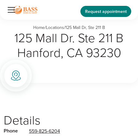
Request appointment
Home
/
Locations
/
125 Mall Dr, Ste 211 B
125 Mall Dr. Ste 211 B
Hanford, CA 93230
Details
Phone
559-825-6204