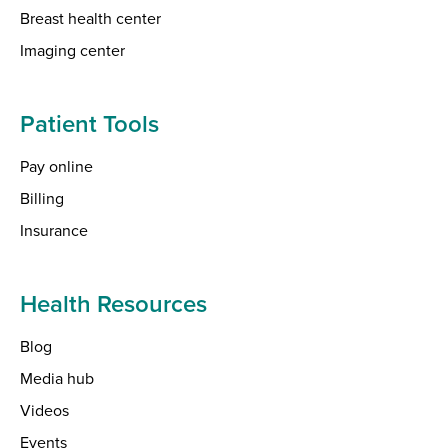
Breast health center
Imaging center
Patient Tools
Pay online
Billing
Insurance
Health Resources
Blog
Media hub
Videos
Events