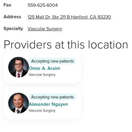
Fax
559-625-6004
Address
125 Mall Dr, Ste 211 B Hanford, CA 93230
Specialty
Vascular Surgery
Providers at this location
Accepting new patients
Omar A. Araim
Vascular Surgery
Accepting new patients
Alexander Nguyen
Vascular Surgery