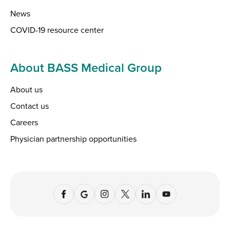
News
COVID-19 resource center
About BASS Medical Group
About us
Contact us
Careers
Physician partnership opportunities