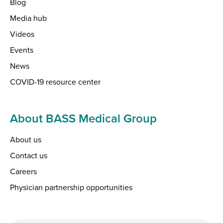
Blog
Media hub
Videos
Events
News
COVID-19 resource center
About BASS Medical Group
About us
Contact us
Careers
Physician partnership opportunities