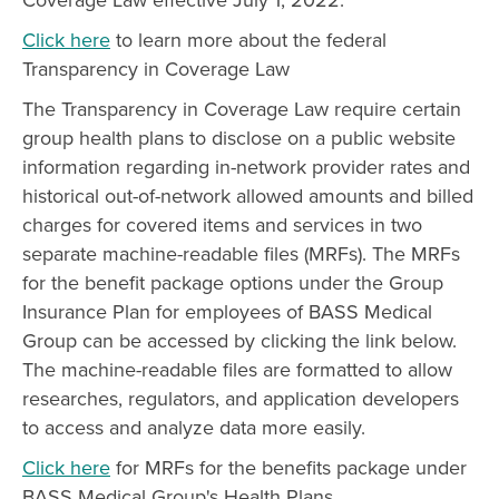
Click here
to learn more about the federal
Transparency in Coverage Law
The Transparency in Coverage Law require certain
group health plans to disclose on a public website
information regarding in-network provider rates and
historical out-of-network allowed amounts and billed
charges for covered items and services in two
separate machine-readable files (MRFs). The MRFs
for the benefit package options under the Group
Insurance Plan for employees of BASS Medical
Group can be accessed by clicking the link below.
The machine-readable files are formatted to allow
researches, regulators, and application developers
to access and analyze data more easily.
Click here
for MRFs for the benefits package under
BASS Medical Group's Health Plans