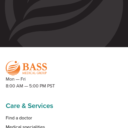
Mon — Fri
8:00 AM — 5:00 PM PST
Care & Services
Find a doctor
Medical specialities