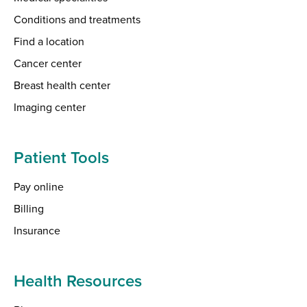
Conditions and treatments
Find a location
Cancer center
Breast health center
Imaging center
Patient Tools
Pay online
Billing
Insurance
Health Resources