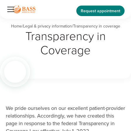
Request appointment
Home
/
Legal & privacy information
/
Transparency in coverage
Transparency in
Coverage
We pride ourselves on our excellent patient-provider
relationships. Accordingly, we have created this
page in response to the federal Transparency in
Coverage Law effective July 1, 2022.