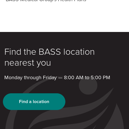
Find the BASS location
nearest you
Monday through Friday — 8:00 AM to 5:00 PM
Find a location