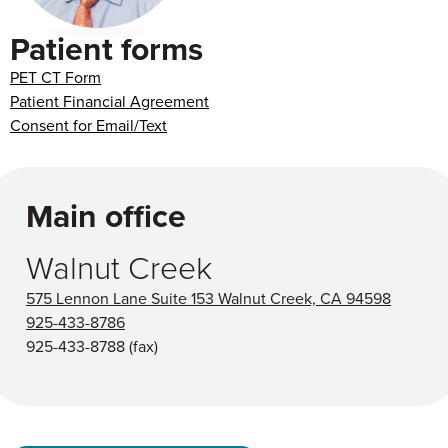
Patient forms
PET CT Form
Patient Financial Agreement
Consent for Email/Text
Main office
Walnut Creek
575 Lennon Lane Suite 153 Walnut Creek, CA 94598
925-433-8786
925-433-8788
(fax)