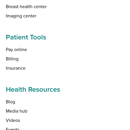
Breast health center
Imaging center
Patient Tools
Pay online
Billing
Insurance
Health Resources
Blog
Media hub
Videos
Events