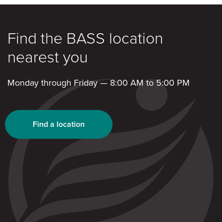
Find the BASS location
nearest you
Monday through Friday — 8:00 AM to 5:00 PM
Find a location