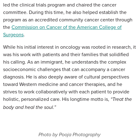
led the clinical trials program and chaired the cancer
committee. During this time, he also helped establish the
program as an accredited community cancer center through
the
Commission on Cancer of the American College of
Surgeons
.
While his initial interest in oncology was rooted in research, it
was his work with patients and their families that solidified
his calling. As an immigrant, he understands the complex
socioeconomic challenges that can accompany a cancer
diagnosis. He is also deeply aware of cultural perspectives
toward Western medicine and cancer therapies, and he
strives to work collaboratively with each patient to provide
holistic, personalized care. His longtime motto is,
“Treat the
body and heal the soul.”
Photo by
Pooja Photography