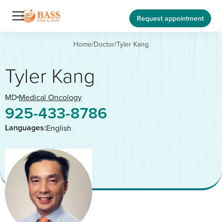
Request appointment
Home
/
Doctor
/
Tyler Kang
Tyler Kang
MD
Medical Oncology
925-433-8786
Languages:
English