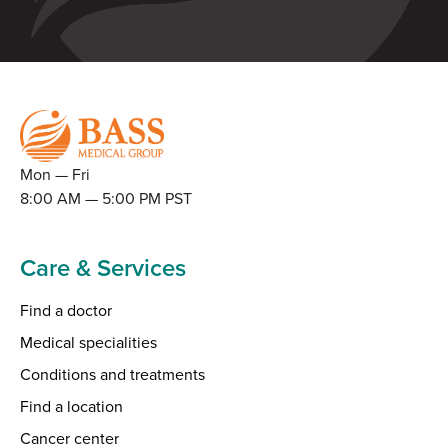
Mon — Fri
8:00 AM — 5:00 PM PST
Care & Services
Find a doctor
Medical specialities
Conditions and treatments
Find a location
Cancer center