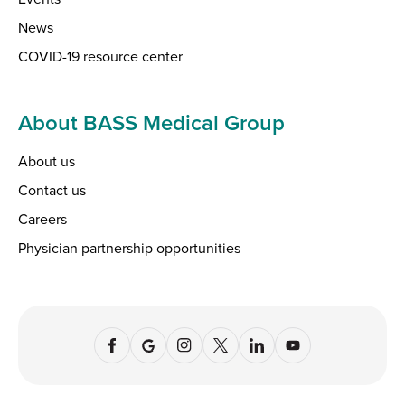
News
COVID-19 resource center
About BASS Medical Group
About us
Contact us
Careers
Physician partnership opportunities