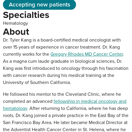
Accepting new patients
Specialties
Hematology
About
Dr. Tyler Kang is a board-certified medical oncologist with
over 15 years of experience in cancer treatment. Dr. Kang
currently works for the
Gregory Rhodes MD Cancer Center
.
As a magna cum laude graduate in biological sciences, Dr.
Kang was first introduced to oncology through his fascination
with cancer research during his medical training at the
University of Southern California.
He followed his mentor to the Cleveland Clinic, where he
completed an advanced
fellowship in medical oncology and
hematology
. After returning to California, where he has deep
roots, Dr. Kang joined a private practice in the East Bay of the
San Francisco Bay Area. He later became Medical Director at
the Adventist Health Cancer Center in St. Helena, where he