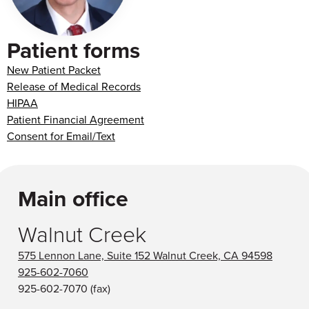
Patient forms
New Patient Packet
Release of Medical Records
HIPAA
Patient Financial Agreement
Consent for Email/Text
Main office
Walnut Creek
575 Lennon Lane, Suite 152 Walnut Creek, CA 94598
925-602-7060
925-602-7070
(fax)