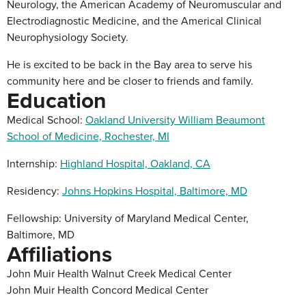
Neurology, the American Academy of Neuromuscular and
Electrodiagnostic Medicine, and the Americal Clinical
Neurophysiology Society.
He is excited to be back in the Bay area to serve his
community here and be closer to friends and family.
Education
Medical School:
Oakland University William Beaumont
School of Medicine, Rochester, MI
Internship:
Highland Hospital, Oakland, CA
Residency:
Johns Hopkins Hospital, Baltimore, MD
Fellowship: University of Maryland Medical Center,
Baltimore, MD
Affiliations
John Muir Health Walnut Creek Medical Center
John Muir Health Concord Medical Center