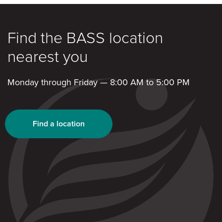
Find the BASS location
nearest you
Monday through Friday — 8:00 AM to 5:00 PM
Find a location