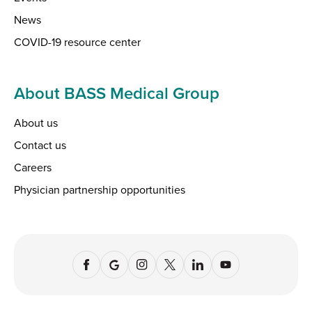
News
COVID-19 resource center
About BASS Medical Group
About us
Contact us
Careers
Physician partnership opportunities