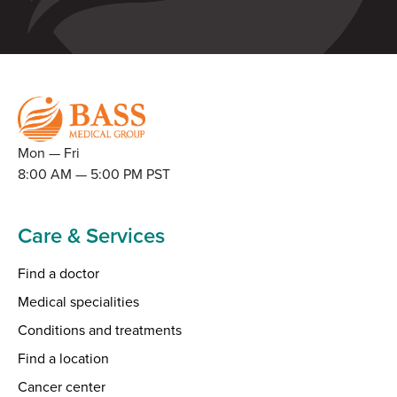
Mon — Fri
8:00 AM — 5:00 PM PST
Care & Services
Find a doctor
Medical specialities
Conditions and treatments
Find a location
Cancer center