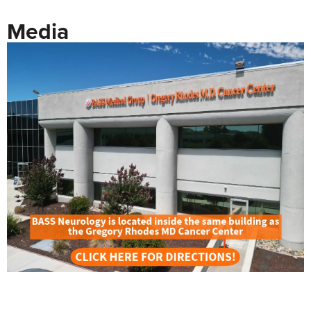
Media