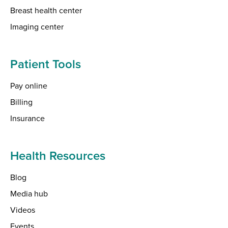
Breast health center
Imaging center
Patient Tools
Pay online
Billing
Insurance
Health Resources
Blog
Media hub
Videos
Events