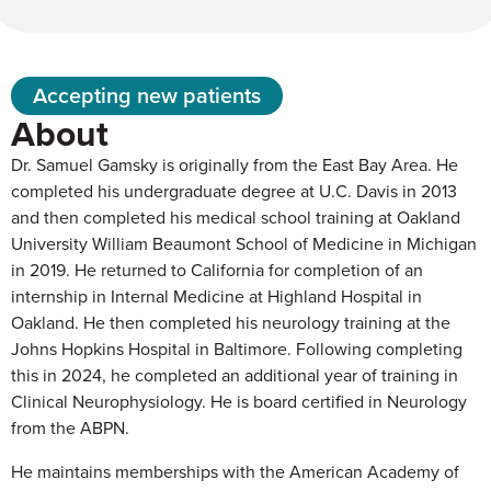
Accepting new patients
About
Dr. Samuel Gamsky is originally from the East Bay Area. He
completed his undergraduate degree at U.C. Davis in 2013
and then completed his medical school training at Oakland
University William Beaumont School of Medicine in Michigan
in 2019. He returned to California for completion of an
internship in Internal Medicine at Highland Hospital in
Oakland. He then completed his neurology training at the
Johns Hopkins Hospital in Baltimore. Following completing
this in 2024, he completed an additional year of training in
Clinical Neurophysiology. He is board certified in Neurology
from the ABPN.
He maintains memberships with the American Academy of