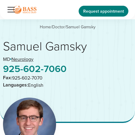
Request appointment
Home
/
Doctor
/
Samuel Gamsky
Samuel Gamsky
MD
Neurology
925-602-7060
Fax:
925-602-7070
Languages:
English