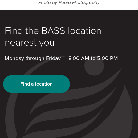
Photo by
Pooja Photography
Find the BASS location
nearest you
Monday through Friday — 8:00 AM to 5:00 PM
Find a location