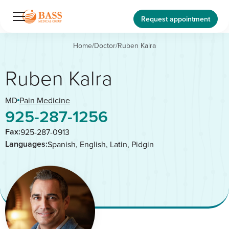
Request appointment
Home
/
Doctor
/
Ruben Kalra
Ruben Kalra
MD
Pain Medicine
925-287-1256
Fax:
925-287-0913
Languages:
Spanish, English, Latin, Pidgin