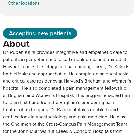
Other locations
Accepting new patients
About
Dr. Ruben Kalra provides integrative and empathetic care to
patients in pain. Born and raised in California and trained at
Harvard in anesthesiology and pain management, Dr. Kalra is
both affable and approachable. He completed an anesthesia
and critical care residency at Harvard’s Brigham and Women’s
hospital. He also completed a pain management fellowship
at Brigham and Women’s Hospital. This program enabled him
to learn first-hand from the Brigham’s pioneering pain
treatment techniques. Dr. Kalra maintains double board
certifications in anesthesiology and pain medicine. He was
the Chairman of the Cross-Campus Pain Management Team
for the John Muir Walnut Creek & Concord Hospitals from