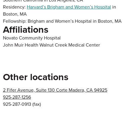
Residency:
Harvard’s Brigham and Women’s Hospital
in
Boston, MA
Fellowship: Brigham and Women’s Hospital in Boston, MA
Affiliations
Novato Community Hospital
John Muir Health Walnut Creek Medical Center
Other locations
2 Fifer Avenue, Suite 130 Corte Madera, CA 94925
925-287-1256
925-287-0913
(fax)