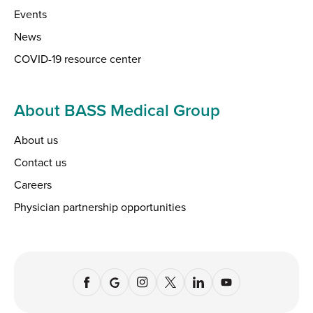
Events
News
COVID-19 resource center
About BASS Medical Group
About us
Contact us
Careers
Physician partnership opportunities