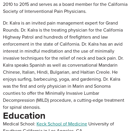
2010 to 2015 and serves as a board member for the California
Society of Interventional Pain Physicians.
Dr. Kalra is an invited pain management expert for Grand
Rounds. Dr. Kalra is the treating physician for the California
Highway Patrol and hundreds of firefighters and law
enforcement in the state of California. Dr. Kalra has an avid
interest in mindful meditation and the use of minimally
invasive techniques for the relief of neck and back pain. Dr.
Kalra speaks Spanish as well as conversational Mandarin
Chinese, Italian, Hindi, Bulgarian, and Haitian Creole. He
enjoys surfing, barbecuing, yoga, and gardening. Dr. Kalra
was the first and only physician in Marin and Sonoma
counties to offer the Minimally Invasive Lumbar
Decompression (MILD) procedure, a cutting-edge treatment
for spinal stenosis.
Education
Medical School:
Keck School of Medicine
University of
Southern California in Los Angeles, CA