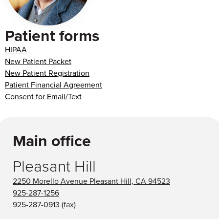
Patient forms
HIPAA
New Patient Packet
New Patient Registration
Patient Financial Agreement
Consent for Email/Text
Main office
Pleasant Hill
2250 Morello Avenue Pleasant Hill, CA 94523
925-287-1256
925-287-0913
(fax)