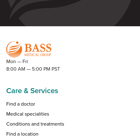
Mon — Fri
8:00 AM — 5:00 PM PST
Care & Services
Find a doctor
Medical specialities
Conditions and treatments
Find a location