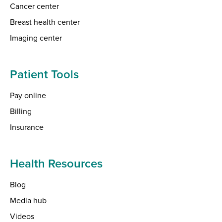
Cancer center
Breast health center
Imaging center
Patient Tools
Pay online
Billing
Insurance
Health Resources
Blog
Media hub
Videos